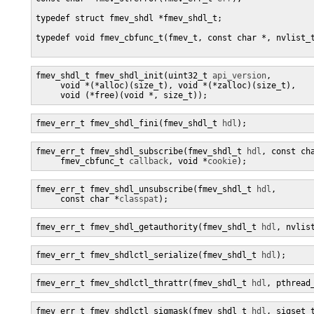
typedef struct fmev_shdl *fmev_shdl_t;

typedef void fmev_cbfunc_t(fmev_t, const char *, nvlist_t
fmev_shdl_t fmev_shdl_init(uint32_t 
api_version
, 

     void *(*alloc)(size_t), void *(*zalloc)(size_t),

     void (*free)(void *, size_t));
fmev_err_t fmev_shdl_fini(fmev_shdl_t 
hdl
);
fmev_err_t fmev_shdl_subscribe(fmev_shdl_t 
hdl
, const ch
     fmev_cbfunc_t 
callback
, void *
cookie
);
fmev_err_t fmev_shdl_unsubscribe(fmev_shdl_t 
hdl
,

     const char *
classpat
);
fmev_err_t fmev_shdl_getauthority(fmev_shdl_t 
hdl
, nvlis
fmev_err_t fmev_shdlctl_serialize(fmev_shdl_t 
hdl
);
fmev_err_t fmev_shdlctl_thrattr(fmev_shdl_t 
hdl
, pthread
fmev_err_t fmev_shdlctl_sigmask(fmev_shdl_t 
hdl
, sigset_