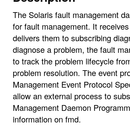
The Solaris fault management dae
for fault management. It receive
delivers them to subscribing diag
diagnose a problem, the fault ma
to track the problem lifecycle from
problem resolution. The event pro
Management Event Protocol Speci
allow an external process to subs
Management Daemon Programmer'
information on fmd.