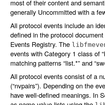
most of their content and semanti
generally Uncommitted with a fe
All protocol events include an iden
defined in the protocol document 
Events Registry. The
libfmeve
events with Category 1 class of “l
matching patterns “list.*” and “sw
All protocol events consist of a 
(“nvpairs”). Depending on the eve
have well-defined meanings. In S
as name-value lists using the
li