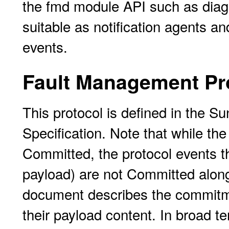
the fmd module API such as diagn
suitable as notification agents a
events.
Fault Management Pr
This protocol is defined in the 
Specification. Note that while th
Committed, the protocol events t
payload) are not Committed along 
document describes the commitmen
their payload content. In broad te