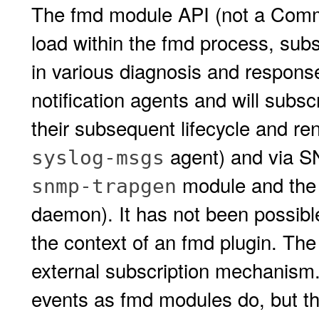
The fmd module API (not a Commi
load within the fmd process, subsc
in various diagnosis and respons
notification agents and will subs
their subsequent lifecycle and re
agent) and via S
syslog-msgs
module and the
snmp-trapgen
daemon). It has not been possible
the context of an fmd plugin. Th
external subscription mechanism.
events as fmd modules do, but the