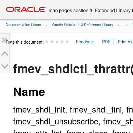
Go
oracle home
to
man pages section 3: Extended Library 
main
content
Documentation Home
Oracle Solaris 11.3 Reference Library
»
» ...
»
Rate this document:
fmev_shdlctl_thrattr
Name
fmev_shdl_init, fmev_shdl_fini, 
fmev_shdl_unsubscribe, fmev_shd
fmev_attr_list, fmev_class, fme