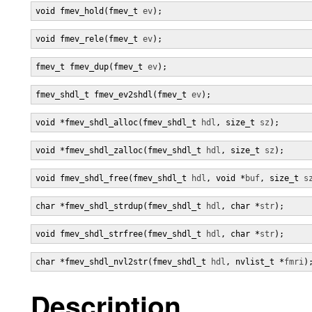
void fmev_hold(fmev_t 
ev
);
void fmev_rele(fmev_t 
ev
);
fmev_t fmev_dup(fmev_t 
ev
);
fmev_shdl_t fmev_ev2shdl(fmev_t 
ev
);
void *fmev_shdl_alloc(fmev_shdl_t 
hdl
, size_t 
sz
);
void *fmev_shdl_zalloc(fmev_shdl_t 
hdl
, size_t 
sz
);
void fmev_shdl_free(fmev_shdl_t 
hdl
, void *
buf
, size_t 
s
char *fmev_shdl_strdup(fmev_shdl_t 
hdl
, char *
str
);
void fmev_shdl_strfree(fmev_shdl_t 
hdl
, char *
str
);
char *fmev_shdl_nvl2str(fmev_shdl_t 
hdl
, nvlist_t *
fmri
)
Description