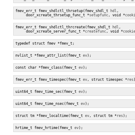
fmev_err_t fmev_shdlctl_thrsetup(fmev_shdl_t 
hdl
,

     door_xcreate_thrsetup_func_t *
setupfunc
, void *
cook
fmev_err_t fmev_shdlctl_thrcreate(fmev_shdl_t 
hdl
,

     door_xcreate_server_func_t *
createfunc
, void *
cooki
typedef struct fmev *fmev_t;
nvlist_t *fmev_attr_list(fmev_t 
ev
);
const char *fmev_class(fmev_t 
ev
);
fmev_err_t fmev_timespec(fmev_t 
ev
, struct timespec *
res
uint64_t fmev_time_sec(fmev_t 
ev
);
uint64_t fmev_time_nsec(fmev_t 
ev
);
struct tm *fmev_localtime(fmev_t 
ev
, struct tm *
res
);
hrtime_t fmev_hrtime(fmev_t 
ev
);