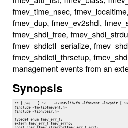
fmev_time_nsec, fmev_localtime,
fmev_dup, fmev_ev2shdl, fmev_sh
fmev_shdl_free, fmev_shdl_strdu
fmev_shdlctl_serialize, fmev_shdl
fmev_shdlctl_thrsetup, fmev_shdlc
management events from an exte
Synopsis
cc [ 
flag
... ] 
file
... −L/usr/lib/fm −lfmevent −lnvpair [ 
lib
#include <fm/libfmevent.h>

#include <libnvpair.h>

typedef enum fmev_err_t;

extern fmev_err_t fmev_errno;

const char *fmev_strerror(fmev_err_t 
err
);
