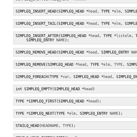
SIMPLEQ_INSERT_HEAD(SIMPLEQ_HEAD *
head
, TYPE *
elm
, SIMPL
SIMPLEQ_INSERT_TAIL(SIMPLEQ_HEAD *
head
, TYPE *
elm
, SIMPL
SIMPLEQ_INSERT_AFTER(SIMPLEQ_HEAD *
head
, TYPE *
listelm
, 
     SIMPLEQ_ENTRY 
NAME
);
SIMPLEQ_REMOVE_HEAD(SIMPLEQ_HEAD *
head
, SIMPLEQ_ENTRY 
NA
SIMPLEQ_REMOVE(SIMPLEQ_HEAD *
head
, TYPE *
elm
, 
TYPE
, SIMP
SIMPLEQ_FOREACH(TYPE *
var
, SIMPLEQ_HEAD *
head
, SIMPLEQ_E
int SIMPLEQ_EMPTY(SIMPLEQ_HEAD *
head
)
TYPE *SIMPLEQ_FIRST(SIMPLEQ_HEAD *
head
);
TYPE *SIMPLEQ_NEXT(TYPE *
elm
, SIMPLEQ_ENTRY 
NAME
);
STAILQ_HEAD(
HEADNAME
, 
TYPE
);