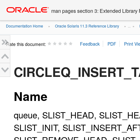
Go
oracle home
to
man pages section 3: Extended Library 
main
content
Documentation Home
Oracle Solaris 11.3 Reference Library
»
» ...
»
Rate this document:
CIRCLEQ_INSERT_TA
Name
queue, SLIST_HEAD, SLIST_HE
SLIST_INIT, SLIST_INSERT_A
SLIST_REMOVE_HEAD, SLIST