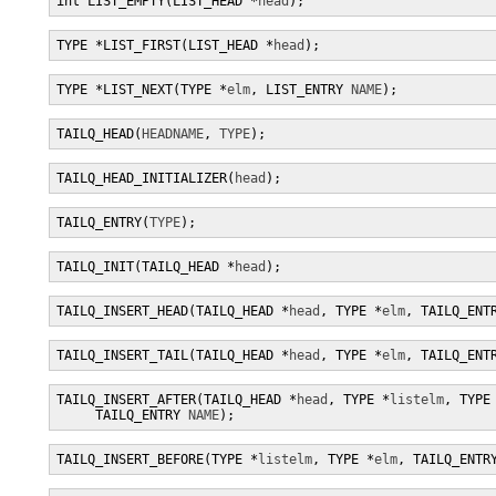
int LIST_EMPTY(LIST_HEAD *
head
);
TYPE *LIST_FIRST(LIST_HEAD *
head
);
TYPE *LIST_NEXT(TYPE *
elm
, LIST_ENTRY 
NAME
);
TAILQ_HEAD(
HEADNAME
, 
TYPE
);
TAILQ_HEAD_INITIALIZER(
head
);
TAILQ_ENTRY(
TYPE
);
TAILQ_INIT(TAILQ_HEAD *
head
);
TAILQ_INSERT_HEAD(TAILQ_HEAD *
head
, TYPE *
elm
, TAILQ_ENT
TAILQ_INSERT_TAIL(TAILQ_HEAD *
head
, TYPE *
elm
, TAILQ_ENT
TAILQ_INSERT_AFTER(TAILQ_HEAD *
head
, TYPE *
listelm
, TYPE
     TAILQ_ENTRY 
NAME
);
TAILQ_INSERT_BEFORE(TYPE *
listelm
, TYPE *
elm
, TAILQ_ENTR