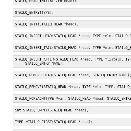
STAILQ_HEAD_INITIALIZER(
head
);
STAILQ_ENTRY(
TYPE
);
STAILQ_INIT(STAILQ_HEAD *
head
);
STAILQ_INSERT_HEAD(STAILQ_HEAD *
head
, TYPE *
elm
, STAILQ_
STAILQ_INSERT_TAIL(STAILQ_HEAD *
head
, TYPE *
elm
, STAILQ_
STAILQ_INSERT_AFTER(STAILQ_HEAD *
head
, TYPE *
listelm
, TY
     STAILQ_ENTRY 
NAME
);
STAILQ_REMOVE_HEAD(STAILQ_HEAD *
head
, STAILQ_ENTRY 
NAME
)
STAILQ_REMOVE(STAILQ_HEAD *
head
, TYPE *
elm
, 
TYPE
, STAILQ
STAILQ_FOREACH(TYPE *
var
, STAILQ_HEAD *
head
, STAILQ_ENTR
int STAILQ_EMPTY(STAILQ_HEAD *
head
);
TYPE *STAILQ_FIRST(STAILQ_HEAD *
head
);