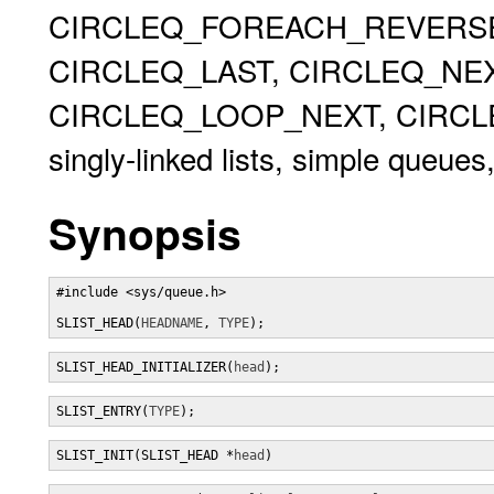
CIRCLEQ_FOREACH_REVERSE,
CIRCLEQ_LAST, CIRCLEQ_NEX
CIRCLEQ_LOOP_NEXT, CIRCLEQ
singly-linked lists, simple queues,
Synopsis
#include <sys/queue.h>

SLIST_HEAD(
HEADNAME
, 
TYPE
);
SLIST_HEAD_INITIALIZER(
head
);
SLIST_ENTRY(
TYPE
);
SLIST_INIT(SLIST_HEAD *
head
)