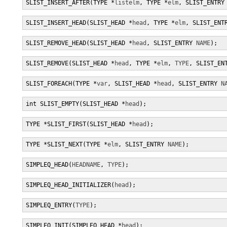
SLIST_INSERT_AFTER(TYPE *
listelm
, TYPE *
elm
, SLIST_ENTRY
SLIST_INSERT_HEAD(SLIST_HEAD *
head
, TYPE *
elm
, SLIST_ENT
SLIST_REMOVE_HEAD(SLIST_HEAD *
head
, SLIST_ENTRY 
NAME
);
SLIST_REMOVE(SLIST_HEAD *
head
, TYPE *
elm
, 
TYPE
, SLIST_EN
SLIST_FOREACH(TYPE *
var
, SLIST_HEAD *
head
, SLIST_ENTRY 
N
int SLIST_EMPTY(SLIST_HEAD *
head
);
TYPE *SLIST_FIRST(SLIST_HEAD *
head
);
TYPE *SLIST_NEXT(TYPE *
elm
, SLIST_ENTRY 
NAME
);
SIMPLEQ_HEAD(
HEADNAME
, 
TYPE
);
SIMPLEQ_HEAD_INITIALIZER(
head
);
SIMPLEQ_ENTRY(
TYPE
);
SIMPLEQ_INIT(SIMPLEQ_HEAD *
head
);