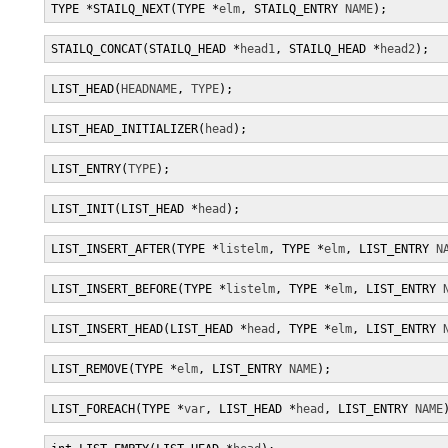
TYPE *STAILQ_NEXT(TYPE *
elm
, STAILQ_ENTRY 
NAME
);
STAILQ_CONCAT(STAILQ_HEAD *
head1
, STAILQ_HEAD *
head2
);
LIST_HEAD(
HEADNAME
, 
TYPE
);
LIST_HEAD_INITIALIZER(
head
);
LIST_ENTRY(
TYPE
);
LIST_INIT(LIST_HEAD *
head
);
LIST_INSERT_AFTER(TYPE *
listelm
, TYPE *
elm
, LIST_ENTRY 
N
LIST_INSERT_BEFORE(TYPE *
listelm
, TYPE *
elm
, LIST_ENTRY 
LIST_INSERT_HEAD(LIST_HEAD *
head
, TYPE *
elm
, LIST_ENTRY 
LIST_REMOVE(TYPE *
elm
, LIST_ENTRY 
NAME
);
LIST_FOREACH(TYPE *
var
, LIST_HEAD *
head
, LIST_ENTRY 
NAME