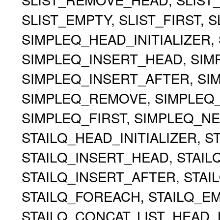
SLIST_EMPTY, SLIST_FIRST, 
SIMPLEQ_HEAD_INITIALIZER, 
SIMPLEQ_INSERT_HEAD, SIMP
SIMPLEQ_INSERT_AFTER, S
SIMPLEQ_REMOVE, SIMPLEQ
SIMPLEQ_FIRST, SIMPLEQ_NE
STAILQ_HEAD_INITIALIZER, ST
STAILQ_INSERT_HEAD, STAILQ
STAILQ_INSERT_AFTER, STA
STAILQ_FOREACH, STAILQ_EMP
STAILQ_CONCAT, LIST_HEAD, 