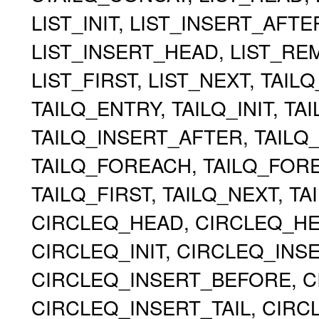
LIST_INIT, LIST_INSERT_AFT
LIST_INSERT_HEAD, LIST_RE
LIST_FIRST, LIST_NEXT, TAIL
TAILQ_ENTRY, TAILQ_INIT, TA
TAILQ_INSERT_AFTER, TAILQ
TAILQ_FOREACH, TAILQ_FOR
TAILQ_FIRST, TAILQ_NEXT, TA
CIRCLEQ_HEAD, CIRCLEQ_HEA
CIRCLEQ_INIT, CIRCLEQ_INS
CIRCLEQ_INSERT_BEFORE, C
CIRCLEQ_INSERT_TAIL, CIR