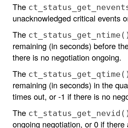
The
ct_status_get_nevent
unacknowledged critical events o
The
ct_status_get_ntime(
remaining (in seconds) before the 
there is no negotiation ongoing.
The
ct_status_get_qtime(
remaining (in seconds) in the qua
times out, or -1 if there is no neg
The
ct_status_get_nevid(
ongoing negotiation, or 0 if there