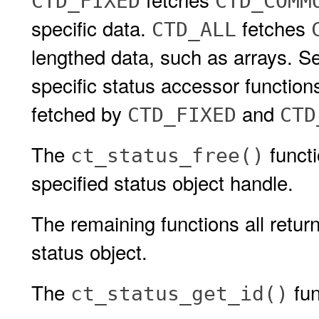
CTD_FIXED
CTD_COMM
specific data.
fetches
CTD_ALL
lengthed data, such as arrays. S
specific status accessor function
fetched by
and
CTD_FIXED
CTD
The
functi
ct_status_free()
specified status object handle.
The remaining functions all retur
status object.
The
fun
ct_status_get_id()