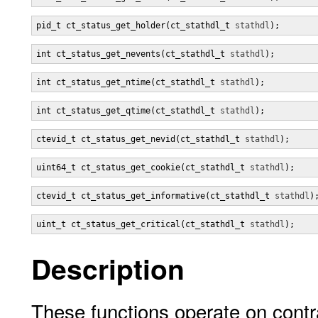
pid_t ct_status_get_holder(ct_stathdl_t 
stathdl
);
int ct_status_get_nevents(ct_stathdl_t 
stathdl
);
int ct_status_get_ntime(ct_stathdl_t 
stathdl
);
int ct_status_get_qtime(ct_stathdl_t 
stathdl
);
ctevid_t ct_status_get_nevid(ct_stathdl_t 
stathdl
);
uint64_t ct_status_get_cookie(ct_stathdl_t 
stathdl
);
ctevid_t ct_status_get_informative(ct_stathdl_t 
stathdl
)
uint_t ct_status_get_critical(ct_stathdl_t 
stathdl
);
Description
These functions operate on contra