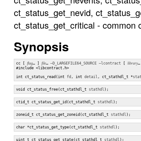
ct_status_get_nevid, ct_status_g
ct_status_get_critical - common c
Synopsis
cc [ 
flag
… ] 
file
… 
–D_LARGEFILE64_SOURCE
–lcontract
 [ 
library
…
#include <libcontract.h>

int ct_status_read(int 
fd
, int 
detail
, ct_stathdl_t *
sta
void ct_status_free(ct_stathdl_t 
stathdl
);
ctid_t ct_status_get_id(ct_stathdl_t 
stathdl
);
zoneid_t ct_status_get_zoneid(ct_stathdl_t 
stathdl
);
char *ct_status_get_type(ct_stathdl_t 
stathdl
);
uint_t ct_status_get_state(ct_stathdl_t 
stathdl
);