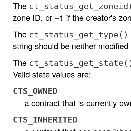
The
ct_status_get_zoneid
zone ID, or −1 if the creator's zo
The
ct_status_get_type()
string should be neither modified 
The
ct_status_get_state(
Valid state values are:
CTS_OWNED
a contract that is currently o
CTS_INHERITED