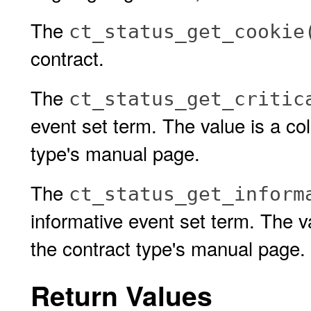
The
ct_status_get_cookie
contract.
The
ct_status_get_critic
event set term. The value is a col
type's manual page.
The
ct_status_get_inform
informative event set term. The va
the contract type's manual page.
Return Values