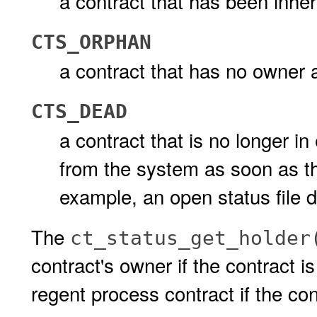
a contract that has been inher
CTS_ORPHAN
a contract that has no owner 
CTS_DEAD
a contract that is no longer in
from the system as soon as the 
example, an open status file d
The
ct_status_get_holder
contract's owner if the contract is
regent process contract if the con