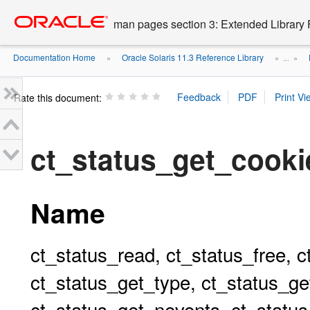
Go
oracle home
to
man pages section 3: Extended Library 
main
content
Documentation Home
Oracle Solaris 11.3 Reference Library
»
» ...
»
Rate this document:
ct_status_get_coo
Name
ct_status_read, ct_status_free, c
ct_status_get_type, ct_status_ge
ct_status_get_nevents, ct_status