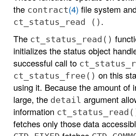
the
(4)
file system and
contract
.
ct_status_read ()
The
functi
ct_status_read()
initializes the status object hand
successful call to
ct_status_r
on this st
ct_status_free()
using it. Because the amount of i
large, the
argument allow
detail
information
ct_status_read(
fetches only those data accessib
fetches