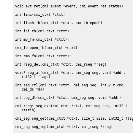
void evt_ret(cmi_event *event, cmi_event_ret status)

int fini(cmi_ctxt *ctxt)

int flush_fb(cmi_ctxt *ctxt, cmi_fb epoch)

int ini_th(cmi_ctxt *ctxt)

int mb_fn(cmi_ctxt *ctxt);

cmi_fb open_fb(cmi_ctxt *ctxt)

int rmb_fn(cmi_ctxt *ctxt);

int rseg_del(cmi_ctxt *ctxt, cmi_rseg *rseg)

void* seg_at(cmi_ctxt *ctxt, cmi_seg seg, void *addr,

   int32_t flags)

int seg_ctl(cmi_ctxt *ctxt, cmi_seg seg, int32_t cmd,

   cmi_ds *ds)

int seg_dt(cmi_ctxt *ctxt, cmi_seg seg, void *addr)

cmi_rseg* seg_exp(cmi_ctxt *ctxt, cmi_seg seg, int32_t

   attrib)

cmi_seg seg_get(cmi_ctxt *ctxt, size_t size, int32_t flag
cmi_seg seg_imp(cmi_ctxt *ctxt, cmi_rseg *rseg)
