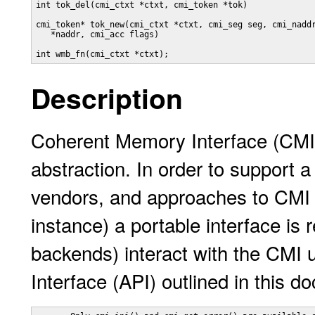
int tok_del(cmi_ctxt *ctxt, cmi_token *tok)

cmi_token* tok_new(cmi_ctxt *ctxt, cmi_seg seg, cmi_naddr
   *naddr, cmi_acc flags)

Description
Coherent Memory Interface (CMI
abstraction. In order to support 
vendors, and approaches to CMI 
instance) a portable interface is 
backends) interact with the CMI 
Interface (API) outlined in this d