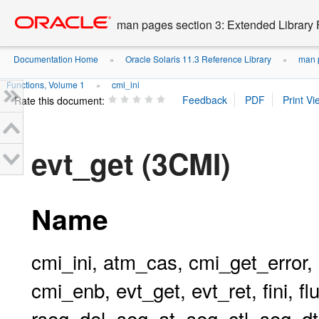
Go
oracle home
to
man pages section 3: Extended Library 
main
content
Documentation Home
Oracle Solaris 11.3 Reference Library
man p
»
»
Functions, Volume 1
cmi_ini
»
Rate this document:
evt_get (3CMI)
Name
cmi_ini, atm_cas, cmi_get_error, a
cmi_enb, evt_get, evt_ret, fini, f
rseg_del, seg_at, seg_ctl, seg_d