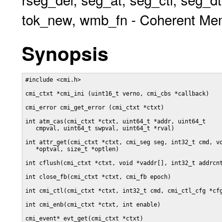
tok_new, wmb_fn - Coherent Mem
Synopsis
#include <cmi.h>

cmi_ctxt *cmi_ini (uint16_t verno, cmi_cbs *callback)

cmi_error cmi_get_error (cmi_ctxt *ctxt)

int atm_cas(cmi_ctxt *ctxt, uint64_t *addr, uint64_t

   cmpval, uint64_t swpval, uint64_t *rval)

int attr_get(cmi_ctxt *ctxt, cmi_seg seg, int32_t cmd, vo
   *optval, size_t *optlen)

int cflush(cmi_ctxt *ctxt, void *vaddr[], int32_t addrcnt
int close_fb(cmi_ctxt *ctxt, cmi_fb epoch)

int cmi_ctl(cmi_ctxt *ctxt, int32_t cmd, cmi_ctl_cfg *cfg
int cmi_enb(cmi_ctxt *ctxt, int enable)

cmi_event* evt_get(cmi_ctxt *ctxt)
