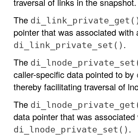
traversal of links in the snapshot.
The
di_link_private_get(
pointer that was associated with a
.
di_link_private_set()
The
di_lnode_private_set
caller-specific data pointed to by
thereby facilitating traversal of l
The
di_lnode_private_get
data pointer that was associated 
.
di_lnode_private_set()