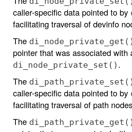
The
di_node_private_set(
caller-specific data pointed to by
facilitating traversal of devinfo n
The
di_node_private_get(
pointer that was associated with 
.
di_node_private_set()
The
di_path_private_set(
caller-specific data pointed to by
facilitating traversal of path node
The
di_path_private_get(