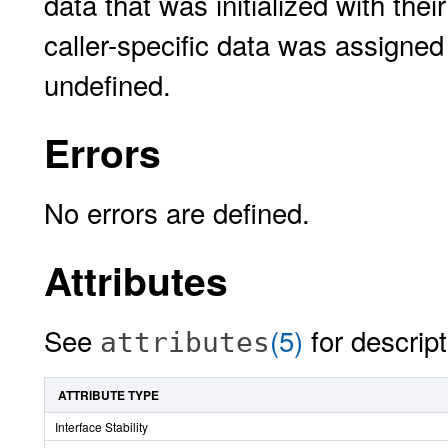
data that was initialized with the
caller-specific data was assigned
undefined.
Errors
No errors are defined.
Attributes
See
(5)
for descript
attributes
ATTRIBUTE TYPE
Interface Stability