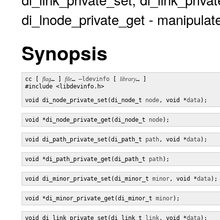
di_lnode_private_get - manipulate
Synopsis
cc [ 
flag
… ] 
file
… 
–ldevinfo
 [ 
library
… ]

#include <libdevinfo.h>

void di_node_private_set(di_node_t 
node
, void *
data
);
void *di_node_private_get(di_node_t 
node
);
void di_path_private_set(di_path_t 
path
, void *
data
);
void *di_path_private_get(di_path_t 
path
);
void di_minor_private_set(di_minor_t 
minor
, void *
data
);
void *di_minor_private_get(di_minor_t 
minor
);
void di_link_private_set(di_link_t 
link
, void *
data
);