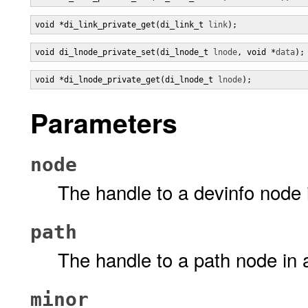
void *di_link_private_get(di_link_t 
link
);
void di_lnode_private_set(di_lnode_t 
lnode
, void *
data
);
void *di_lnode_private_get(di_lnode_t 
lnode
);
Parameters
node
The handle to a devinfo node 
path
The handle to a path node in 
minor