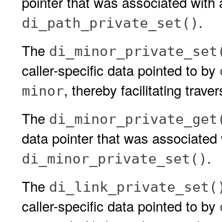
pointer that was associated with 
.
di_path_private_set()
The
di_minor_private_set
caller-specific data pointed to by
, thereby facilitating trav
minor
The
di_minor_private_get
data pointer that was associated 
.
di_minor_private_set()
The
di_link_private_set(
caller-specific data pointed to by