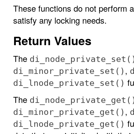
These functions do not perform any
satisfy any locking needs.
Return Values
The
di_node_private_set(
,
di_minor_private_set()
fu
di_lnode_private_set()
The
di_node_private_get(
,
di_minor_private_get()
fu
di_lnode_private_get()