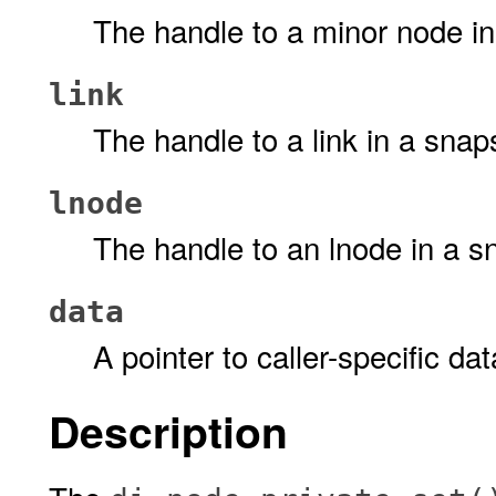
The handle to a minor node in
link
The handle to a link in a snap
lnode
The handle to an lnode in a s
data
A pointer to caller-specific dat
Description