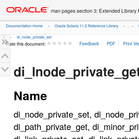
Go
oracle home
to
man pages section 3: Extended Library 
main
content
Documentation Home
Oracle Solaris 11.3 Reference Library
»
» ...
»
1
di_node_private_set
»
Rate this document:
di_lnode_private_g
Name
di_node_private_set, di_node_pri
di_path_private_get, di_minor_pri
di_link_private_set, di_link_priva