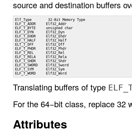
source and destination buffers ov
Elf_Type   	32-Bit Memory Type

ELF_T_ADDR     Elf32_Addr

ELF_T_BYTE     unsigned char

ELF_T_DYN      Elf32_Dyn

ELF_T_EHDR     Elf32_Ehdr

ELF_T_HALF     Elf32_Half

ELT_T_OFF      Elf32_Off

ELF_T_PHDR     Elf32_Phdr

ELF_T_REL      Elf32_Rel

ELF_T_RELA     Elf32_Rela

ELF_T_SHDR     Elf32_Shdr

ELF_T_SWORD    Elf32_Sword

ELF_T_SYM      Elf32_Sym

ELF_T_WORD     Elf32_Word
Translating buffers of type
ELF_
For the 64−bit class, replace 32 
Attributes