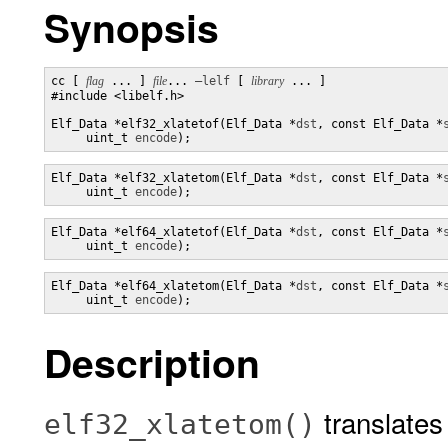
Synopsis
cc [ 
flag
 ... ] 
file
... 
–lelf
 [ 
library
 ... ]

#include <libelf.h>

Elf_Data *elf32_xlatetof(Elf_Data *
dst
, const Elf_Data *
     uint_t 
encode
);
Elf_Data *elf32_xlatetom(Elf_Data *
dst
, const Elf_Data *
     uint_t 
encode
);
Elf_Data *elf64_xlatetof(Elf_Data *
dst
, const Elf_Data *
     uint_t 
encode
);
Elf_Data *elf64_xlatetom(Elf_Data *
dst
, const Elf_Data *
     uint_t 
encode
);
Description
translates 
elf32_xlatetom()