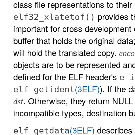
class file representations to the
provides th
elf32_xlatetof()
important for cross development
buffer that holds the original data
will hold the translated copy.
enco
objects are to be represented an
defined for the ELF header's
e_i
(3ELF)
). If the 
elf_getident
. Otherwise, they return NULL
dst
incompatible types, destination bu
(3ELF)
describes
elf_getdata