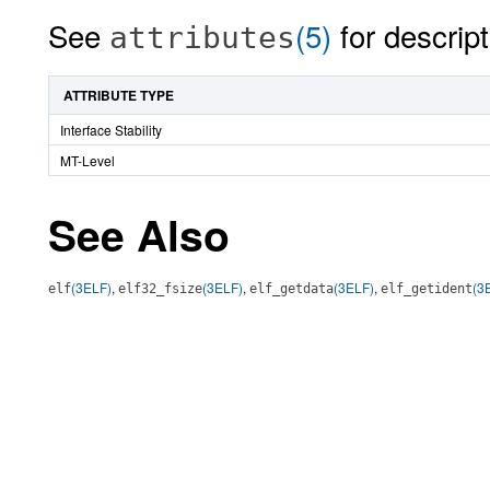
See
(5)
for descript
attributes
ATTRIBUTE TYPE
Interface Stability
MT-Level
See Also
(3ELF)
,
(3ELF)
,
(3ELF)
,
(3
elf
elf32_fsize
elf_getdata
elf_getident