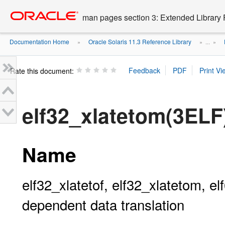
Go
oracle home
to
man pages section 3: Extended Library 
main
content
Documentation Home
Oracle Solaris 11.3 Reference Library
»
» ...
»
Rate this document:
elf32_xlatetom(3ELF
Name
elf32_xlatetof, elf32_xlatetom, el
dependent data translation