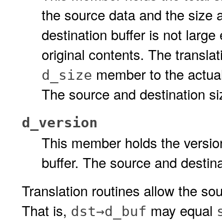
the source data and the size al
destination buffer is not larg
original contents. The translat
member to the actual 
d_size
The source and destination si
d_version
This member holds the version
buffer. The source and destin
Translation routines allow the sou
That is,
may equal
dst→d_buf