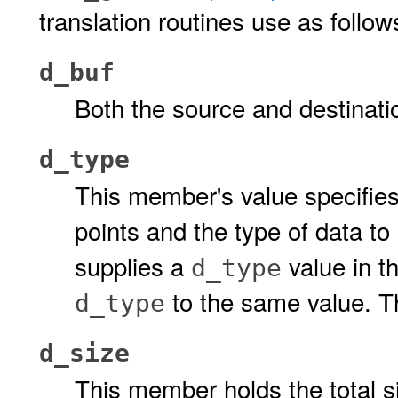
translation routines use as follow
d_buf
Both the source and destinatio
d_type
This member's value specifies
points and the type of data to
supplies a
value in th
d_type
to the same value. T
d_type
d_size
This member holds the total s