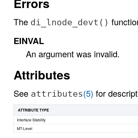
Errors
The
function 
di_lnode_devt()
EINVAL
An argument was invalid.
Attributes
See
(5)
for descript
attributes
ATTRIBUTE TYPE
Interface Stability
MT-Level