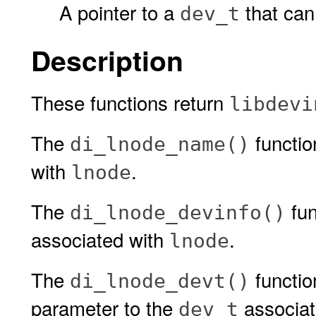
A pointer to a
that can
dev_t
Description
These functions return
libdevi
The
functio
di_lnode_name()
with
.
lnode
The
fun
di_lnode_devinfo()
associated with
.
lnode
The
functio
di_lnode_devt()
parameter to the
associat
dev_t