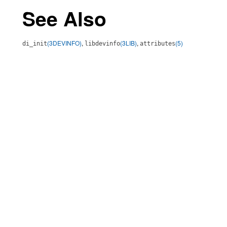
See Also
(3DEVINFO)
,
(3LIB)
,
(5)
di_init
libdevinfo
attributes