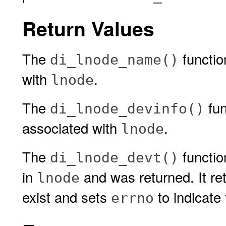
Return Values
The
functio
di_lnode_name()
with
.
lnode
The
fun
di_lnode_devinfo()
associated with
.
lnode
The
function
di_lnode_devt()
in
and was returned. It ret
lnode
exist and sets
to indicate 
errno