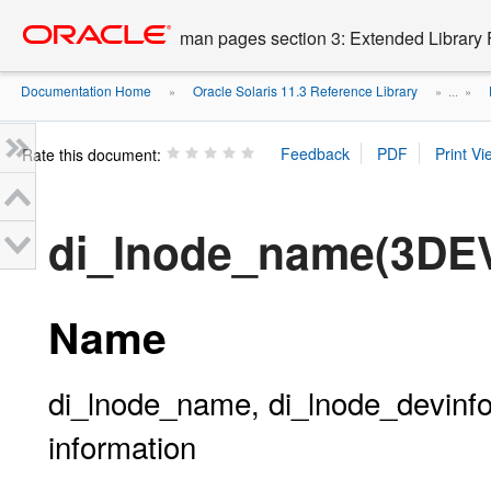
Go
oracle home
to
man pages section 3: Extended Library 
main
content
Documentation Home
Oracle Solaris 11.3 Reference Library
»
» ...
»
Rate this document:
di_lnode_name(3DE
Name
di_lnode_name, di_lnode_devinfo,
information