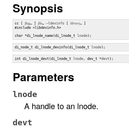
Synopsis
cc [ 
flag
… ] 
file
… 
–ldevinfo
 [ 
library
… ] 

#include <libdevinfo.h>

char *di_lnode_name(di_lnode_t 
lnode
);
di_node_t di_lnode_devinfo(di_lnode_t 
lnode
);
int di_lnode_devt(di_lnode_t 
lnode
, dev_t *
devt
);
Parameters
lnode
A handle to an lnode.
devt