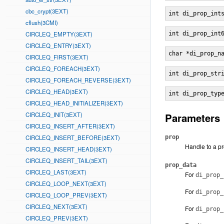
cbc_crypt(3EXT)
int di_prop_int
cflush(3CMI)
CIRCLEQ_EMPTY(3EXT)
int di_prop_int
CIRCLEQ_ENTRY(3EXT)
char *di_prop_n
CIRCLEQ_FIRST(3EXT)
CIRCLEQ_FOREACH(3EXT)
int di_prop_str
CIRCLEQ_FOREACH_REVERSE(3EXT)
CIRCLEQ_HEAD(3EXT)
int di_prop_typ
CIRCLEQ_HEAD_INITIALIZER(3EXT)
CIRCLEQ_INIT(3EXT)
Parameters
CIRCLEQ_INSERT_AFTER(3EXT)
CIRCLEQ_INSERT_BEFORE(3EXT)
prop
Handle to a p
CIRCLEQ_INSERT_HEAD(3EXT)
CIRCLEQ_INSERT_TAIL(3EXT)
prop_data
CIRCLEQ_LAST(3EXT)
For
di_prop_
CIRCLEQ_LOOP_NEXT(3EXT)
For
di_prop_
CIRCLEQ_LOOP_PREV(3EXT)
CIRCLEQ_NEXT(3EXT)
For
di_prop_
CIRCLEQ_PREV(3EXT)