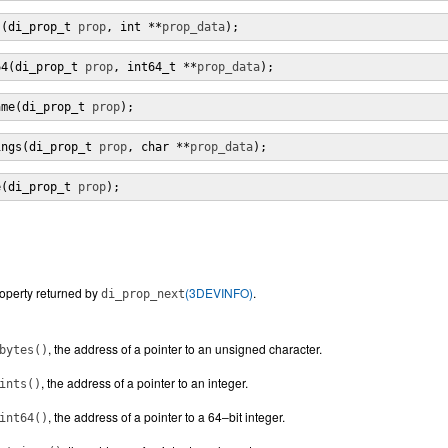
s(di_prop_t 
prop
, int **
prop_data
);
64(di_prop_t 
prop
, int64_t **
prop_data
);
ame(di_prop_t 
prop
);
ings(di_prop_t 
prop
, char **
prop_data
);
e(di_prop_t 
prop
);
roperty returned by
(3DEVINFO)
.
di_prop_next
, the address of a pointer to an unsigned character.
bytes()
, the address of a pointer to an integer.
ints()
, the address of a pointer to a 64–bit integer.
int64()