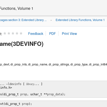
Functions, Volume 1
ages section 3: Extended Library ...
Extended Library Functions, Volume 1
»
t:
name(3DEVINFO)
p_devt, di_prop_ints, di_prop_name, di_prop_strings, di_prop_type, di_prop_int64 
... 
–ldevinfo
 [ 
library
... ]

info.h>

es(di_prop_t 
prop
, uchar_t **
prop_data
);
evt(di_prop_t 
prop
);