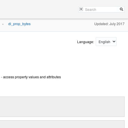
di_prop_bytes
Updated: July 2017
»
Language:
- access property values and attributes