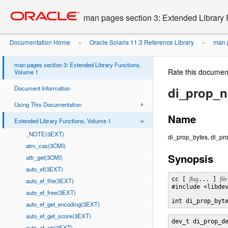
Go
oracle home
to
man pages section 3: Extended Library 
main
content
Documentation Home
Oracle Solaris 11.3 Reference Library
man p
»
»
man pages section 3: Extended Library Functions,
Rate this documen
Volume 1
Document Information
di_prop_
Using This Documentation
Name
Extended Library Functions, Volume 1
_NOTE(3EXT)
di_prop_bytes, di_pro
atm_cas(3CMI)
Synopsis
attr_get(3CMI)
auto_ef(3EXT)
cc [ 
flag
... ] 
file
auto_ef_file(3EXT)
#include <libdev
auto_ef_free(3EXT)
int di_prop_byt
auto_ef_get_encoding(3EXT)
auto_ef_get_score(3EXT)
dev_t di_prop_d
auto_ef_str(3EXT)