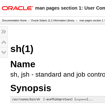
oracle home
man pages section 1: User C
Documentation Home
»
Oracle Solaris 11.2 Information Library
»
man pages section 1
sh(1)
Name
sh, jsh - standard and job contr
Synopsis
/usr/sunos/bin/sh  [-acefhiknprstuvx] [
argument
]...