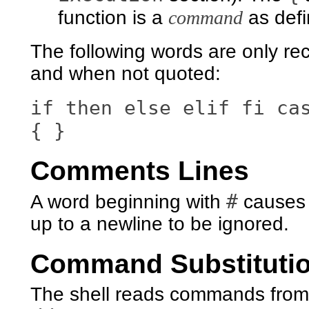
function is a
command
as def
The following words are only re
and when not quoted:
if then else elif fi ca
{ }
Comments Lines
#
A word beginning with
causes t
up to a newline to be ignored.
Command Substituti
The shell reads commands from 