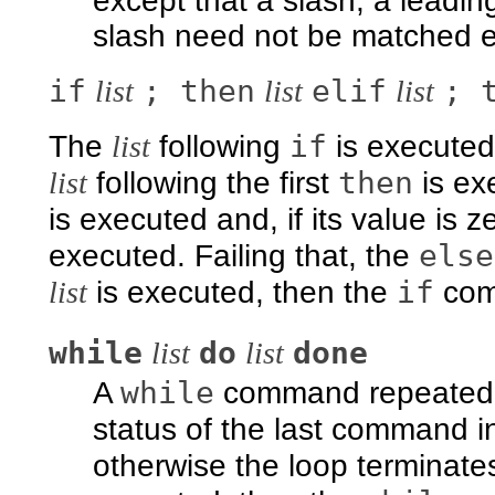
except that a slash, a leadin
slash need not be matched exp
if
; then
elif
; 
list
list
list
if
The
list
following
is executed 
then
list
following the first
is ex
is executed and, if its value is z
else
executed. Failing that, the
if
list
is executed, then the
comm
while
do
done
list
list
while
A
command repeatedl
status of the last command in
otherwise the loop terminate