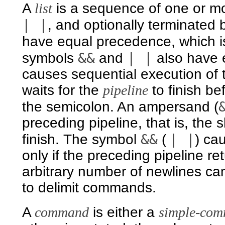
A
list
is a sequence of one or m
| |
, and optionally terminated
have equal precedence, which is
&&
| |
symbols
and
also have 
causes sequential execution of
waits for the
pipeline
to finish b
the semicolon. An ampersand (
preceding pipeline, that is, the 
&&
| |
finish. The symbol
(
) ca
only if the preceding pipeline re
arbitrary number of newlines ca
to delimit commands.
A
command
is either a
simple-co