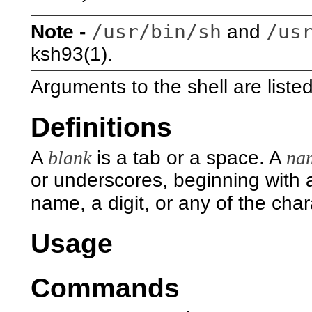
/usr/bin/sh
/us
Note -
and
ksh93(1)
.
Arguments to the shell are liste
Definitions
A
blank
is a tab or a space. A
na
or underscores, beginning with a
name, a digit, or any of the cha
Usage
Commands