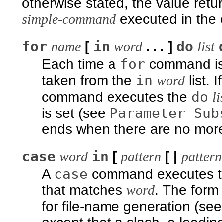
otherwise stated, the value retu
simple-command
executed in the
for
in
do
name
[
word
. . . ]
list
for
Each time a
command is
in
taken from the
word
list. I
do
command executes the
li
Parameter Sub
is set (see
ends when there are no more 
case
in
word
[
pattern
[ |
pattern
case
A
command executes 
that matches
word
. The form
for file-name generation (se