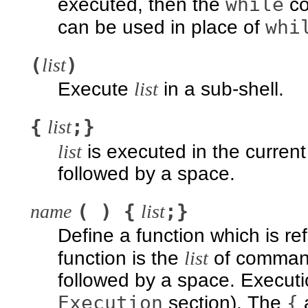
while
executed, then the
co
whi
can be used in place of
(
)
list
Execute
list
in a sub-shell.
{
;}
list
list
is executed in the current 
followed by a space.
( ) {
;}
name
list
Define a function which is r
function is the
list
of comman
followed by a space. Executi
Execution
{
section). The