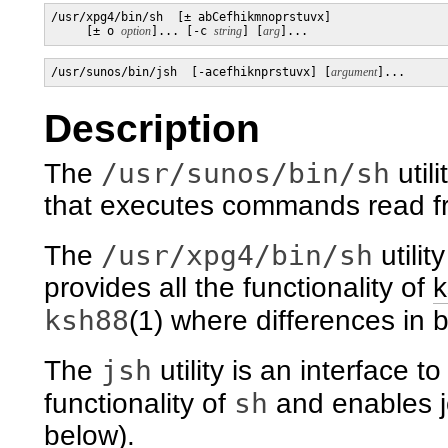
/usr/xpg4/bin/sh  [± abCefhikmnoprstuvx]

     [± o 
option
]... [-c 
string
] [
arg
]...
/usr/sunos/bin/jsh  [-acefhiknprstuvx] [
argument
]...
Description
/usr/sunos/bin/sh
The
util
that executes commands read fro
/usr/xpg4/bin/sh
The
utilit
provides all the functionality of
k
ksh88
(1) where differences in b
jsh
The
utility is an interface to
sh
functionality of
and enables j
below).