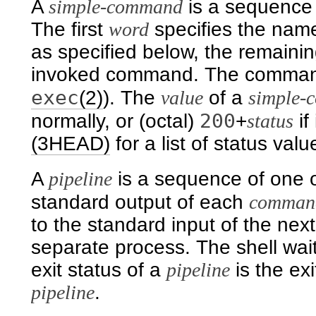
A
simple-command
is a sequence
The first
word
specifies the nam
as specified below, the remaini
invoked command. The command
exec
(2)
). The
value
of a
simple-
200
normally, or (octal)
+
status
if
(3HEAD)
for a list of status valu
A
pipeline
is a sequence of one 
standard output of each
comman
to the standard input of the nex
separate process. The shell wait
exit status of a
pipeline
is the ex
pipeline
.