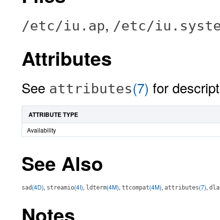
,
/etc/iu.ap
/etc/iu.syst
Attributes
See
(7)
for descript
attributes
ATTRIBUTE TYPE
Availability
See Also
(4D)
,
(4I)
,
(4M)
,
(4M)
,
(7)
,
sad
streamio
ldterm
ttcompat
attributes
dla
Notes