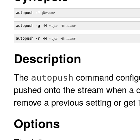
autopush -f 
filename
autopush -g -M 
major
 -m 
minor
autopush -r -M 
major
 -m 
minor
Description
The
command configur
autopush
pushed onto the stream when a de
remove a previous setting or get 
Options