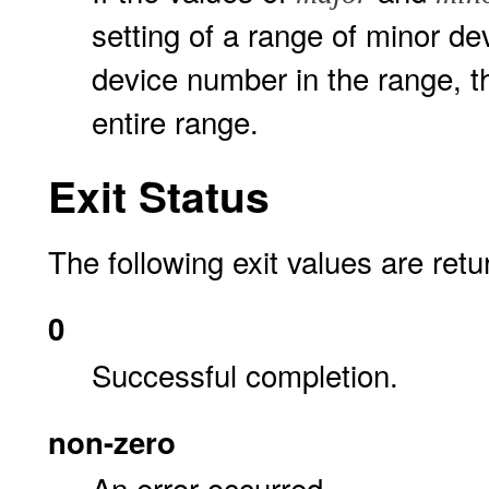
setting of a range of minor d
device number in the range, t
entire range.
Exit Status
The following exit values are retu
0
Successful completion.
non-zero
An error occurred.