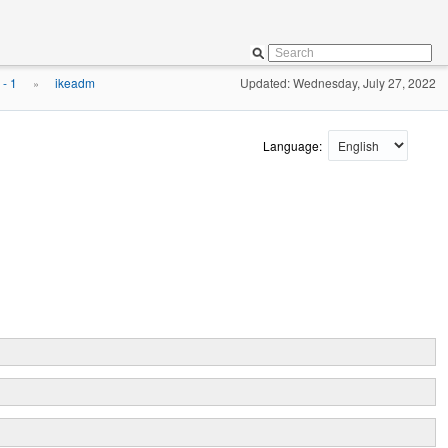
- 1
ikeadm
Updated: Wednesday, July 27, 2022
»
Language: