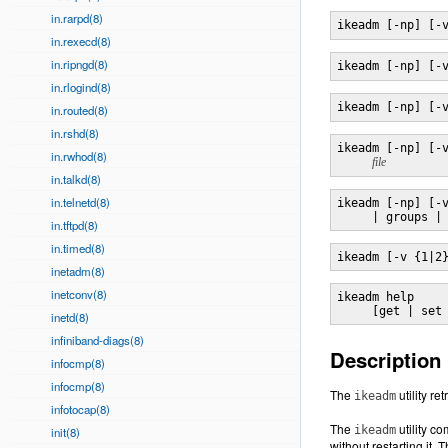
in.rarpd(8)
ikeadm [-np] [-
in.rexecd(8)
in.ripngd(8)
ikeadm [-np] [-
in.rlogind(8)
ikeadm [-np] [-
in.routed(8)
in.rshd(8)
ikeadm [-np] [-v
in.rwhod(8)
file
in.talkd(8)
in.telnetd(8)
ikeadm [-np] [-v
     | groups |
in.tftpd(8)
in.timed(8)
ikeadm [-v {1|2
inetadm(8)
inetconv(8)
ikeadm help

     [get | set
inetd(8)
infiniband-diags(8)
Description
infocmp(8)
infocmp(8)
The
utility r
ikeadm
infotocap(8)
The
utility c
ikeadm
init(8)
without restarting it