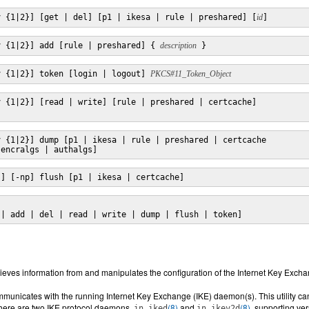
v {1|2}] [get | del] [p1 | ikesa | rule | preshared] [
id
]
v {1|2}] add [rule | preshared] { 
description
 }
v {1|2}] token [login | logout] 
PKCS#11_Token_Object
 {1|2}] [read | write] [rule | preshared | certcache]

 {1|2}] dump [p1 | ikesa | rule | preshared | certcache

 encralgs | authalgs]
}] [-np] flush [p1 | ikesa | certcache]
 | add | del | read | write | dump | flush | token]
etrieves information from and manipulates the configuration of the Internet Key Exc
ommunicates with the running Internet Key Exchange (IKE) daemon(s). This utility ca
. There are two IKE protocol daemons,
(8)
and
(8)
, supporting ve
in.iked
in.ikev2d