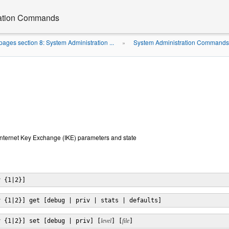
ration Commands
ages section 8: System Administration ...
System Administration Commands 
»
Internet Key Exchange (IKE) parameters and state
v {1|2}]
v {1|2}] get [debug | priv | stats | defaults]
v {1|2}] set [debug | priv] [
level
] [
file
]