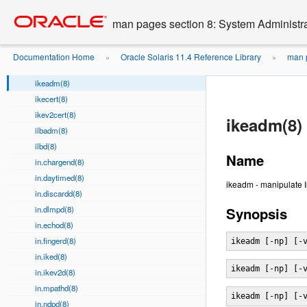
idsconfig(8)
Go
oracle home
to
if_mpadm(8)
man pages section 8: System Administ
main
ifconfig(8)
content
ifparse(8)
Documentation Home
Oracle Solaris 11.4 Reference Library
man p
»
»
iftop(8)
ikeadm(8)
ikecert(8)
ikev2cert(8)
ikeadm(8)
ilbadm(8)
ilbd(8)
Name
in.chargend(8)
in.daytimed(8)
ikeadm - manipulate 
in.discardd(8)
in.dlmpd(8)
Synopsis
in.echod(8)
in.fingerd(8)
ikeadm [-np] [-
in.iked(8)
ikeadm [-np] [-
in.ikev2d(8)
in.mpathd(8)
ikeadm [-np] [-
in.ndpd(8)