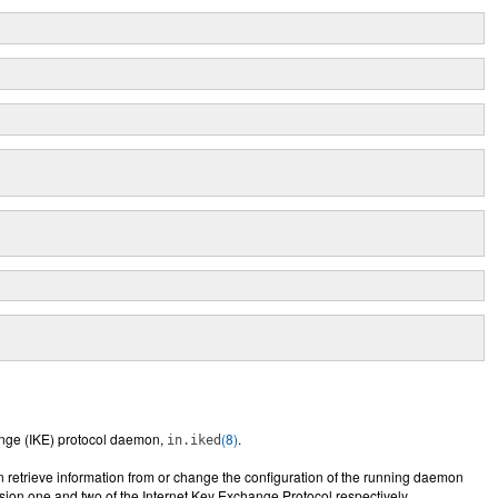
hange (IKE) protocol daemon,
(8)
.
in.iked
n retrieve information from or change the configuration of the running daemon
rsion one and two of the Internet Key Exchange Protocol respectively.