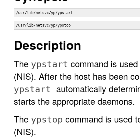
/usr/lib/netsvc/yp/ypstart 
/usr/lib/netsvc/yp/ypstop 
Description
The
command is used t
ypstart
(NIS). After the host has been c
automatically determi
ypstart
starts the appropriate daemons.
The
command is used to 
ypstop
(NIS).