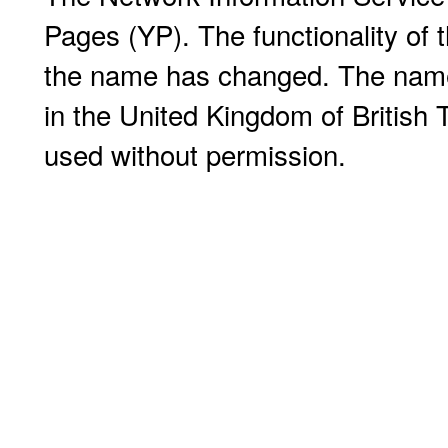
Pages (YP). The functionality of
the name has changed. The name 
in the United Kingdom of Britis
used without permission.