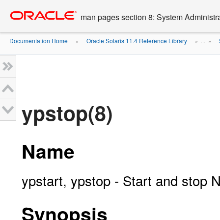
Go
oracle home
to
man pages section 8: System Administ
main
content
Documentation Home
Oracle Solaris 11.4 Reference Library
»
» ...
»
ypstop(8)
Name
ypstart, ypstop - Start and stop 
Synopsis