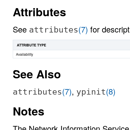
Attributes
See
(7)
for descript
attributes
ATTRIBUTE TYPE
Availability
See Also
(7)
,
(8)
attributes
ypinit
Notes
The Network Information Service