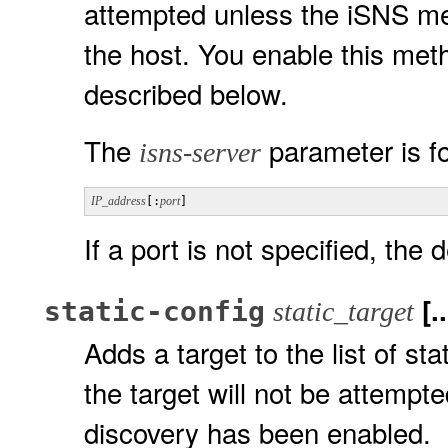
attempted unless the iSNS me
the host. You enable this met
described below.
The
parameter is f
isns-server
IP_address
[:
port
]
If a port is not specified, the 
[..
static-config
static_target
Adds a target to the list of st
the target will not be attempt
discovery has been enabled.