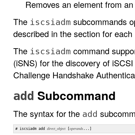
Removes an element from an 
The
subcommands op
iscsiadm
described in the section for ea
The
command support
iscsiadm
(iSNS) for the discovery of iSCS
Challenge Handshake Authenticat
Subcommand
add
The syntax for the
subcomma
add
# iscsiadm add 
direct_object
 [
operands
...] 