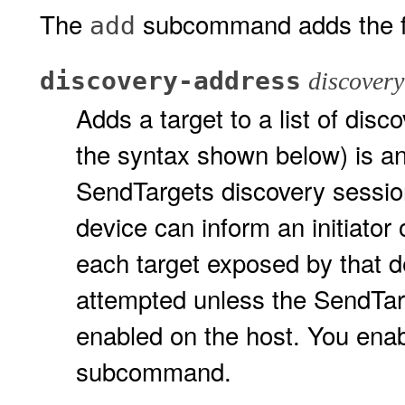
The
subcommand adds the f
add
discovery-address
discovery
Adds a target to a list of dis
the syntax shown below) is a
SendTargets discovery session
device can inform an initiator
each target exposed by that de
attempted unless the SendTar
enabled on the host. You enab
subcommand.