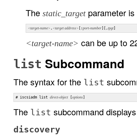
The
parameter is 
static_target
<target-name>
,
<target address>
[:
port-number
][,
tpgt
]
can be up to 22
<target-name>
Subcommand
list
The syntax for the
subcomm
list
# iscsiadm list 
direct-object
 [
options
]
The
subcommand displays d
list
discovery