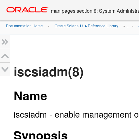
Go
oracle home
to
man pages section 8: System Administ
main
content
Documentation Home
Oracle Solaris 11.4 Reference Library
»
» ...
»
iscsiadm(8)
Name
iscsiadm - enable management of 
Synopsis