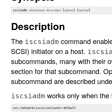
iscsiadm 
subcommand
direct-object
 [
options
] [
operand
]
Description
The
command enables
iscsiadm
SCSI) initiator on a host.
iscsi
subcommands, many with their ow
section for that subcommand. Opt
subcommand are described und
works only when the fo
iscsiadm
svc:/network/iscsi/initiator:default