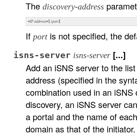
The
paramete
discovery-address
<
IP address
>[:
port
]
If
is not specified, the def
port
[...]
isns-server
isns-server
Add an iSNS server to the lis
address (specified in the syn
combination used in an iSNS 
discovery, an iSNS server can 
a portal and the name of each
domain as that of the initiator