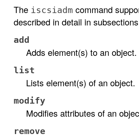
The
command support
iscsiadm
described in detail in subsections 
add
Adds element(s) to an object.
list
Lists element(s) of an object.
modify
Modifies attributes of an objec
remove