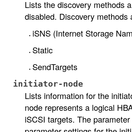
Lists the discovery methods an
disabled. Discovery methods 
iSNS (Internet Storage Nam
Static
SendTargets
initiator-node
Lists information for the initi
node represents a logical HBA 
iSCSI targets. The parameter v
parameter settings for the init