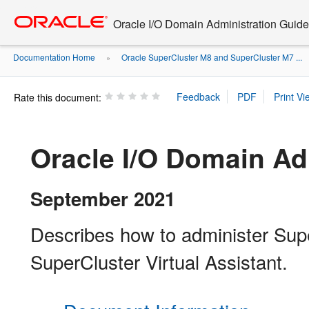
Go
oracle home
to
Oracle I/O Domain Administration Guide
main
content
Documentation Home
Oracle SuperCluster M8 and SuperCluster M7 ...
»
Rate this document:
Oracle I/O Domain Ad
September 2021
Describes how to administer Sup
SuperCluster Virtual Assistant.