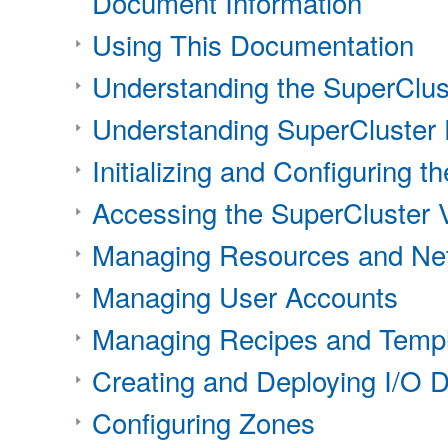
Document Information
Using This Documentation
Understanding the SuperClust
Understanding SuperCluster
Initializing and Configuring t
Accessing the SuperCluster V
Managing Resources and Ne
Managing User Accounts
Managing Recipes and Temp
Creating and Deploying I/O 
Configuring Zones