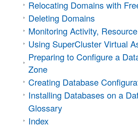
Relocating Domains with Fr
Deleting Domains
Monitoring Activity, Resource
Using SuperCluster Virtual 
Preparing to Configure a Da
Zone
Creating Database Configura
Installing Databases on a D
Glossary
Index