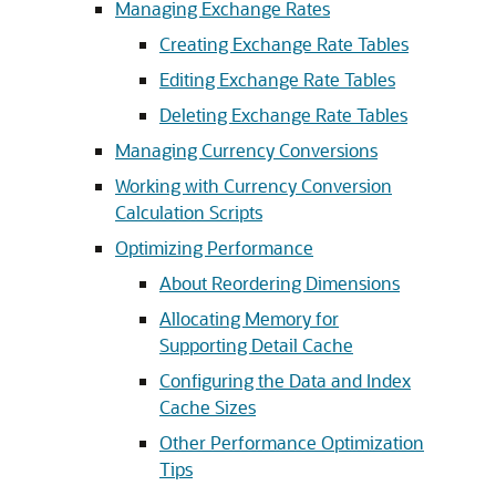
Managing Exchange Rates
Creating Exchange Rate Tables
Editing Exchange Rate Tables
Deleting Exchange Rate Tables
Managing Currency Conversions
Working with Currency Conversion
Calculation Scripts
Optimizing Performance
About Reordering Dimensions
Allocating Memory for
Supporting Detail Cache
Configuring the Data and Index
Cache Sizes
Other Performance Optimization
Tips