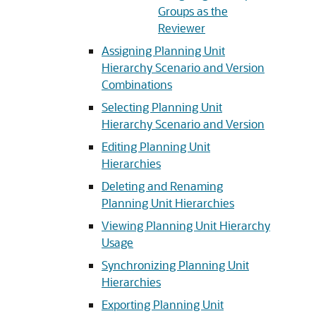
Groups as the
Reviewer
Assigning Planning Unit
Hierarchy Scenario and Version
Combinations
Selecting Planning Unit
Hierarchy Scenario and Version
Editing Planning Unit
Hierarchies
Deleting and Renaming
Planning Unit Hierarchies
Viewing Planning Unit Hierarchy
Usage
Synchronizing Planning Unit
Hierarchies
Exporting Planning Unit