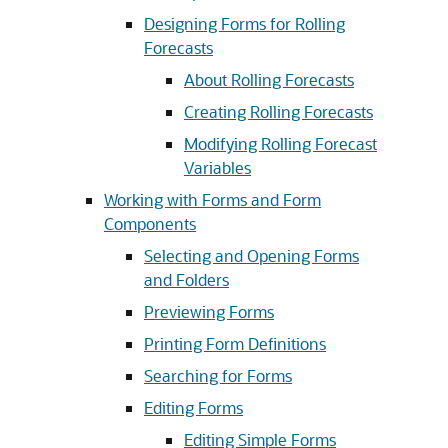
Designing Forms for Rolling
Forecasts
About Rolling Forecasts
Creating Rolling Forecasts
Modifying Rolling Forecast
Variables
Working with Forms and Form
Components
Selecting and Opening Forms
and Folders
Previewing Forms
Printing Form Definitions
Searching for Forms
Editing Forms
Editing Simple Forms