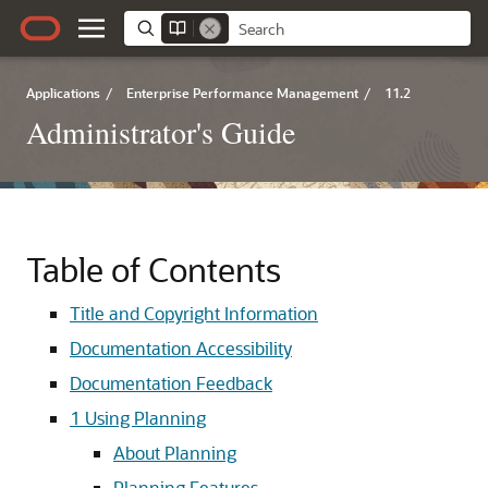
Applications
/
Enterprise Performance Management
/
11.2
Administrator's Guide
Table of Contents
Title and Copyright Information
Documentation Accessibility
Documentation Feedback
1
Using Planning
About Planning
Planning Features