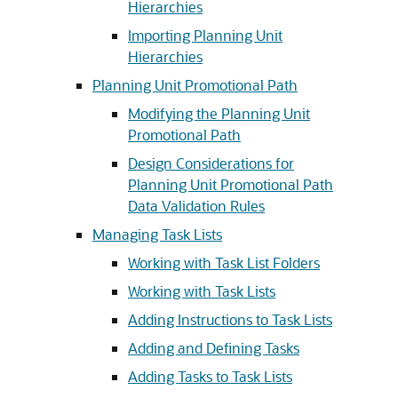
Hierarchies
Importing Planning Unit
Hierarchies
Planning Unit Promotional Path
Modifying the Planning Unit
Promotional Path
Design Considerations for
Planning Unit Promotional Path
Data Validation Rules
Managing Task Lists
Working with Task List Folders
Working with Task Lists
Adding Instructions to Task Lists
Adding and Defining Tasks
Adding Tasks to Task Lists