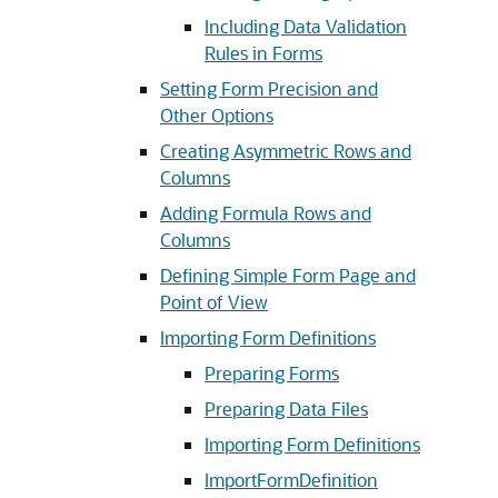
Including Data Validation
Rules in Forms
Setting Form Precision and
Other Options
Creating Asymmetric Rows and
Columns
Adding Formula Rows and
Columns
Defining Simple Form Page and
Point of View
Importing Form Definitions
Preparing Forms
Preparing Data Files
Importing Form Definitions
ImportFormDefinition