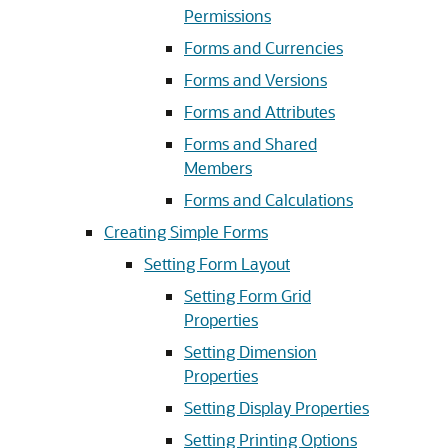
Permissions
Forms and Currencies
Forms and Versions
Forms and Attributes
Forms and Shared
Members
Forms and Calculations
Creating Simple Forms
Setting Form Layout
Setting Form Grid
Properties
Setting Dimension
Properties
Setting Display Properties
Setting Printing Options