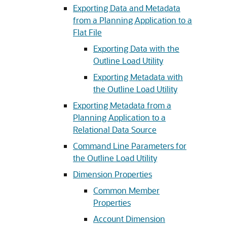
Exporting Data and Metadata
from a Planning Application to a
Flat File
Exporting Data with the
Outline Load Utility
Exporting Metadata with
the Outline Load Utility
Exporting Metadata from a
Planning Application to a
Relational Data Source
Command Line Parameters for
the Outline Load Utility
Dimension Properties
Common Member
Properties
Account Dimension