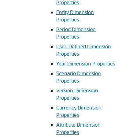
Properties
Entity Dimension
Properties
Period Dimension
Properties
User-Defined Dimension
Properties
Year Dimension Properties
Scenario Dimension
Properties
Version Dimension
Properties
Currency Dimension
Properties
Attribute Dimension
Properties