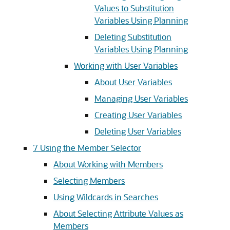
Values to Substitution
Variables Using Planning
Deleting Substitution
Variables Using Planning
Working with User Variables
About User Variables
Managing User Variables
Creating User Variables
Deleting User Variables
7
Using the Member Selector
About Working with Members
Selecting Members
Using Wildcards in Searches
About Selecting Attribute Values as
Members