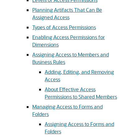
Planning Artifacts That Can Be
Assigned Access
Types of Access Permissions
Enabling Access Permissions for
Dimensions
Assigning Access to Members and
Business Rules
Adding, Editing, and Removing
Access
About Effective Access
Permissions to Shared Members
Managing Access to Forms and
Folders
Assigning Access to Forms and
Folders