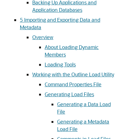
Backing Up Applications and
Application Databases
5
Importing and Exporting Data and
Metadata
Overview
About Loading Dynamic
Members
Loading Tools
Working with the Outline Load Utility
Command Properties File
Generating Load Files
Generating a Data Load
File
Generating a Metadata
Load File
Comments in Load Files