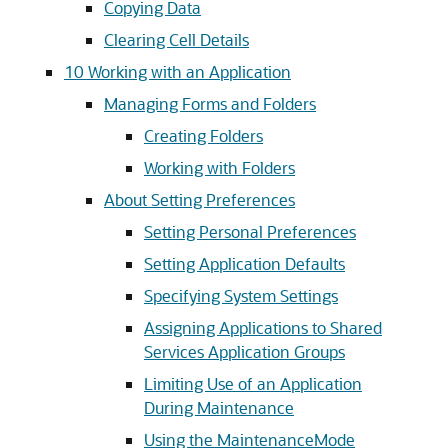
Copying Data
Clearing Cell Details
10
Working with an Application
Managing Forms and Folders
Creating Folders
Working with Folders
About Setting Preferences
Setting Personal Preferences
Setting Application Defaults
Specifying System Settings
Assigning Applications to Shared
Services Application Groups
Limiting Use of an Application
During Maintenance
Using the MaintenanceMode