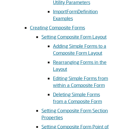
Utility Parameters
ImportFormDefinition
Examples
Creating Composite Forms
Setting Composite Form Layout
Adding Simple Forms to a
Composite Form Layout
Rearranging Forms in the
Layout
Editing Simple Forms from
within a Composite Form
Deleting Simple Forms
from a Composite Form
Setting Composite Form Section
Properties
Setting Composite Form Point of