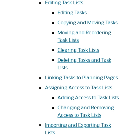
Editing Task Lists
Editing Tasks
Copying and Moving Tasks
Moving and Reordering
Task Lists
Clearing Task Lists
Deleting Tasks and Task
Lists
Linking Tasks to Planning Pages
Assigning Access to Task Lists
Adding Access to Task Lists
Changing and Removing
Access to Task Lists
Importing and Exporting Task
Lists