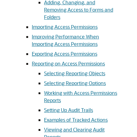
Adding, Changing, and
Removing Access to Forms and
Folders
Importing Access Permissions
Improving Performance When
Importing Access Permissions
Exporting Access Permissions
Reporting on Access Permissions
Selecting Reporting Objects
Selecting Reporting Options
Working with Access Permissions
Reports
Setting Up Audit Trails
Examples of Tracked Actions
Viewing and Clearing Audit
Reports