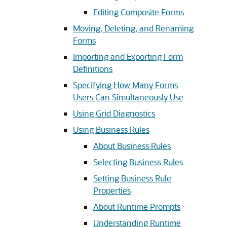
Editing Composite Forms
Moving, Deleting, and Renaming
Forms
Importing and Exporting Form
Definitions
Specifying How Many Forms
Users Can Simultaneously Use
Using Grid Diagnostics
Using Business Rules
About Business Rules
Selecting Business Rules
Setting Business Rule
Properties
About Runtime Prompts
Understanding Runtime