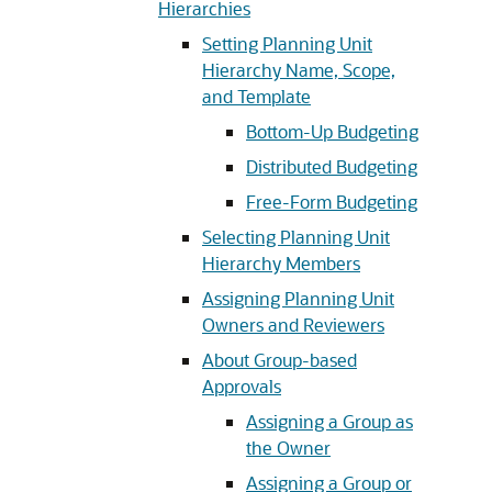
Hierarchies
Setting Planning Unit
Hierarchy Name, Scope,
and Template
Bottom-Up Budgeting
Distributed Budgeting
Free-Form Budgeting
Selecting Planning Unit
Hierarchy Members
Assigning Planning Unit
Owners and Reviewers
About Group-based
Approvals
Assigning a Group as
the Owner
Assigning a Group or