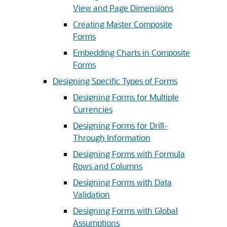
View and Page Dimensions
Creating Master Composite
Forms
Embedding Charts in Composite
Forms
Designing Specific Types of Forms
Designing Forms for Multiple
Currencies
Designing Forms for Drill-
Through Information
Designing Forms with Formula
Rows and Columns
Designing Forms with Data
Validation
Designing Forms with Global
Assumptions