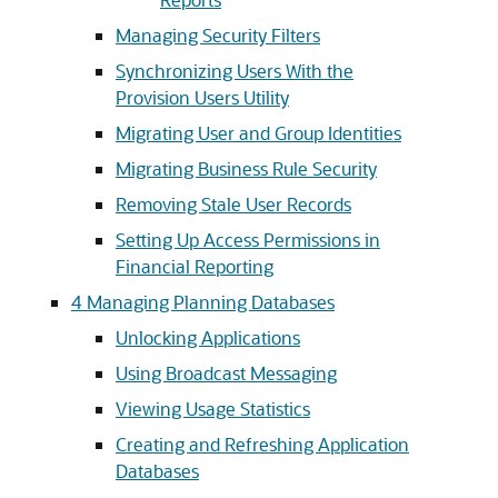
Managing Security Filters
Synchronizing Users With the
Provision Users Utility
Migrating User and Group Identities
Migrating Business Rule Security
Removing Stale User Records
Setting Up Access Permissions in
Financial Reporting
4
Managing Planning Databases
Unlocking Applications
Using Broadcast Messaging
Viewing Usage Statistics
Creating and Refreshing Application
Databases