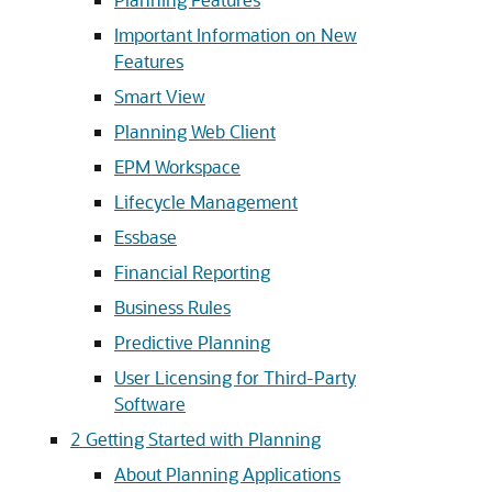
Important Information on New
Features
Smart View
Planning Web Client
EPM Workspace
Lifecycle Management
Essbase
Financial Reporting
Business Rules
Predictive Planning
User Licensing for Third-Party
Software
2
Getting Started with Planning
About Planning Applications