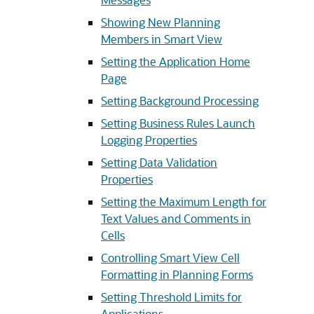
Showing New Planning
Members in Smart View
Setting the Application Home
Page
Setting Background Processing
Setting Business Rules Launch
Logging Properties
Setting Data Validation
Properties
Setting the Maximum Length for
Text Values and Comments in
Cells
Controlling Smart View Cell
Formatting in Planning Forms
Setting Threshold Limits for
Applications