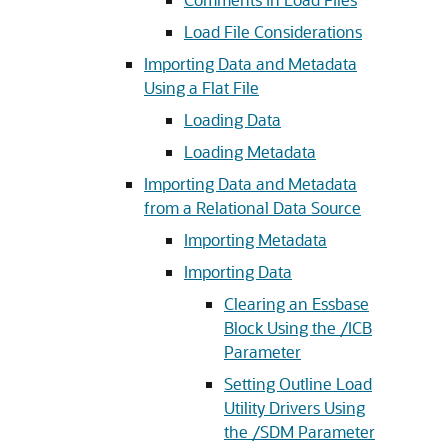
Load File Considerations
Importing Data and Metadata
Using a Flat File
Loading Data
Loading Metadata
Importing Data and Metadata
from a Relational Data Source
Importing Metadata
Importing Data
Clearing an Essbase
Block Using the /ICB
Parameter
Setting Outline Load
Utility Drivers Using
the /SDM Parameter