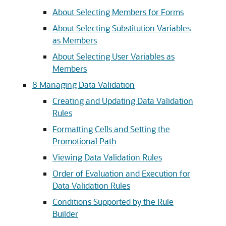
About Selecting Members for Forms
About Selecting Substitution Variables
as Members
About Selecting User Variables as
Members
8
Managing Data Validation
Creating and Updating Data Validation
Rules
Formatting Cells and Setting the
Promotional Path
Viewing Data Validation Rules
Order of Evaluation and Execution for
Data Validation Rules
Conditions Supported by the Rule
Builder