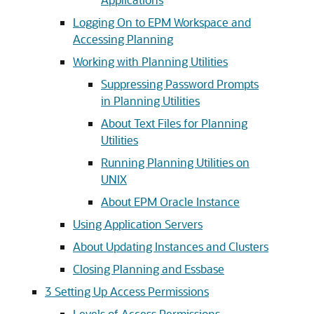
Logging On to EPM Workspace and
Accessing Planning
Working with Planning Utilities
Suppressing Password Prompts
in Planning Utilities
About Text Files for Planning
Utilities
Running Planning Utilities on
UNIX
About EPM Oracle Instance
Using Application Servers
About Updating Instances and Clusters
Closing Planning and Essbase
3
Setting Up Access Permissions
Levels of Access Permissions