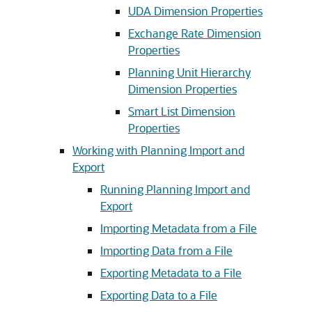
UDA Dimension Properties
Exchange Rate Dimension
Properties
Planning Unit Hierarchy
Dimension Properties
Smart List Dimension
Properties
Working with Planning Import and
Export
Running Planning Import and
Export
Importing Metadata from a File
Importing Data from a File
Exporting Metadata to a File
Exporting Data to a File