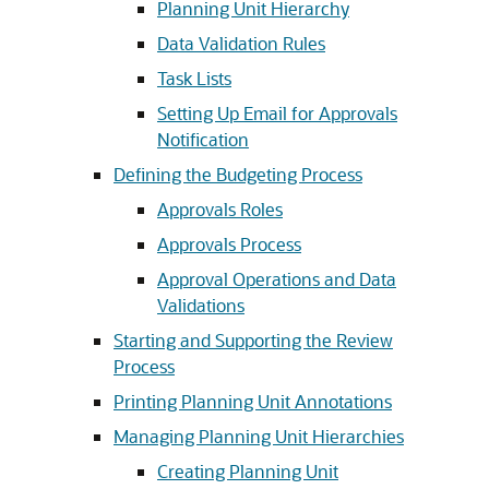
Planning Unit Hierarchy
Data Validation Rules
Task Lists
Setting Up Email for Approvals
Notification
Defining the Budgeting Process
Approvals Roles
Approvals Process
Approval Operations and Data
Validations
Starting and Supporting the Review
Process
Printing Planning Unit Annotations
Managing Planning Unit Hierarchies
Creating Planning Unit