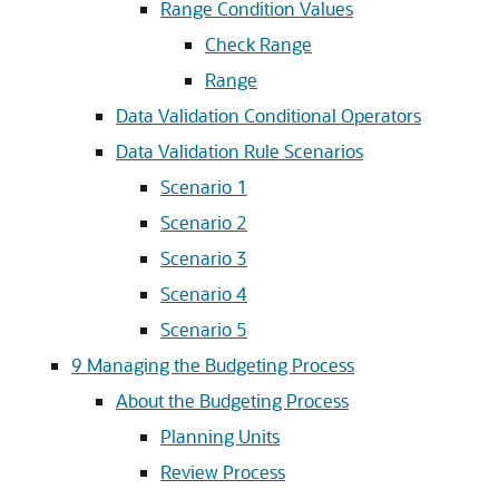
Range Condition Values
Check Range
Range
Data Validation Conditional Operators
Data Validation Rule Scenarios
Scenario 1
Scenario 2
Scenario 3
Scenario 4
Scenario 5
9
Managing the Budgeting Process
About the Budgeting Process
Planning Units
Review Process