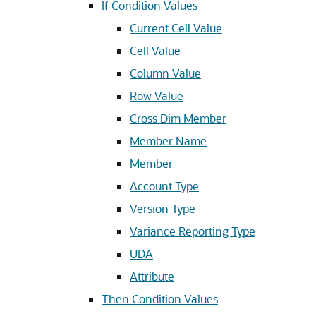
If Condition Values
Current Cell Value
Cell Value
Column Value
Row Value
Cross Dim Member
Member Name
Member
Account Type
Version Type
Variance Reporting Type
UDA
Attribute
Then Condition Values