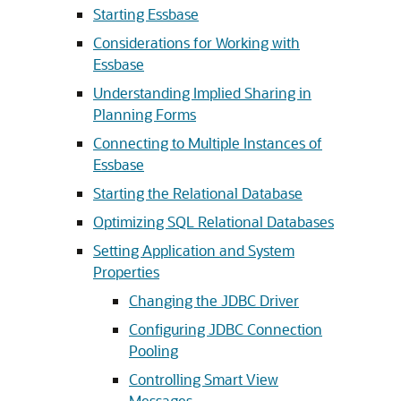
Starting Essbase
Considerations for Working with
Essbase
Understanding Implied Sharing in
Planning Forms
Connecting to Multiple Instances of
Essbase
Starting the Relational Database
Optimizing SQL Relational Databases
Setting Application and System
Properties
Changing the JDBC Driver
Configuring JDBC Connection
Pooling
Controlling Smart View
Messages