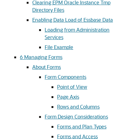
Clearing EPM Oracle Instance Tmp
Directory Files
Enabling Data Load of Essbase Data
Loading from Administration
Services
File Example
6
Managing Forms
About Forms
Form Components
Point of View
Page Axis
Rows and Columns
Form Design Considerations
Forms and Plan Types
Forms and Access