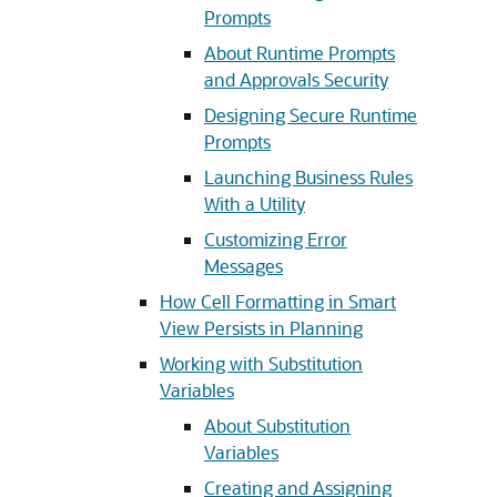
Prompts
About Runtime Prompts
and Approvals Security
Designing Secure Runtime
Prompts
Launching Business Rules
With a Utility
Customizing Error
Messages
How Cell Formatting in Smart
View Persists in Planning
Working with Substitution
Variables
About Substitution
Variables
Creating and Assigning