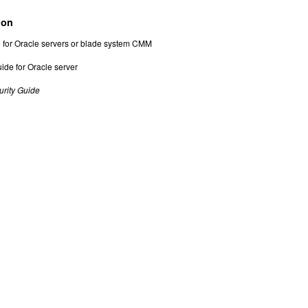
ion
de for Oracle servers or blade system CMM
ide for Oracle server
urity Guide