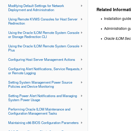
Modifying Default Settings for Network
Related Informat
Deployment and Administration
Installation gui
Using Remote KVMS Consoles for Host Server
Redirection
Administration gu
Using the Oracle ILOM Remote System Console
or Storage Redirection CLI
Oracle ILOM Sec
Using the Oracle ILOM Remote System Console
Plus
Configuring Host Server Management Actions
Configuring Alert Notifications, Service Requests,
or Remote Logging
Setting System Management Power Source
Policies and Device Monitoring
Setting Power Alert Notifications and Managing
System Power Usage
Performing Oracle ILOM Maintenance and
Configuration Management Tasks
Maintaining x86 BIOS Configuration Parameters