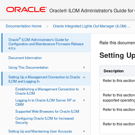
Go
oracle home
to
Oracle® ILOM Administrator's Guide for
main
content
Documentation Home
Oracle Integrated Lights Out Manager (ILOM) ...
»
®
Oracle
ILOM Administrator's Guide for
Rate this documen
Configuration and Maintenance Firmware Release
4.0.x
Setting U
Document Information
Using This Documentation
Description
Setting Up a Management Connection to Oracle
Refer to this secti
ILOM and Logging In
Establishing a Management Connection to
Oracle ILOM
Refer to this secti
supported operatin
Logging In to Oracle ILOM Server SP or
CMM
Refer to this secti
Supported Web Browsers for Oracle ILOM
Configuring Oracle ILOM for Increased
Security
Refer to this sectio
Setting Up and Maintaining User Accounts