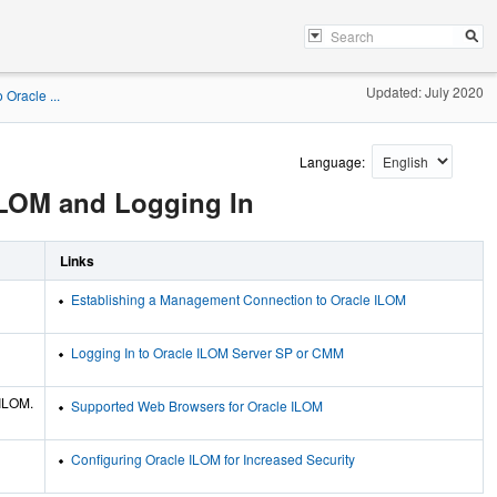
Updated: July 2020
Oracle ...
Language:
ILOM and Logging In
Links
Establishing a Management Connection to Oracle ILOM
Logging In to Oracle ILOM Server SP or CMM
 ILOM.
Supported Web Browsers for Oracle ILOM
Configuring Oracle ILOM for Increased Security