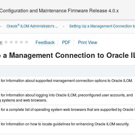
 Configuration and Maintenance Firmware Release 4.0.x
®
Oracle
ILOM Administrator's ...
Setting Up a Management Connection to 
»
»
t:
p a Management Connection to Oracle 
on for information about supported management connection options to Oracle ILOM.
on for information about logging into Oracle ILOM, preconfigured user accounts, and
g systems and web browsers.
on for a complete list of operating system web browsers that are supported by Oracle
n for information on how to locate guidelines for enhancing Oracle ILOM security.