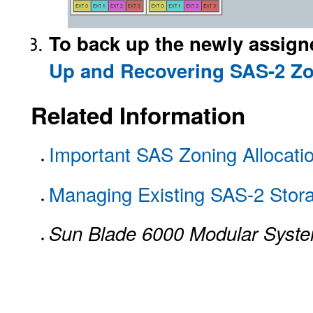
To back up the newly assign
Up and Recovering SAS-2 Z
Related Information
Important SAS Zoning Allocati
Managing Existing SAS-2 Stora
Sun Blade 6000 Modular Syst