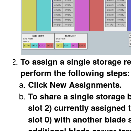
To assign a single storage r
perform the following steps:
Click New Assignments.
To share a single storage 
slot 2) currently assigned 
slot 0) with another blade s
additional blade server targ