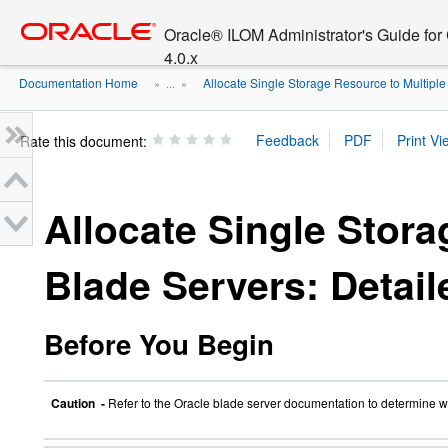
Go
oracle home
to
Oracle® ILOM Administrator's Guide fo
main
4.0.x
content
Documentation Home
Allocate Single Storage Resource to Multiple .
» ...
»
Rate this document:
Allocate Single Stora
Blade Servers: Detai
Before You Begin
Caution -
Refer to the Oracle blade server documentation to determine wh