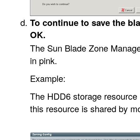
To continue to save the bl
OK.
The Sun Blade Zone Manager 
in pink.
Example:
The HDD6 storage resource in 
this resource is shared by m