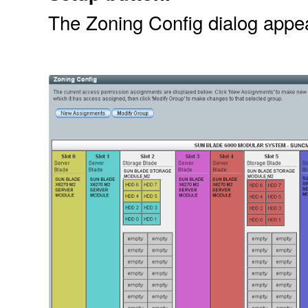
The Zoning Config dialog appe