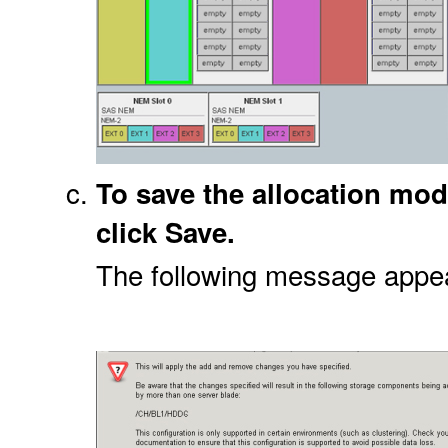
To save the allocation mod
click Save.
The following message appe