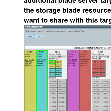
the storage blade resource
want to share with this targ