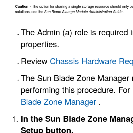
Caution -
The option for sharing a single storage resource should only b
solutions, see the
Sun Blade Storage Module Administration Guide
.
The Admin (a) role is required
properties.
Review
Chassis Hardware Req
The Sun Blade Zone Manager m
performing this procedure. For 
Blade Zone Manager
.
In the Sun Blade Zone Manage
Setup button.