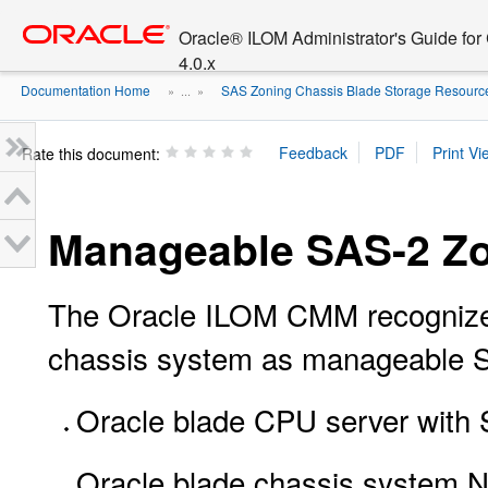
Go
oracle home
to
Oracle® ILOM Administrator's Guide fo
main
4.0.x
content
Documentation Home
SAS Zoning Chassis Blade Storage Resour
» ...
»
Rate this document:
Manageable SAS-2 Zo
The Oracle ILOM CMM recognizes 
chassis system as manageable S
Oracle blade CPU server with
Oracle blade chassis system 