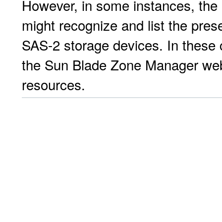
However, in some instances, the
might recognize and list the pre
SAS-2 storage devices. In these 
the Sun Blade Zone Manager web 
resources.