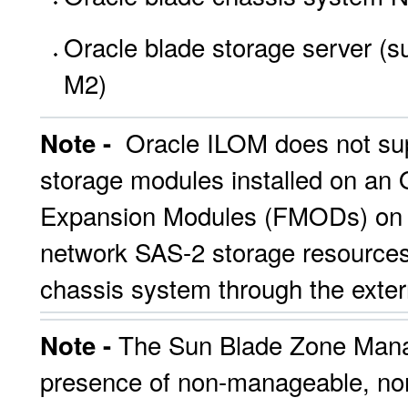
Oracle blade storage server (
M2)
Oracle ILOM does not sup
Note -
storage modules installed on an 
Expansion Modules (FMODs) on an
network SAS-2 storage resources
chassis system through the exte
The Sun Blade Zone Manage
Note -
presence of non-manageable, non