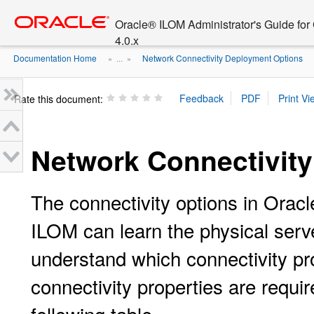
Go
oracle home
to
Oracle® ILOM Administrator's Guide fo
main
4.0.x
content
Documentation Home
Network Connectivity Deployment Options
» ...
»
Rate this document:
Network Connectivit
The connectivity options in Orac
ILOM can learn the physical ser
understand which connectivity pr
connectivity properties are requi