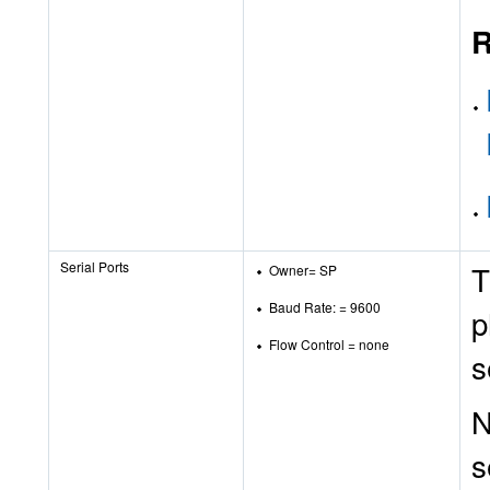
R
Serial Ports
T
Owner= SP
Baud Rate: = 9600
p
Flow Control = none
s
N
s