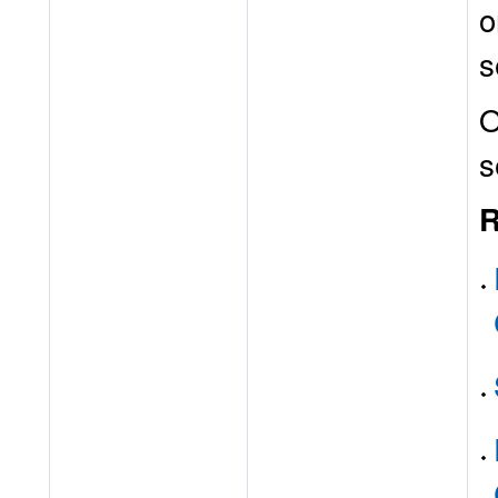
o
s
O
s
R