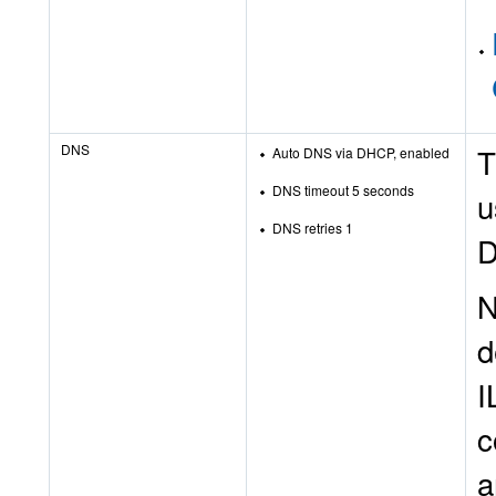
DNS
T
Auto DNS via DHCP, enabled
DNS timeout 5 seconds
u
DNS retries 1
D
N
d
I
c
a