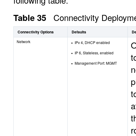
following table.
Connectivity Deployme
Table 35
Connectivity Options
Defaults
De
Network
O
IPv 4, DHCP enabled
IP 6, Stateless, enabled
t
Management Port: MGMT
n
p
t
a
t
r