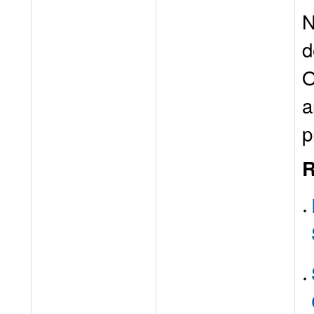
N
d
O
a
p
R