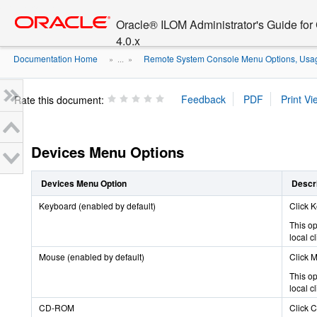
Go
oracle home
to
Oracle® ILOM Administrator's Guide fo
main
4.0.x
content
Documentation Home
Remote System Console Menu Options, Usage
» ...
»
Rate this document:
Devices Menu Options
Devices Menu Option
Descri
Keyboard (enabled by default)
Click K
This op
local c
Mouse (enabled by default)
Click M
This op
local c
CD-ROM
Click C