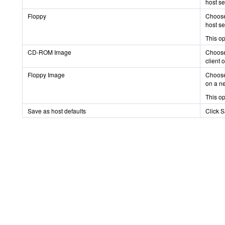
host se
Floppy
Choose 
host se
This op
CD-ROM Image
Choose 
client 
Floppy Image
Choose 
on a n
This op
Save as host defaults
Click S