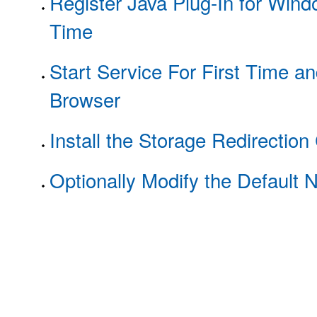
Register Java Plug-In for Wind
Time
Start Service For First Time an
Browser
Install the Storage Redirection 
Optionally Modify the Default 