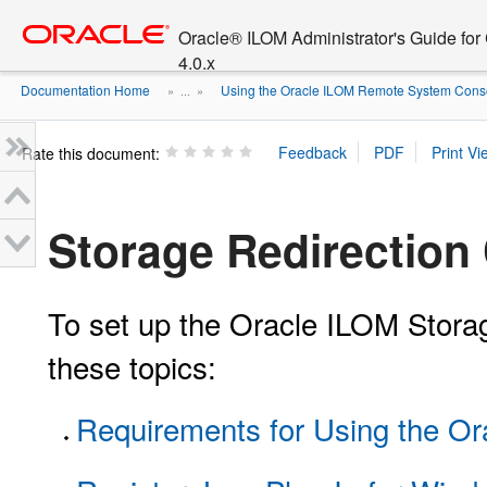
Go
oracle home
to
Oracle® ILOM Administrator's Guide fo
main
4.0.x
content
Documentation Home
Using the Oracle ILOM Remote System Consol
» ...
»
Rate this document:
Storage Redirection 
To set up the Oracle ILOM Storage
these topics:
Requirements for Using the Or