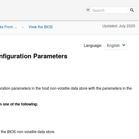
Updated: July 2020
s From ...
View the BIOS
»
Language:
nfiguration Parameters
ration parameters in the host non-volatile data store with the parameters in the
 one of the following:
 the BIOS non-volatile data store.