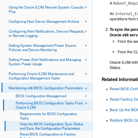
A
Reboot_Requ
Using the Oracle ILOM Remote System Console
Plus
An
Internal_E
operations from b
Configuring Host Server Management Actions
To sync the para
Configuring Alert Notifications, Service Requests,
Oracle x86 serv
or Remote Logging
From the we
Setting System Management Power Source
Policies and Device Monitoring
From the CL
Setting Power Alert Notifications and Managing
Oracle ILOM retri
System Power Usage
Status.
Performing Oracle ILOM Maintenance and
Configuration Management Tasks
Related Informat
Maintaining x86 BIOS Configuration Parameters
Reset BIOS Confi
BIOS Configuration Management
Reset Factory De
Performing BIOS Configuration Tasks From
Oracle ILOM
Back Up the BIO
Requirements for BIOS Configuration
Tasks
Restore BIOS Co
View the BIOS Configuration Sync Status
and Sync the Configuration Parameters
Reset BIOS Configuration to Factory