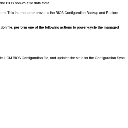
 the BIOS non-volatile data store.
store. This internal error prevents the BIOS Configuration Backup and Restore
tion file, perform one of the following actions to power-cycle the managed
le ILOM BIOS Configuration file, and updates the state for the Configuration Sync