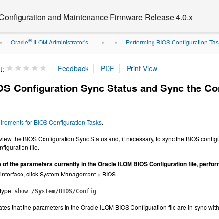
 Configuration and Maintenance Firmware Release 4.0.x
®
Oracle
ILOM Administrator's ...
Performing BIOS Configuration Task
»
» ...
»
t:
OS Configuration Sync Status and Sync the Co
irements for BIOS Configuration Tasks
.
view the BIOS Configuration Sync Status and, if necessary, to sync the BIOS configu
iguration file.
e of the parameters currently in the Oracle ILOM BIOS Configuration file, perform
 interface, click System Management > BIOS
 type:
show /System/BIOS/Config
ates that the parameters in the Oracle ILOM BIOS Configuration file are in-sync with