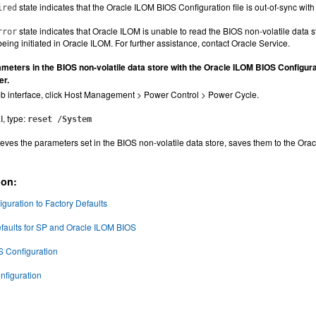
state indicates that the Oracle ILOM BIOS Configuration file is out-of-sync with
ired
state indicates that Oracle ILOM is unable to read the BIOS non-volatile data 
rror
eing initiated in Oracle ILOM. For further assistance, contact Oracle Service.
meters in the BIOS non-volatile data store with the Oracle ILOM BIOS Configura
er.
b interface, click Host Management > Power Control > Power Cycle.
I, type:
reset /System
eves the parameters set in the BIOS non-volatile data store, saves them to the Orac
ion:
guration to Factory Defaults
faults for SP and Oracle ILOM BIOS
S Configuration
nfiguration