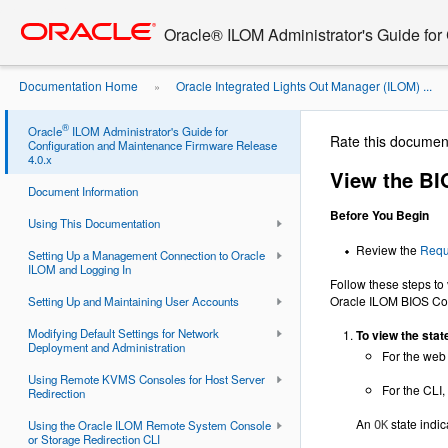
Go
oracle home
to
Oracle® ILOM Administrator's Guide for
main
content
Documentation Home
Oracle Integrated Lights Out Manager (ILOM) ...
»
Configuration Sync Status and ...
®
Oracle
ILOM Administrator's Guide for
Rate this documen
Configuration and Maintenance Firmware Release
4.0.x
View the BI
Document Information
Before You Begin
Using This Documentation
Review the
Requ
Setting Up a Management Connection to Oracle
ILOM and Logging In
Follow these steps to 
Oracle ILOM BIOS Conf
Setting Up and Maintaining User Accounts
Modifying Default Settings for Network
To view the stat
Deployment and Administration
For the web
Using Remote KVMS Consoles for Host Server
For the CLI,
Redirection
An
state indic
Using the Oracle ILOM Remote System Console
OK
or Storage Redirection CLI