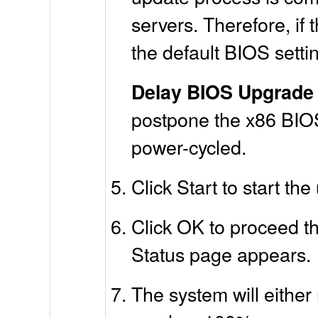
servers. Therefore, if
the default BIOS setti
Delay BIOS Upgrade 
postpone the x86 BIOS 
power-cycled.
Click Start to start th
Click OK to proceed th
Status page appears.
The system will either