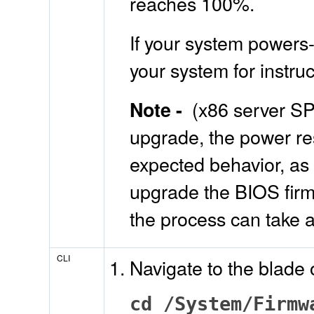
reaches 100%.
If your system powers-
your system for instr
(x86 server SP
Note -
upgrade, the power res
expected behavior, as 
upgrade the BIOS firm
the process can take 
CLI
Navigate to the blade
cd /System/Firmw