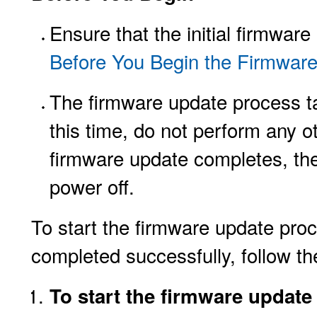
Ensure that the initial firmwa
Before You Begin the Firmwar
The firmware update process t
this time, do not perform any 
firmware update completes, the
power off.
To start the firmware update pro
completed successfully, follow th
To start the firmware updat