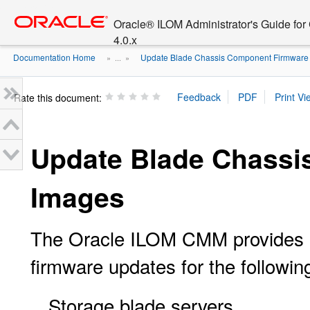
Go
oracle home
to
Oracle® ILOM Administrator's Guide fo
main
4.0.x
content
Documentation Home
Update Blade Chassis Component Firmware
» ...
»
Rate this document:
Update Blade Chassi
Images
The Oracle ILOM CMM provides a 
firmware updates for the followi
Storage blade servers