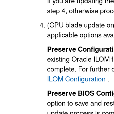
If you are updating t
step 4, otherwise proc
(CPU blade update onl
applicable options ava
Preserve Configurat
existing Oracle ILOM f
complete. For further 
ILOM Configuration
.
Preserve BIOS Config
option to save and res
update process is comp