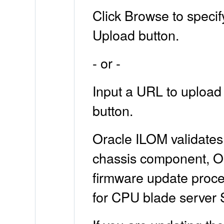
Click Browse to specif
Upload button.
- or -
Input a URL to upload 
button.
Oracle ILOM validates
chassis component, Ora
firmware update proces
for CPU blade server 