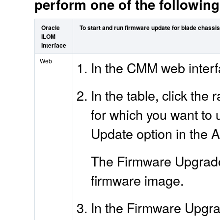
perform one of the followin
Oracle
To start and run firmware update for blade chass
ILOM
Interface
Web
In the CMM web interf
In the table, click th
for which you want to 
Update option in the Ac
The Firmware Upgrade 
firmware image.
In the Firmware Upgra