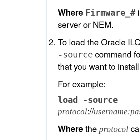
i
Where
Firmware_#
server or NEM.
To load the Oracle IL
command foll
-source
that you want to install
For example:
load -source
://
protocol
username:pa
the
ca
Where
protocol