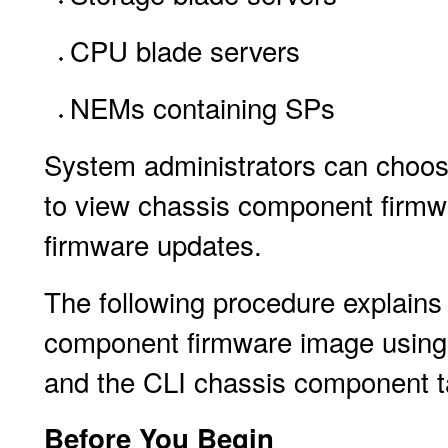
CPU blade servers
NEMs containing SPs
System administrators can choos
to view chassis component firmwa
firmware updates.
The following procedure explains
component firmware image using
and the CLI chassis component ta
Before You Begin