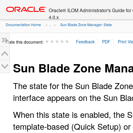
Go
oracle home
to
Oracle® ILOM Administrator's Guide fo
main
4.0.x
content
Documentation Home
Sun Blade Zone Manager: State
» ...
»
Rate this document:
Sun Blade Zone Mana
The state for the Sun Blade Zo
interface appears on the Sun Bl
When this state is enabled, the
template-based (Quick Setup) or 