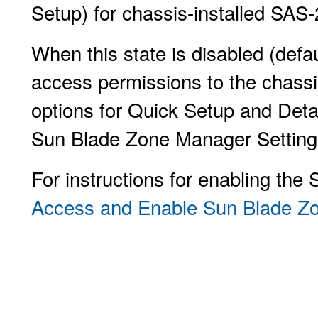
Setup) for chassis-installed SAS-
When this state is disabled (def
access permissions to the chassi
options for Quick Setup and Deta
Sun Blade Zone Manager Setting
For instructions for enabling th
Access and Enable Sun Blade 