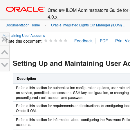
Go
oracle home
to
Oracle® ILOM Administrator's Guide fo
main
4.0.x
content
Documentation Home
Oracle Integrated Lights Out Manager (ILOM) ...
»
Maintaining User Accounts
Rate this document:
Setting Up and Maintaining User A
Description
Refer to this section for authentication configuration options, user role pri
on service, permitted user sessions, SSH key configuration, or changing 
preconfigured
account and password.
root
Refer to this section for requirements and instructions for configuring loc
Oracle ILOM.
Refer to this section for information about configuring the Password Policy
accounts.