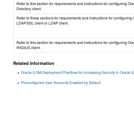
Refer to this section for requirements and instructions for configuring Or
Directory client.
Refer to these sections for requirements and instructions for configurin
LDAP/SSL client or LDAP client.
Refer to this section for requirements and instructions for configuring Or
RADIUS client.
Related Information
Oracle ILOM Deployment Practices for Increasing Security in
Oracle I
Preconfigured User Accounts Enabled by Default