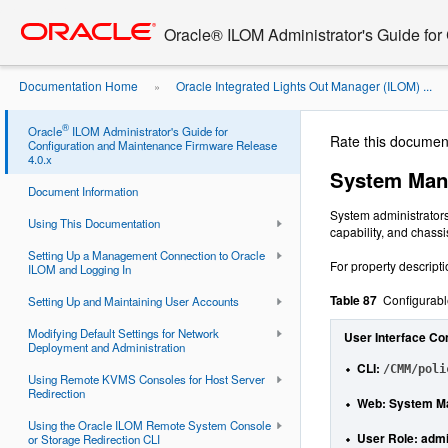
Go
oracle home
to
Oracle® ILOM Administrator's Guide for
main
content
Documentation Home
Oracle Integrated Lights Out Manager (ILOM) ...
»
Power Supply Policies ...
®
Oracle
ILOM Administrator's Guide for
Rate this documen
Configuration and Maintenance Firmware Release
4.0.x
System Man
Document Information
System administrator
Using This Documentation
capability, and chas
Setting Up a Management Connection to Oracle
For property descript
ILOM and Logging In
Table 87
Configurab
Setting Up and Maintaining User Accounts
Modifying Default Settings for Network
User Interface Co
Deployment and Administration
CLI
:
/CMM/poli
Using Remote KVMS Consoles for Host Server
Redirection
Web
: System Ma
Using the Oracle ILOM Remote System Console
User Role:
admi
or Storage Redirection CLI