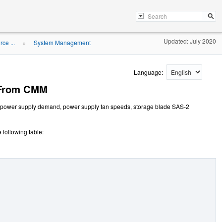
Updated: July 2020
ce ...
System Management
»
Language:
 From CMM
s power supply demand, power supply fan speeds, storage blade SAS-2
 following table: