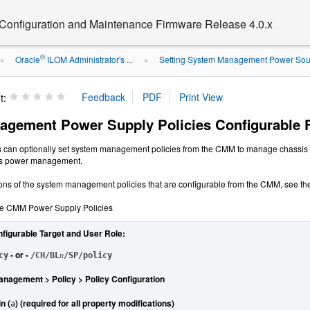
 Configuration and Maintenance Firmware Release 4.0.x
®
Oracle
ILOM Administrator's ...
Setting System Management Power Sour
»
»
t:
agement Power Supply Policies Configurable
s can optionally set system management policies from the CMM to manage chassi
sis power management.
ions of the system management policies that are configurable from the CMM, see the
le CMM Power Supply Policies
nfigurable Target and User Role:
- or -
cy
/CH/BL
n
/SP/policy
nagement > Policy > Policy Configuration
n (
) (required for all property modifications)
a