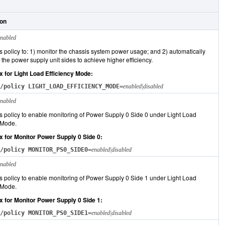
ion
nabled
s policy to: 1) monitor the chassis system power usage; and 2) automatically
the power supply unit sides to achieve higher efficiency.
x for Light Load Efficiency Mode:
/policy LIGHT_LOAD_EFFICIENCY_MODE=
enabled|disabled
nabled
s policy to enable monitoring of Power Supply 0 Side 0 under Light Load
 Mode.
x for Monitor Power Supply 0 Side 0:
/policy MONITOR_PS0_SIDE0=
enabled|disabled
nabled
s policy to enable monitoring of Power Supply 0 Side 1 under Light Load
 Mode.
x for Monitor Power Supply 0 Side 1:
/policy MONITOR_PS0_SIDE1=
enabled|disabled