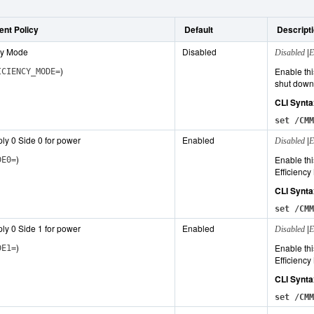
nt Policy
Default
Descript
ncy Mode
Disabled
|
Disabled
E
)
Enable thi
ICIENCY_MODE=
shut down 
CLI Synta
set /CMM
ly 0 Side 0 for power
Enabled
|
Disabled
E
)
Enable thi
DE0=
Efficiency
CLI Synta
set /CMM
ly 0 Side 1 for power
Enabled
|
Disabled
E
)
Enable thi
DE1=
Efficiency
CLI Synta
set /CMM