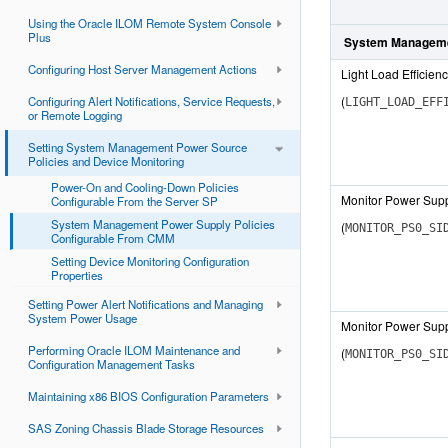
Using the Oracle ILOM Remote System Console
Plus
System Manageme
Configuring Host Server Management Actions
Light Load Efficie
(
Configuring Alert Notifications, Service Requests,
LIGHT_LOAD_EFF
or Remote Logging
Setting System Management Power Source
Policies and Device Monitoring
Power-On and Cooling-Down Policies
Monitor Power Supp
Configurable From the Server SP
System Management Power Supply Policies
(
MONITOR_PS0_SI
Configurable From CMM
Setting Device Monitoring Configuration
Properties
Setting Power Alert Notifications and Managing
System Power Usage
Monitor Power Supp
Performing Oracle ILOM Maintenance and
(
MONITOR_PS0_SI
Configuration Management Tasks
Maintaining x86 BIOS Configuration Parameters
SAS Zoning Chassis Blade Storage Resources