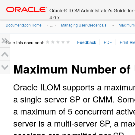
Go
oracle home
to
Oracle® ILOM Administrator's Guide fo
main
4.0.x
content
Documentation Home
Managing User Credentials
Maximum 
» ...
»
»
Rate this document:
Maximum Number of 
Oracle ILOM supports a maximum 
a single-server SP or CMM. Some
a maximum of 5 concurrent active
server is a multi-server SP, a m