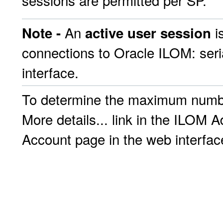
sessions are permitted per SP.
An
i
Note -
active user session
connections to Oracle ILOM: seri
interface.
To determine the maximum number
More details... link in the ILO
Account page in the web interfac