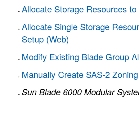
Allocate Storage Resources to 
Allocate Single Storage Resour
Setup (Web)
Modify Existing Blade Group Al
Manually Create SAS-2 Zoning 
Sun Blade 6000 Modular Syst