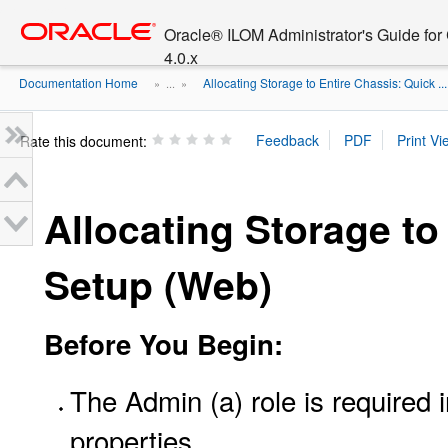
Go
oracle home
to
Oracle® ILOM Administrator's Guide fo
main
4.0.x
content
Documentation Home
Allocating Storage to Entire Chassis: Quick ...
» ...
»
Rate this document:
Allocating Storage to
Setup (Web)
Before You Begin:
The Admin (a) role is required
properties.