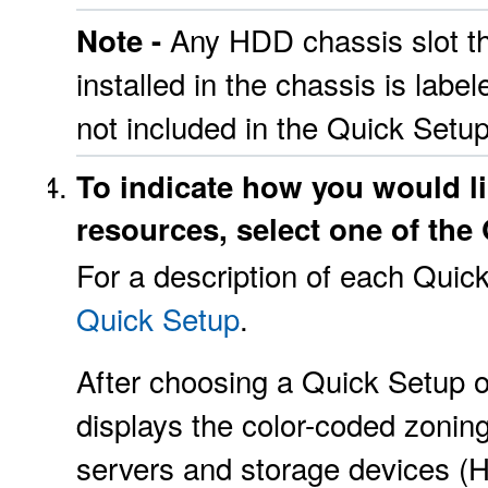
Any HDD chassis slot t
Note -
installed in the chassis is lab
not included in the Quick Setu
To indicate how you would li
resources, select one of the
For a description of each Quic
Quick Setup
.
After choosing a Quick Setup 
displays the color-coded zonin
servers and storage devices (H