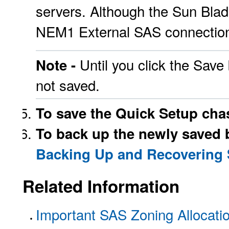
servers. Although the Sun Bl
NEM1 External SAS connections
Until you click the Save
Note -
not saved.
To save the Quick Setup chas
To back up the newly saved b
Backing Up and Recovering
Related Information
Important SAS Zoning Allocati