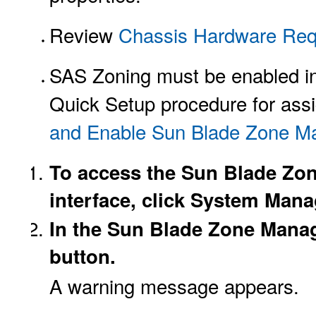
Review
Chassis Hardware Req
SAS Zoning must be enabled in 
Quick Setup procedure for assi
and Enable Sun Blade Zone 
To access the Sun Blade Zon
interface, click System Man
In the Sun Blade Zone Manag
button.
A warning message appears.