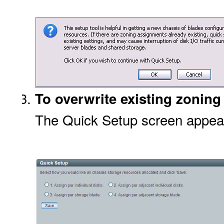
To overwrite existing zoning
The Quick Setup screen appea