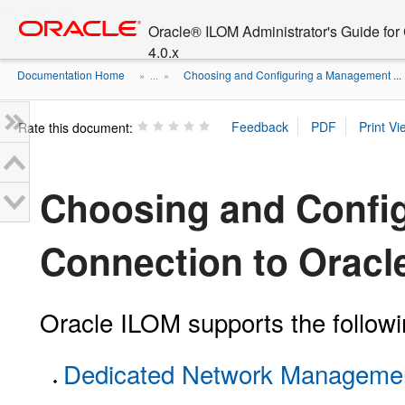
Go
oracle home
to
Oracle® ILOM Administrator's Guide fo
main
4.0.x
content
Documentation Home
Choosing and Configuring a Management ...
» ...
»
Rate this document:
Choosing and Confi
Connection to Oracl
Oracle ILOM supports the follo
Dedicated Network Management