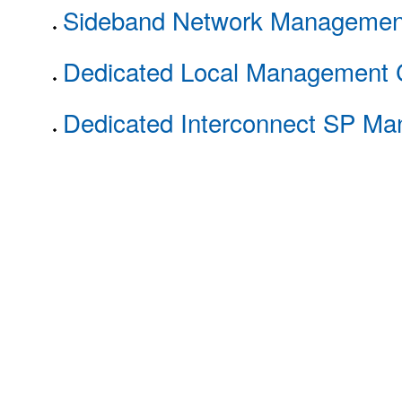
Sideband Network Managemen
Dedicated Local Management 
Dedicated Interconnect SP M