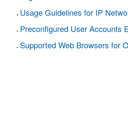
Usage Guidelines for IP Netw
Preconfigured User Accounts E
Supported Web Browsers for 