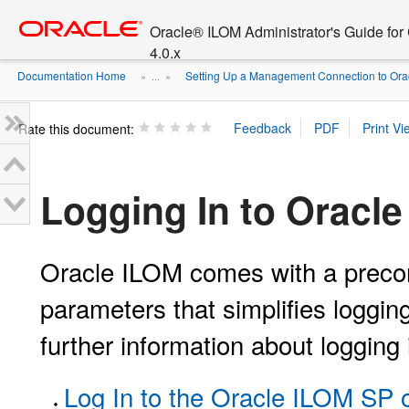
Go
oracle home
to
Oracle® ILOM Administrator's Guide fo
main
4.0.x
content
Documentation Home
Setting Up a Management Connection to Oracl
» ...
»
Rate this document:
Logging In to Oracl
Oracle ILOM comes with a precon
parameters that simplifies logging
further information about logging
Log In to the Oracle ILOM SP