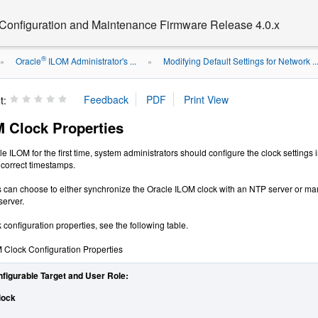
 Configuration and Maintenance Firmware Release 4.0.x
®
Oracle
ILOM Administrator's ...
Modifying Default Settings for Network ..
»
»
t:
M Clock Properties
 ILOM for the first time, system administrators should configure the clock settin
correct timestamps.
 can choose to either synchronize the Oracle ILOM clock with an NTP server or ma
server.
configuration properties, see the following table.
 Clock Configuration Properties
nfigurable Target and User Role:
lock