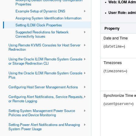
Web
: ILOM Admi
Properties
Example Setup of Dynamic DNS
User Role:
admi
Assigning System Identification Information
Setting ILOM Clock Properties
Property
Suggested Resolutions for Network
Connectivity Issues
Date and Time
Using Remote KVMS Consoles for Host Server
(
)
datetime=
Redirection
Using the Oracle ILOM Remote System Console
Timezones
or Storage Redirection CLI
(
)
timezones=
Using the Oracle ILOM Remote System Console
Plus
Configuring Host Server Management Actions
Synchronize Time w
Configuring Alert Notifications, Service Requests,
or Remote Logging
(
)
usentpserver=
Setting System Management Power Source
Policies and Device Monitoring
Setting Power Alert Notifications and Managing
System Power Usage