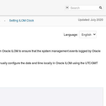
Updated: July 2020
.
Setting ILOM Clock
»
Language:
gs in Oracle ILOM to ensure that the system management events logged by Oracle
nually configure the date and time locally in Oracle ILOM using the UTC/GMT