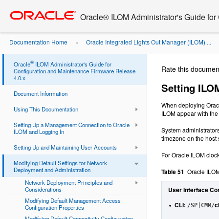
Go
oracle home
to
Oracle® ILOM Administrator's Guide for
main
content
Documentation Home
Oracle Integrated Lights Out Manager (ILOM) ...
»
Properties
®
Oracle
ILOM Administrator's Guide for
Rate this documen
Configuration and Maintenance Firmware Release
4.0.x
Setting ILO
Document Information
When deploying Oracle
Using This Documentation
ILOM appear with the 
Setting Up a Management Connection to Oracle
System administrators
ILOM and Logging In
timezone on the host 
Setting Up and Maintaining User Accounts
For Oracle ILOM clock 
Modifying Default Settings for Network
Deployment and Administration
Table 51
Oracle ILOM
Network Deployment Principles and
Considerations
User Interface Co
Modifying Default Management Access
CLI
:
c
/SP|CMM/
Configuration Properties
Modifying Default Connectivity Configuration