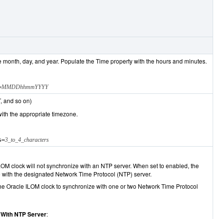
e month, day, and year. Populate the Time property with the hours and minutes.
=
MMDDhhmmYYYY
, and so on)
ith the appropriate timezone.
s=
3_to_4_characters
LOM clock will not synchronize with an NTP server. When set to enabled, the
e with the designated Network Time Protocol (NTP) server.
e Oracle ILOM clock to synchronize with one or two Network Time Protocol
 With NTP Server
: