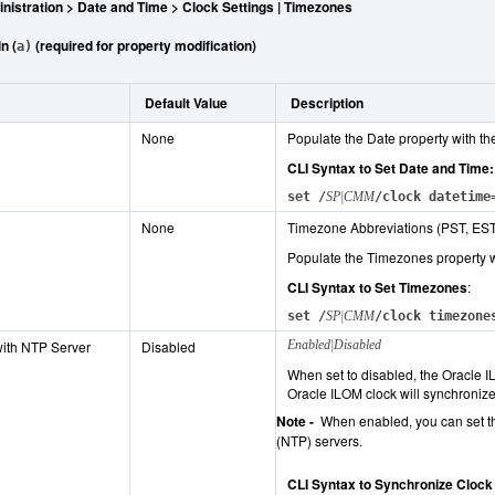
nistration > Date and Time > Clock Settings | Timezones
n (
(required for property modification)
a)
Default Value
Description
None
Populate the Date property with th
CLI Syntax to Set Date and Time:
set /
SP|CMM
/clock datetime
None
Timezone Abbreviations (PST, EST
Populate the Timezones property w
CLI Syntax to Set Timezones
:
set /
SP|CMM
/clock timezone
ith NTP Server
Disabled
Enabled|Disabled
When set to disabled, the Oracle I
Oracle ILOM clock will synchroniz
Note -
When enabled, you can set th
(NTP) servers.
CLI Syntax to Synchronize Clock