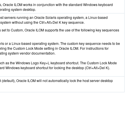
s, Oracle ILOM works in conjunction with the standard Windows keyboard
perating system desktop.
ost servers running an Oracle Solaris operating system, a Linux-based
 system without using the Ctrl+Alt+Del K key sequence.
 set to Custom, Oracle ILOM supports the use of the following key sequences
ris or a Linux-based operating system. The custom key sequence needs to be
bling the Custom Lock Mode setting in Oracle ILOM. For instructions for
rating system vendor documentation.
uch as the Windows Logo Key+L keyboard shortcut. The Custom Lock Mode
ard Windows keyboard shortcut for locking the desktop (Ctrl+Alt+Del K).
(default), Oracle ILOM will not automatically lock the host server desktop