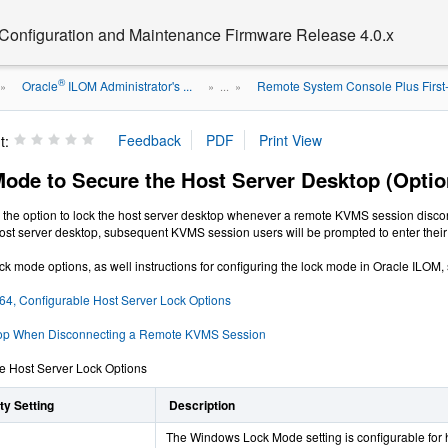
 Configuration and Maintenance Firmware Release 4.0.x
®
Oracle
ILOM Administrator's ...
Remote System Console Plus First
»
» ...
»
t:
Mode to Secure the Host Server Desktop (Optio
the option to lock the host server desktop whenever a remote KVMS session disconn
 host server desktop, subsequent KVMS session users will be prompted to enter their 
ock mode options, as well instructions for configuring the lock mode in Oracle ILOM,
 64, Configurable Host Server Lock Options
top When Disconnecting a Remote KVMS Session
e Host Server Lock Options
y Setting
Description
The Windows Lock Mode setting is configurable for 