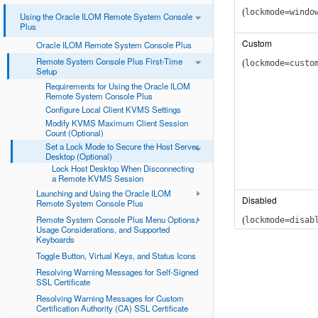
(
lockmode=windo
Using the Oracle ILOM Remote System Console
Plus
Custom
Oracle ILOM Remote System Console Plus
Remote System Console Plus First-Time
(
lockmode=custo
Setup
Requirements for Using the Oracle ILOM
Remote System Console Plus
Configure Local Client KVMS Settings
Modify KVMS Maximum Client Session
Count (Optional)
Set a Lock Mode to Secure the Host Server
Desktop (Optional)
Lock Host Desktop When Disconnecting
a Remote KVMS Session
Launching and Using the Oracle ILOM
Disabled
Remote System Console Plus
(
Remote System Console Plus Menu Options,
lockmode=disab
Usage Considerations, and Supported
Keyboards
Toggle Button, Virtual Keys, and Status Icons
Resolving Warning Messages for Self-Signed
SSL Certificate
Resolving Warning Messages for Custom
Certification Authority (CA) SSL Certificate