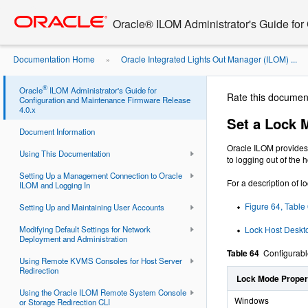
Go
oracle home
to
Oracle® ILOM Administrator's Guide for
main
content
Documentation Home
Oracle Integrated Lights Out Manager (ILOM) ...
»
Mode to Secure the Host Server ...
®
Oracle
ILOM Administrator's Guide for
Rate this documen
Configuration and Maintenance Firmware Release
4.0.x
Set a Lock 
Document Information
Oracle ILOM provides 
Using This Documentation
to logging out of the
Setting Up a Management Connection to Oracle
For a description of l
ILOM and Logging In
Figure 64, Table
Setting Up and Maintaining User Accounts
Modifying Default Settings for Network
Lock Host Desk
Deployment and Administration
Table 64
Configurabl
Using Remote KVMS Consoles for Host Server
Redirection
Lock Mode Propert
Using the Oracle ILOM Remote System Console
Windows
or Storage Redirection CLI