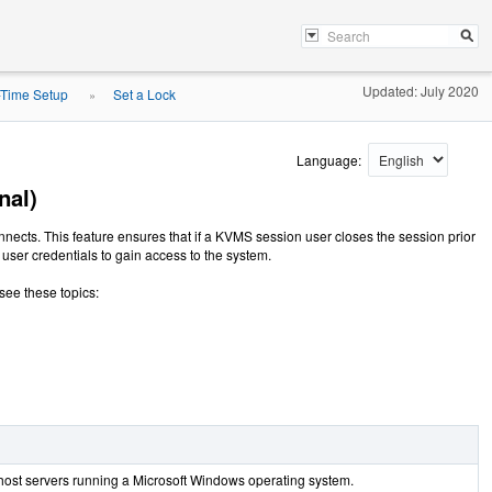
Updated: July 2020
-Time Setup
Set a Lock
»
Language:
nal)
ects. This feature ensures that if a KVMS session user closes the session prior
user credentials to gain access to the system.
 see these topics:
host servers running a Microsoft Windows operating system.