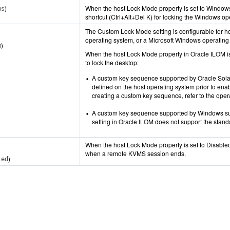
)
When the host Lock Mode property is set to Window
ws
shortcut (Ctrl+Alt+Del K) for locking the Windows o
The Custom Lock Mode setting is configurable for h
operating system, or a Microsoft Windows operating
)
m
When the host Lock Mode property in Oracle ILOM is
to lock the desktop:
A custom key sequence supported by Oracle Sola
defined on the host operating system prior to ena
creating a custom key sequence, refer to the ope
A custom key sequence supported by Windows s
setting in Oracle ILOM does not support the stand
When the host Lock Mode property is set to Disabled 
when a remote KVMS session ends.
)
led