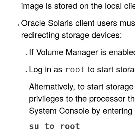
image is stored on the local cl
Oracle Solaris client users must
redirecting storage devices:
If Volume Manager is enabled,
Log in as
to start stora
root
Alternatively, to start storag
privileges to the processor 
System Console by entering
su to root