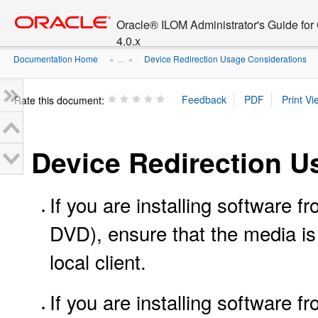
Go
oracle home
to
Oracle® ILOM Administrator's Guide fo
main
4.0.x
content
Documentation Home
Device Redirection Usage Considerations
» ...
»
Rate this document:
Device Redirection U
If you are installing software 
DVD), ensure that the media is 
local client.
If you are installing software 