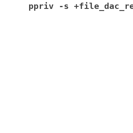
ppriv -s +file_dac_r