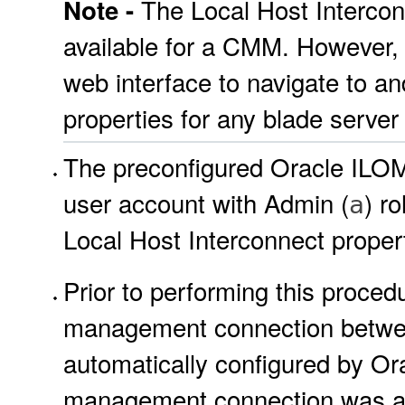
The Local Host Intercon
Note -
available for a CMM. However
web interface to navigate to a
properties for any blade server 
The preconfigured Oracle IL
user account with Admin (
) r
a
Local Host Interconnect proper
Prior to performing this procedu
management connection betwe
automatically configured by Or
management connection was au