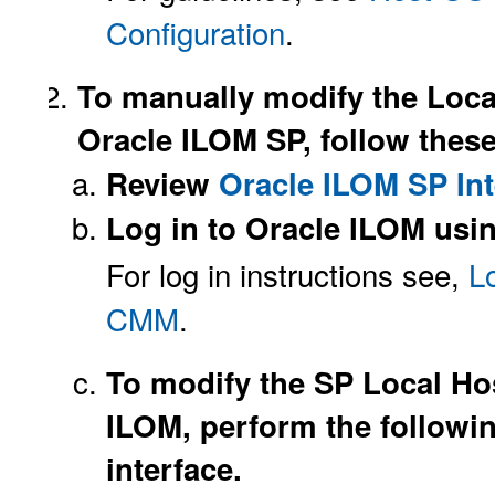
Configuration
.
To manually modify the Local
Oracle ILOM SP, follow these
Review
Oracle ILOM SP Int
Log in to Oracle ILOM usin
For log in instructions see,
L
CMM
.
To modify the SP Local Hos
ILOM, perform the followin
interface.