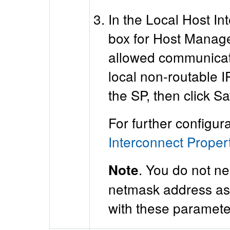
In the Local Host In
box for Host Managed
allowed communicati
local non-routable 
the SP, then click Sa
For further configur
Interconnect Proper
. You do not ne
Note
netmask address ass
with these parameter