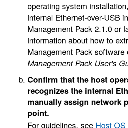
operating system installation,
internal Ethernet-over-USB i
Management Pack 2.1.0 or lat
information about how to extr
Management Pack software dis
Management Pack User's Gu
Confirm that the host ope
recognizes the internal Et
manually assign network p
point.
For guidelines, see
Host OS 