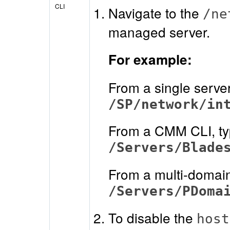
CLI
Navigate to the
/ne
managed server.
For example:
From a single serve
/SP/network/in
From a CMM CLI, t
/Servers/Blade
From a multi-domain
/Servers/PDoma
To disable the
host