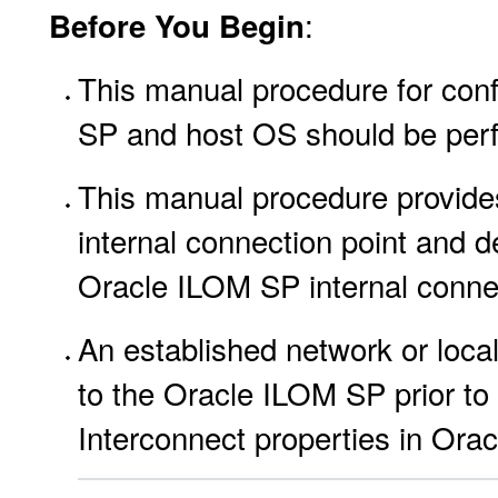
:
Before You Begin
This manual procedure for conf
SP and host OS should be per
This manual procedure provides
internal connection point and de
Oracle ILOM SP internal connec
An established network or loca
to the Oracle ILOM SP prior to
Interconnect properties in Ora