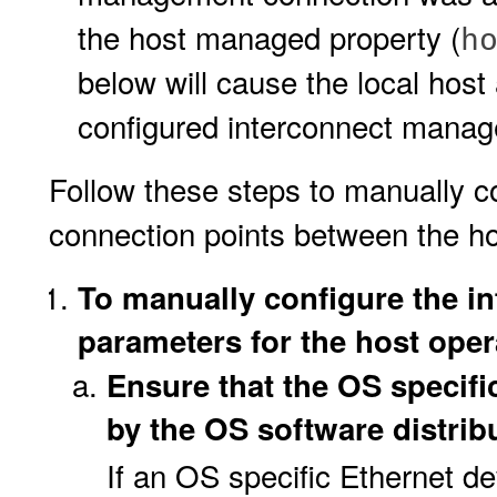
the host managed property (
h
below will cause the local host
configured interconnect manage
Follow these steps to manually c
connection points between the h
To manually configure the i
parameters for the host oper
Ensure that the OS specific
by the OS software distrib
If an OS specific Ethernet de