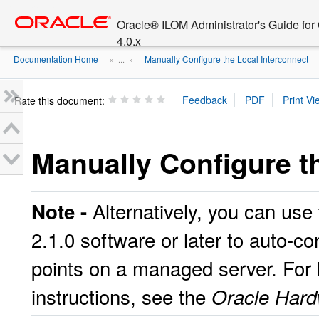
Go
oracle home
to
Oracle® ILOM Administrator's Guide fo
main
4.0.x
content
Documentation Home
Manually Configure the Local Interconnect
» ...
»
Rate this document:
Manually Configure t
Alternatively, you can u
Note -
2.1.0 software or later to auto-c
points on a managed server. For l
instructions, see the
Oracle Har