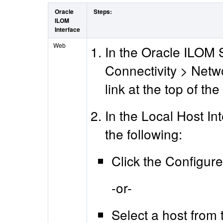
Oracle
Steps:
ILOM
Interface
Web
In the Oracle ILOM 
Connectivity > Netwo
link at the top of th
In the Local Host In
the following:
Click the Configure
-or-
Select a host from t