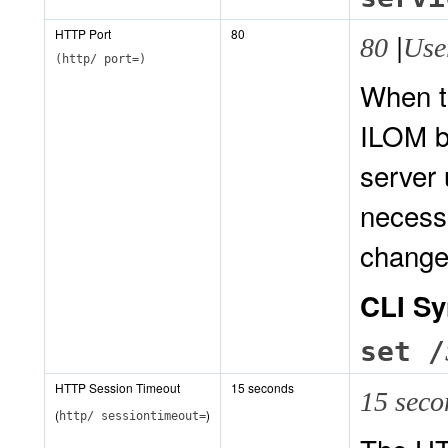
HTTP Port
80
|
80
Use
(http/ port=)
When t
ILOM b
server 
necessa
change
CLI Sy
set /
HTTP Session Timeout
15 seconds
15 sec
(
)
http/ sessiontimeout=