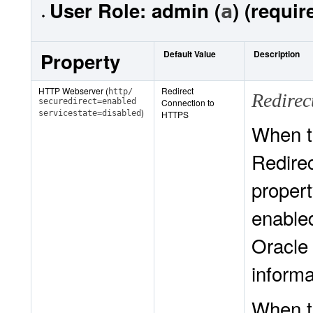
User Role:
admin (
) (requir
a
Property
Default Value
Description
HTTP Webserver (
Redirect
http/
Redire
securedirect=enabled
Connection to
)
servicestate=disabled
HTTPS
When t
Redire
proper
enabled
Oracle
informa
When t