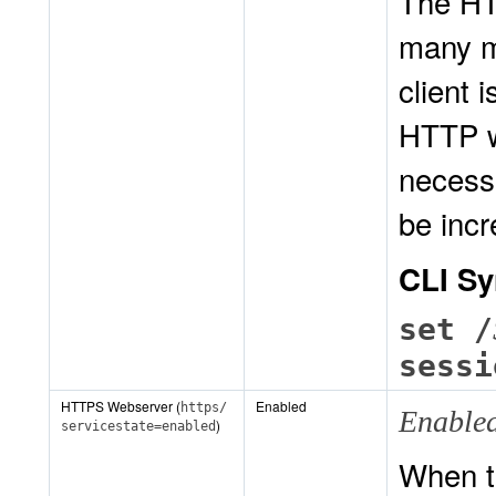
The HT
many m
client 
HTTP w
necessa
be inc
CLI Sy
set /
sessi
HTTPS Webserver (
Enabled
https/
Enable
)
servicestate=enabled
When t