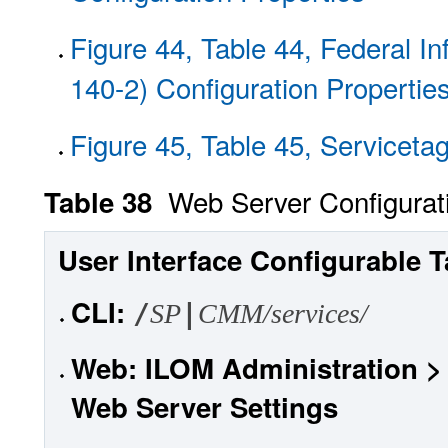
Figure 44, Table 44, Federal I
140-2) Configuration Propertie
Figure 45, Table 45, Serviceta
Web Server Configurat
Table 38
User Interface Configurable T
CLI
:
/
|
SP
CMM/services/
Web
: ILOM Administration 
Web Server Settings