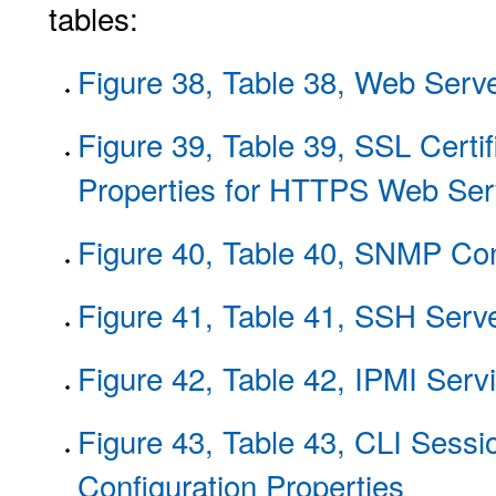
tables:
Figure 38, Table 38, Web Serve
Figure 39, Table 39, SSL Certif
Properties for HTTPS Web Ser
Figure 40, Table 40, SNMP Con
Figure 41, Table 41, SSH Serve
Figure 42, Table 42, IPMI Serv
Figure 43, Table 43, CLI Ses
Configuration Properties