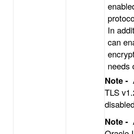
enable
protoco
In addi
can en
encrypt
needs 
Note -
TLS v1.2
disabled
Note -
Oracle I