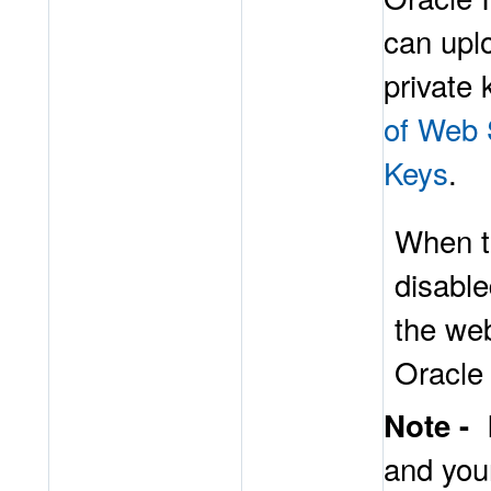
can upl
private 
of Web 
Keys
.
When t
disable
the we
Oracle
Note -
and you