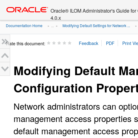
Go
oracle home
to
Oracle® ILOM Administrator's Guide fo
main
4.0.x
content
Documentation Home
Modifying Default Settings for Network ...
» ...
»
Rate this document:
Modifying Default M
Configuration Proper
Network administrators can option
management access properties s
default management access prope