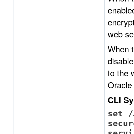
enable
encrypt
web se
When t
disable
to the 
Oracle
CLI Sy
set /
secur
servi