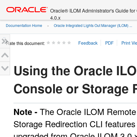
Go
oracle home
to
Oracle® ILOM Administrator's Guide fo
main
4.0.x
content
Documentation Home
Oracle Integrated Lights Out Manager (ILOM) ...
»
»
...
Rate this document:
Using the Oracle I
Console or Storage 
The Oracle ILOM Remote 
Note -
Storage Redirection CLI features 
upgraded from Oracle ILOM 3.0.x 