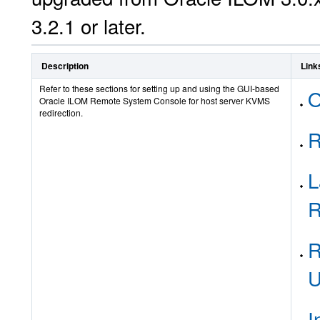
3.2.1 or later.
Description
Link
Refer to these sections for setting up and using the GUI-based
O
Oracle ILOM Remote System Console for host server KVMS
redirection.
R
L
R
R
U
I