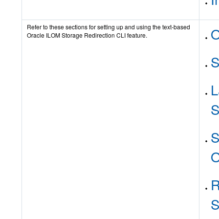
Refer to these sections for setting up and using the text-based
O
Oracle ILOM Storage Redirection CLI feature.
S
L
S
S
O
R
S