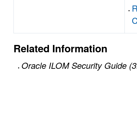
R
C
Related Information
Oracle ILOM Security Guide (3