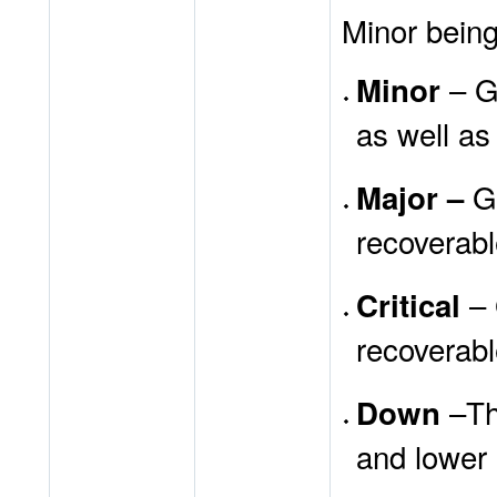
Minor being
– Ge
Minor
as well as
G
Major –
recoverabl
– 
Critical
recoverabl
–Thi
Down
and lower 