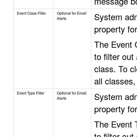
message b
Event Class Filter
Optional for Email
System admi
Alerts
property for
The Event C
to filter ou
class. To c
all classes
Event Type Filter
Optional for Email
System admi
Alerts
property for
The Event T
to filter ou