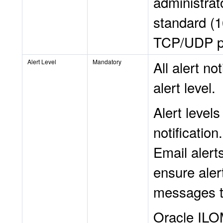
administrat
standard (1
TCP/UDP p
Alert Level
Mandatory
All alert no
alert level.
Alert levels
notification
Email alerts
ensure alert
messages th
Oracle ILOM