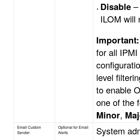
– 
Disable
ILOM will 
Important
for all IPM
configurati
level filte
to enable 
one of the f
,
Minor
Maj
Email Custom
Optional for Email
System admi
Sender
Alerts