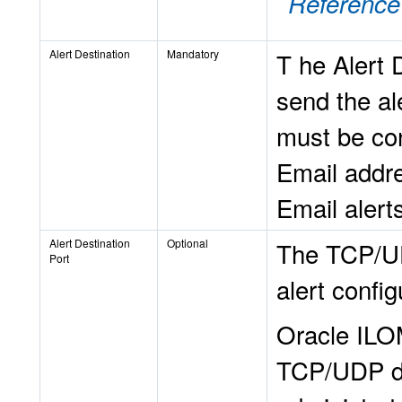
Reference
Alert Destination
Mandatory
T
he Alert D
send the al
must be co
Email addre
Email alert
Alert Destination
Optional
The TCP/UD
Port
alert config
Oracle ILOM
TCP/UDP de