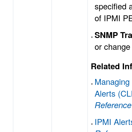
specified 
of IPMI P
SNMP Tra
or change 
Related In
Managing
Alerts (CL
Reference
IPMI Alert