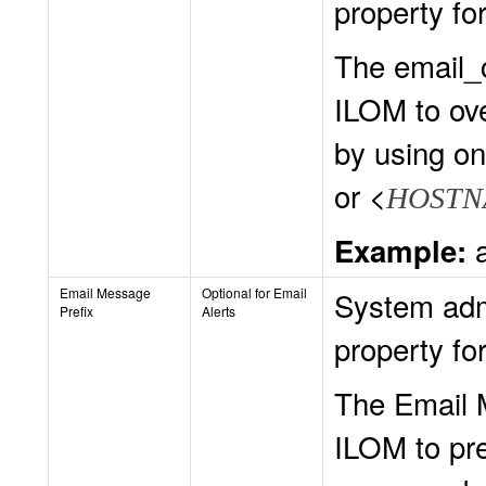
property for
The email_
ILOM to ov
by using on
or <
HOSTN
a
Example:
Email Message
Optional for Email
System admi
Prefix
Alerts
property for
The Email 
ILOM to pre