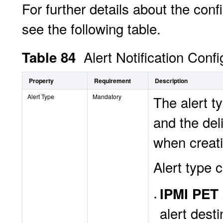
For further details about the confi
see the following table.
Alert Notification Conf
Table 84
Property
Requirement
Description
Alert Type
Mandatory
The alert t
and the del
when creat
Alert type 
IPMI PET 
alert dest