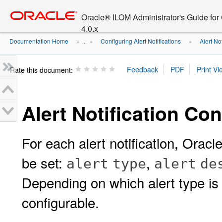
Go
oracle home
to
Oracle® ILOM Administrator's Guide fo
main
4.0.x
content
Documentation Home
Configuring Alert Notifications
Alert No
» ...
»
»
Rate this document:
Alert Notification Co
For each alert notification, Orac
be set:
,
alert
type
alert
de
Depending on which alert type is 
configurable.