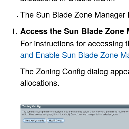
The Sun Blade Zone Manager i
Access the Sun Blade Zone M
For instructions for accessin
and Enable Sun Blade Zone 
The Zoning Config dialog appea
allocations.