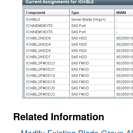
Related Information
Modify Existing Blade Group Al