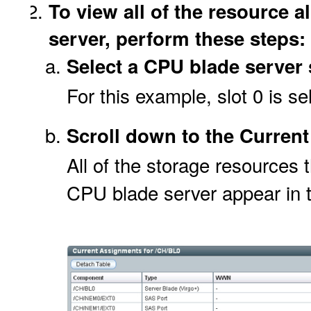
To view all of the resource a
server, perform these steps:
Select a CPU blade server 
For this example, slot 0 is se
Scroll down to the Curren
All of the storage resources 
CPU blade server appear in 