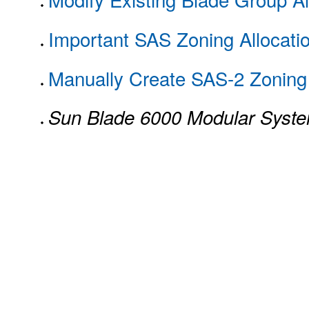
Important SAS Zoning Allocati
Manually Create SAS-2 Zoning 
Sun Blade 6000 Modular Syst