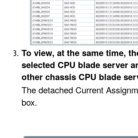
To view, at the same time, t
selected CPU blade server an
other chassis CPU blade serv
The detached Current Assignme
box.