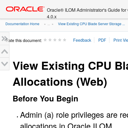
Go
oracle home
to
Oracle® ILOM Administrator's Guide fo
main
4.0.x
content
Documentation Home
View Existing CPU Blade Server Storage ...
» ...
»
Rate this document:
View Existing CPU Bl
Allocations (Web)
Before You Begin
Admin (a) role privileges are 
allocations in Oracle ILOM.