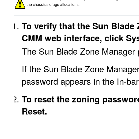
the chassis storage allocations.
To verify that the Sun Blade
CMM web interface, click S
The Sun Blade Zone Manager 
If the Sun Blade Zone Manager i
password appears in the In-ba
To reset the zoning password 
Reset.