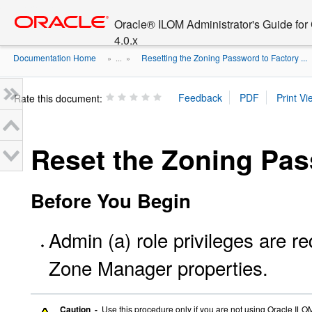
Go
oracle home
to
Oracle® ILOM Administrator's Guide fo
main
4.0.x
content
Documentation Home
Resetting the Zoning Password to Factory ...
» ...
»
Rate this document:
Reset the Zoning Pa
Before You Begin
Admin (a) role privileges are 
Zone Manager properties.
Caution -
Use this procedure only if you are not using Oracle IL