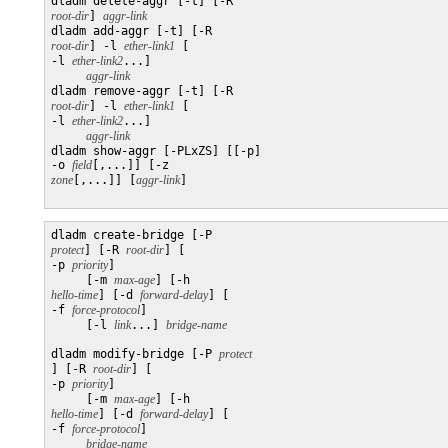
dladm delete-aggr [-t] [-R 
root-dir
] 
aggr-link
dladm add-aggr [-t] [-R 
root-dir
] -l 
ether-link1
 [

-l 
ether-link2
...] 

aggr-link
dladm remove-aggr [-t] [-R 
root-dir
] -l 
ether-link1
 [

-l 
ether-link2
...]

aggr-link
dladm show-aggr [-PLxZS] [[-p] 

-o 
field
[,...]] [-z 
zone
[,...]] [
aggr-link
]

dladm create-bridge [-P 
protect
] [-R 
root-dir
] [

-p 
priority
]

     [-m 
max-age
] [-h 
hello-time
] [-d 
forward-delay
] [

-f 
force-protocol
]

     [-l 
link
...] 
dladm modify-bridge [-P 
] [-R 
root-dir
] [

-p 
priority
]

     [-m 
max-age
] [-h 
hello-time
] [-d 
forward-delay
] [

-f 
force-protocol
]

bridge-name