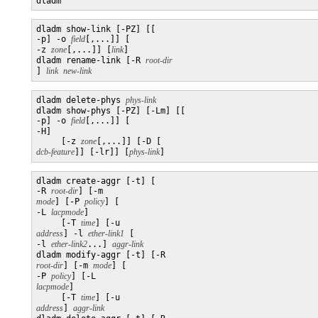
dladm
dladm show-link [-PZ] [[

-p] -o 
field
[,...]] [

-z 
zone
[,...]] [
link
]

dladm rename-link [-R 
] 
link
new-link
dladm delete-phys 
phys-link
dladm show-phys [-PZ] [-Lm] [[

-p] -o 
field
[,...]] [

-H]

     [-z 
zone
[,...]] [-D [
dcb-feature
]] [-lr]] [
phys-link
dladm create-aggr [-t] [

-R 
root-dir
] [-m 
mode
] [-P 
policy
] [

-L 
lacpmode
] 

     [-T 
time
] [-u 
address
] -l 
ether-link1
 [

-l 
ether-link2
...] 
aggr-link
dladm modify-aggr [-t] [-R 
root-dir
] [-m 
mode
] [

-P 
policy
] [-L 
lacpmode
] 

     [-T 
time
] [-u 
address
] 
aggr-link