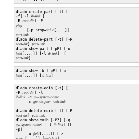
dladm create-part [-t] [

-f] -l 
ib-link
 [

-R 
root-dir
] -P 
pkey

     [-p prop=
value
[,...]] 
part-link

dladm delete-part [-t] [-R 
root-dir
] 
part-link
dladm show-part [-pP] [-o 
field
[,...]] [-l 
ib-link
]  [
part-link
]
dladm show-ib [-pP] [-o 
field
[,...]] [
ib-link
]
dladm create-eoib [-t] [

-R 
root-dir
] -l 
ib-link
 -g 
gw-system-name
     -c 
gw-eth-port
dladm delete-eoib [-t] [-R 
root-dir
] 
eoib-link
dladm show-eoib [-PZ] [-g 
gw-system-name
] [-l 
ib-link
] [[

-p]

     -o 
field
[,...]] [-z 
zone
 [,...]] [
eoib-link
]
