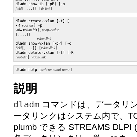
dladm show-ib [-pP] [-o 
field
[,...]] [
ib-link
]
dladm create-vxlan [-t] [

-R 
root-dir
] -p 
vni
=<
vxlan id
>[,
[,...]]

vxlan-link
dladm show-vxlan [-pP] [-o 
field
[,...]] [
vxlan-link
]

dladm delete-vxlan [-t] [-R 
root-dir
] 
vxlan-link
dladm help [
subcommand-name
説明
dladm
コマンドは、データリ
ータリンクはシステム内で、TC
plumb できる STREAMS D