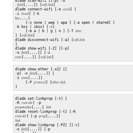
dladm scan-wifi [[-p] -o

field
[,...]] [
wifi-link
]

dladm connect-wifi [-e 
essid
] [

-i 
bssid
] [-k 
key
,...]

     [-s none | wep | wpa ] [-a open | shared] [

-b bss | ibss] [-c]

     [-m a | b | g | n ] [-T 
] [
wifi-link
]

dladm disconnect-wifi [-a] [
]

dladm show-wifi [-Z] [[-p] 

-o 
field
[,...]] [-z 
zone
[,...]] [
wifi-link
]
dladm show-ether [-xZ] [[

-p] -o 
field
[,...]] [

-z 
zone
[,...]]

     [-P 
protocol
] [
]
dladm set-linkprop [-t] [

-R 
root-dir
] -p 
prop
=
value
[,...] 
link
dladm reset-linkprop [-t] [-R 
root-dir
] [-p 
prop
[,...]] 
link

dladm show-linkprop [-PZ] [[-c] 

-o 
field
[,...]] [-p 