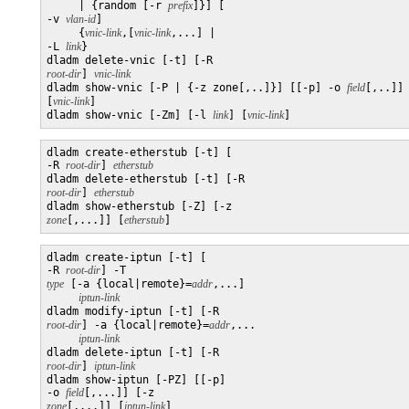
     | {random [-r 
prefix
]}] [

-v 
vlan-id
]

     {
vnic-link
,[
vnic-link
,...] | 

-L 
link
}

dladm delete-vnic [-t] [-R 
root-dir
] 
vnic-link
dladm show-vnic [-P | {-z zone[,..]}] [[-p] -o 
field
[,..]]
[
vnic-link
]

dladm show-vnic [-Zm] [-l 
link
] [
vnic-link
dladm create-etherstub [-t] [

-R 
root-dir
] 
etherstub
dladm delete-etherstub [-t] [-R 
root-dir
] 
etherstub
dladm show-etherstub [-Z] [-z 
zone
[,...]] [
etherstub
]
dladm create-iptun [-t] [

-R 
root-dir
] -T 
type
 [-a {local|remote}=
addr
,...]

iptun-link
dladm modify-iptun [-t] [-R 
root-dir
] -a {local|remote}=
addr
,...

iptun-link
dladm delete-iptun [-t] [-R 
root-dir
] 
iptun-link
dladm show-iptun [-PZ] [[-p] 

-o 
field
[,...]] [-z 
zone
[,...]] [
iptun-link
]