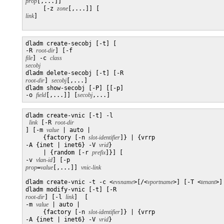
prop
[,...]]

     [-z 
zone
[,...]] [
link
]

dladm create-secobj [-t] [

-R 
root-dir
] [-f 
file
] -c 
class
secobj

dladm delete-secobj [-t] [-R 
root-dir
] 
secobj
[,...]

dladm show-secobj [-P] [[-p] 

-o 
field
[,...]] [
secobj
dladm create-vnic [-t] -l

link
 [-R 
] [-m 
value
 | auto | 

     {factory [-n 
slot-identifier
]} | {vrrp 

-A {inet | inet6} -V 
vrid
}

     | {random [-r 
prefix
]}] [

-v 
vlan-id
] [-p 
prop
=
value
[,...]] 
dladm create-vnic -t -c <
evsname
>[/<
vportname
>] [-T <
tenant
>]
dladm modify-vnic [-t] [-R 
root-dir
] [-l 
link
]  [

-m 
value
 | auto | 

     {factory [-n 
slot-identifier
]} | {vrrp 

-A {inet | inet6} -V 
vrid
}
