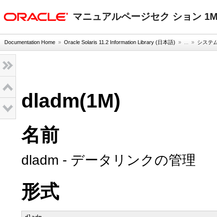
oracle home
マニュアルページセク ション 1
Documentation Home
»
Oracle Solaris 11.2 Information Library (日本語)
» ...
»
システム
dladm(1M)
名前
dladm - データリンクの管理
形式