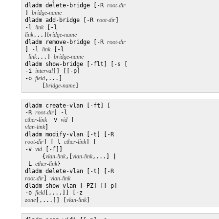
dladm delete-bridge [-R 
] 
bridge-name
dladm add-bridge [-R 
root-dir
] 

-l 
link
 [-l 
link
...]
bridge-name
dladm remove-bridge [-R 
] -l 
link
 [-l

link
...] 
bridge-name
dladm show-bridge [-flt] [-s [

-i 
interval
]] [[-p] 

-o 
field
,...]

     [
bridge-name
]
dladm create-vlan [-ft] [

-R 
root-dir
] -l 
ether-link
 -v 
vid
 [
vlan-link
]

dladm modify-vlan [-t] [-R 
root-dir
] [-l 
ether-link
] [

-v 
vid
 [-f]]

     {
vlan-link
,[
vlan-link
,...] | 

-L 
ether-link
}

dladm delete-vlan [-t] [-R 
root-dir
] 
vlan-link
dladm show-vlan [-PZ] [[-p] 

-o 
field
[,...]] [-z 
zone
[,...]] [
vlan-link
]