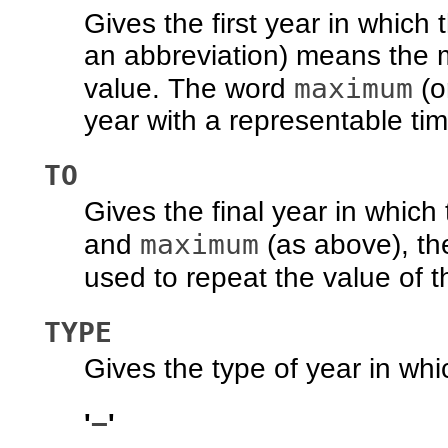
Gives the first year in which
an abbreviation) means the 
maximum
value. The word
(o
year with a representable tim
TO
Gives the final year in which 
maximum
and
(as above), t
used to repeat the value of 
TYPE
Gives the type of year in whic
−
'
'