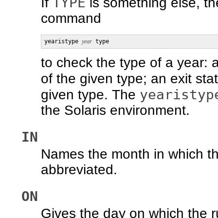
TYPE
If
is something else, t
command
yearistype 
year
 type
to check the type of a year: 
of the given type; an exit sta
yearistyp
given type. The
the Solaris environment.
IN
Names the month in which th
abbreviated.
ON
Gives the day on which the r