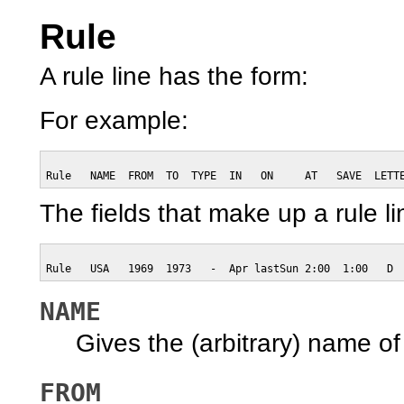
Rule
A rule line has the form:
For example:
Rule   NAME  FROM  TO  TYPE  IN   ON     AT   SAVE  LETT
The fields that make up a rule li
Rule   USA   1969  1973   -  Apr lastSun 2:00  1:00   D
NAME
Gives the (arbitrary) name of t
FROM