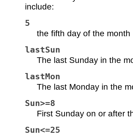
include:
5
the fifth day of the month
lastSun
The last Sunday in the m
lastMon
The last Monday in the m
Sun>=8
First Sunday on or after t
Sun<=25