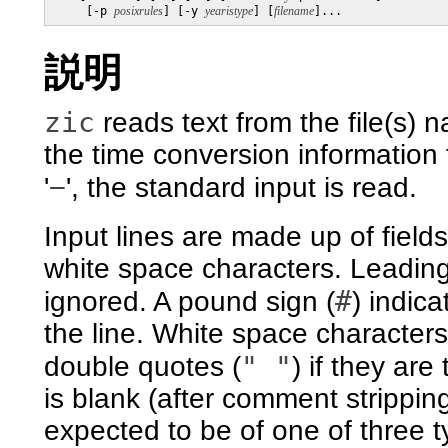
     [-p 
posixrules
] [-y 
yearistype
] [
filename
]...
説明
zic
reads text from the file(s)
the time conversion information fi
−
'
', the standard input is read.
Input lines are made up of field
white space characters. Leading 
#
ignored. A pound sign (
) indic
the line. White space character
" "
double quotes (
) if they are
is blank (after comment strippin
expected to be of one of three typ