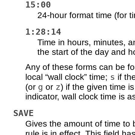
15:00
24-hour format time (for t
1:28:14
Time in hours, minutes, a
the start of the day and h
Any of these forms can be fo
s
local “wall clock” time;
if th
g
z
(or
or
) if the given time 
indicator, wall clock time is 
SAVE
Gives the amount of time to 
rule is in effect. This field 