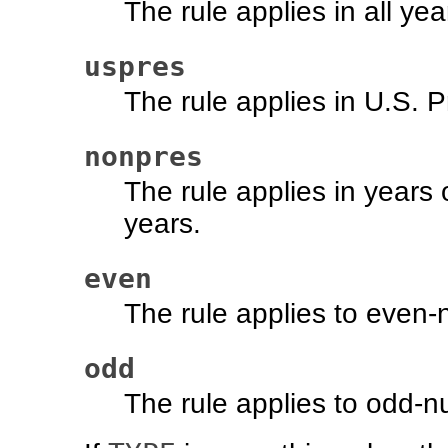
The rule applies in all y
uspres
The rule applies in U.S. P
nonpres
The rule applies in years 
years.
even
The rule applies to even
odd
The rule applies to odd-