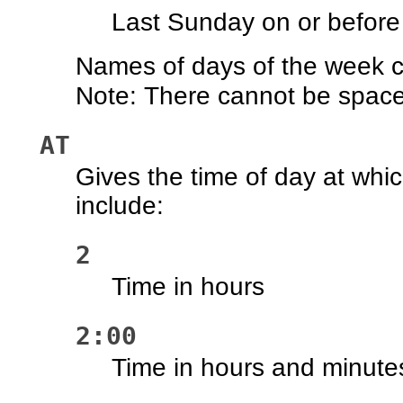
Last Sunday on or before
Names of days of the week ca
Note: There cannot be space
AT
Gives the time of day at whi
include:
2
Time in hours
2:00
Time in hours and minute