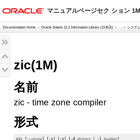
oracle home
マニュアルページセク ション 1
Documentation Home
»
Oracle Solaris 11.2 Information Library (日本語)
» ...
»
システム
zic(1M)
名前
zic - time zone compiler
形式
zic [--
version
] [-s] [-v] [-d 
directory
 | -l 
localtime
]
