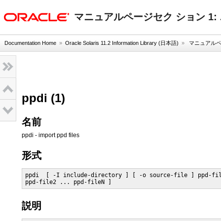
oracle home
マニュアルページセク ション 1
Documentation Home
»
Oracle Solaris 11.2 Information Library (日本語)
»
マニュアルペー
ppdi (1)
名前
ppdi - import ppd files
形式
ppdi  [ -I include-directory ] [ -o source-file ] ppd-fil
ppd-file2 ... ppd-fileN ]
説明