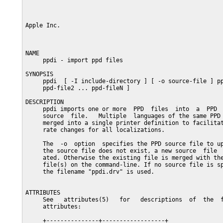
Apple Inc.                                               
NAME

     ppdi - import ppd files

SYNOPSIS

     ppdi  [ -I include-directory ] [ -o source-file ] pp
     ppd-file2 ... ppd-fileN ]

DESCRIPTION

     ppdi imports one or more  PPD  files  into  a  PPD  
     source  file.   Multiple  languages of the same PPD 
     merged into a single printer definition to facilitat
     rate changes for all localizations.

     The  -o  option  specifies the PPD source file to up
     the source file does not exist, a new source  file  
     ated. Otherwise the existing file is merged with the
     file(s) on the command-line. If no source file is sp
     the filename "ppdi.drv" is used.

ATTRIBUTES

     See   attributes(5)   for   descriptions  of  the  f
     attributes:

     +---------------+------------------+
