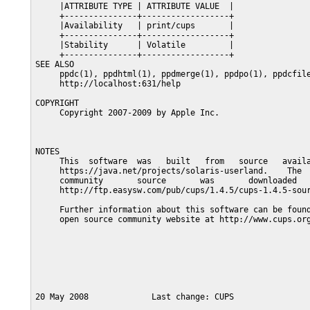
     |ATTRIBUTE TYPE | ATTRIBUTE VALUE  |

     +---------------+------------------+

     |Availability   | print/cups       |

     +---------------+------------------+

     |Stability      | Volatile         |

     +---------------+------------------+

SEE ALSO

     ppdc(1), ppdhtml(1), ppdmerge(1), ppdpo(1), ppdcfile
     http://localhost:631/help

COPYRIGHT

     Copyright 2007-2009 by Apple Inc.

NOTES

     This  software  was   built   from   source   availa
     https://java.net/projects/solaris-userland.    The  
     community       source       was       downloaded   
     http://ftp.easysw.com/pub/cups/1.4.5/cups-1.4.5-sour
     Further information about this software can be found
     open source community website at http://www.cups.org
20 May 2008             Last change: CUPS                