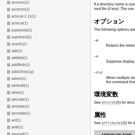
accessx(1)
If a directory name is use
next file (if any). The use 
acctcom(1)
aclocal-1.11(1)
オプション
aclocal(1)
The following options ar
acpidump(1)
acpixtract(1)
–n
acyclic(1)
Retains the retri
adb(1)
–s
addbib(1)
Suppress display 
addftinfo(1)
addr2line(1g)
–r
sid
When multiple vers
admin(1)
the command line
afmtodit(1)
alias(1)
環境変数
allocate(1)
See
environ
(5)
for desc
animate(1)
annotate(1)
属性
ant(1)
See
attributes
(5)
for d
antlr(1)
appcert(1)