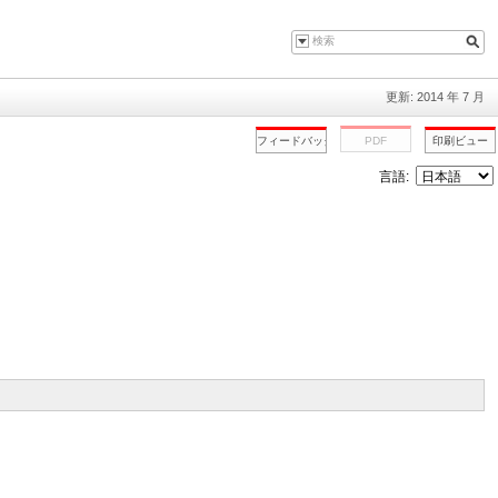
更新: 2014 年 7 月
言語: