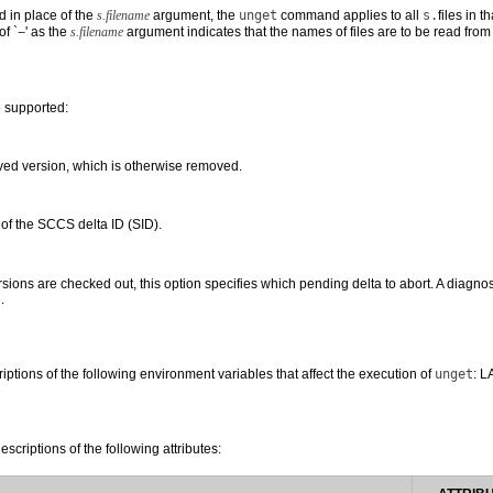
d in place of the
s.filename
argument, the
unget
command applies to all
s.
files in 
of `
−
' as the
s.filename
argument indicates that the names of files are to be read from
e supported:
eved version, which is otherwise removed.
of the SCCS delta ID (SID).
ions are checked out, this option specifies which pending delta to abort. A diagnosti
.
riptions of the following environment variables that affect the execution of
unget
: 
escriptions of the following attributes: