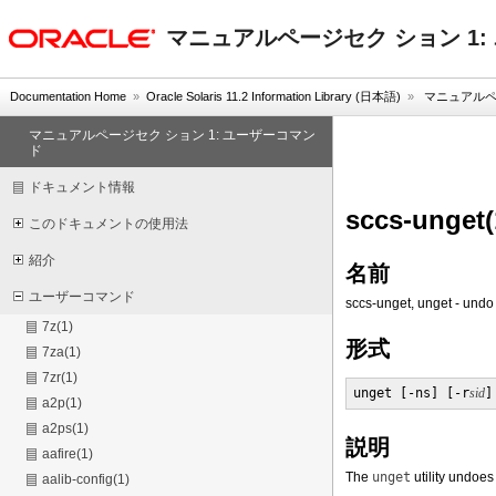
oracle home
マニュアルページセク ション 1
Documentation Home
»
Oracle Solaris 11.2 Information Library (日本語)
»
マニュアルペー
マニュアルページセク ション 1: ユーザーコマン
ド
ドキュメント情報
sccs-unget(
このドキュメントの使用法
紹介
名前
ユーザーコマンド
sccs-unget, unget - undo
7z(1)
形式
7za(1)
7zr(1)
unget [-ns] [-r
sid
]
a2p(1)
a2ps(1)
説明
aafire(1)
The
unget
utility undoes 
aalib-config(1)