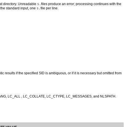
that directory. Unreadable
s.
files produce an error; processing continues with the
 the standard input, one
s.
file per line.
c results if the specified SID is ambiguous, or if it is necessary but omitted from
LANG, LC_ALL , LC_COLLATE, LC_CTYPE, LC_MESSAGES, and NLSPATH.