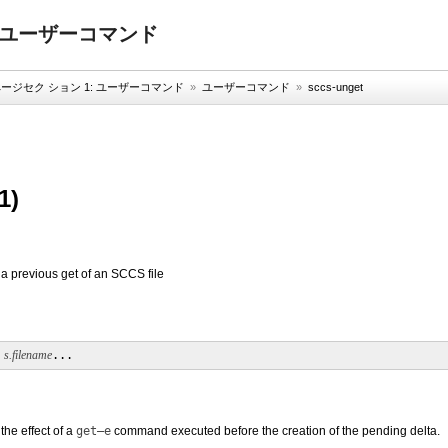
: ユーザーコマンド
ジセク ション 1: ユーザーコマンド
»
ユーザーコマンド
»
sccs-unget
1)
 a previous get of an SCCS file
 
s.filename
...
the effect of a
get
–e
command executed before the creation of the pending delta.