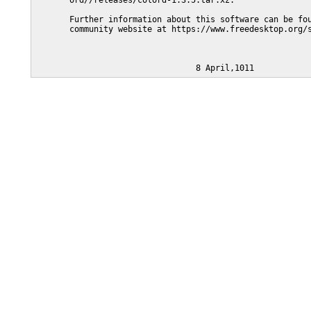
       ord//releases/colord-1.3.5.tar.xz.

       Further information about this software can be fou
       community website at https://www.freedesktop.org/s