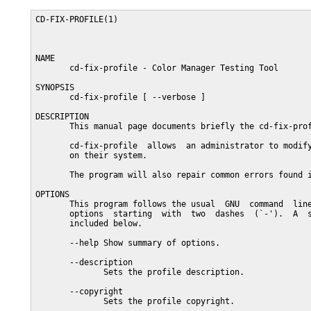
CD-FIX-PROFILE(1)                                        
NAME

       cd-fix-profile - Color Manager Testing Tool

SYNOPSIS

       cd-fix-profile [ --verbose ]

DESCRIPTION

       This manual page documents briefly the cd-fix-prof
       cd-fix-profile  allows  an administrator to modify
       on their system.

       The program will also repair common errors found i
OPTIONS

       This program follows the usual  GNU  command  line
       options  starting  with  two  dashes  (`-').  A  s
       included below.

       --help Show summary of options.

       --description

              Sets the profile description.

       --copyright

              Sets the profile copyright.
