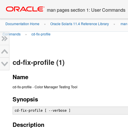
Go
oracle home
to
man pages section 1: User Commands
main
content
Documentation Home
Oracle Solaris 11.4 Reference Library
man 
»
»
Commands
cd-fix-profile
»
cd-fix-profile (1)
Name
cd-fix-profile - Color Manager Testing Tool
Synopsis
cd-fix-profile [ --verbose ]
Description