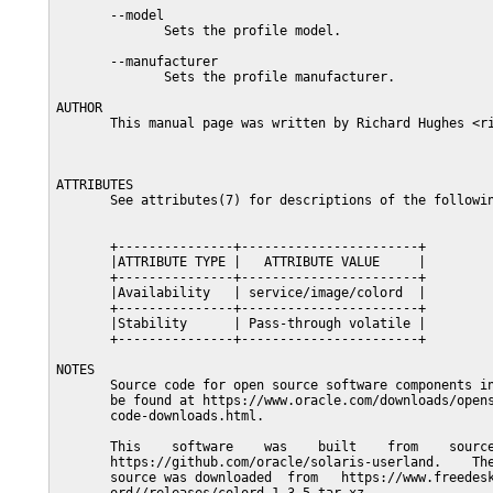
       --model

              Sets the profile model.

       --manufacturer

              Sets the profile manufacturer.

AUTHOR

       This manual page was written by Richard Hughes <ri
ATTRIBUTES

       See attributes(7) for descriptions of the followin
       +---------------+-----------------------+

       |ATTRIBUTE TYPE |   ATTRIBUTE VALUE     |

       +---------------+-----------------------+

       |Availability   | service/image/colord  |

       +---------------+-----------------------+

       |Stability      | Pass-through volatile |

       +---------------+-----------------------+

NOTES

       Source code for open source software components in
       be found at https://www.oracle.com/downloads/opens
       code-downloads.html.

       This    software    was    built    from    source
       https://github.com/oracle/solaris-userland.    The
       source was downloaded  from   https://www.freedesk