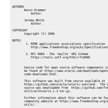
AUTHORS

       Kevin Krammer

           Author.

       Jeremy White

           Author.

COPYRIGHT

       Copyright (C) 2006

NOTES

        1. MIME applications associations specification

           http://www.freedesktop.org/wiki/Specifications
        2. RFC 6068 - The 'mailto' URI Scheme

           https://tools.ietf.org/html/rfc6068

       Source code for open source software components in
       be found at https://www.oracle.com/downloads/opens
       code-downloads.html.

       This software was built from source available at

       https://github.com/oracle/solaris-userland.  The o
       source was downloaded from  https://github.com/fre
       utils/archive/v1.1.3.tar.gz.

       Further information about this software can be fou
       community website at https://www.freedesktop.org/w
       utils/.
