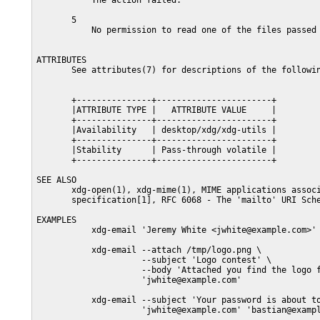
           The action failed.

       5

           No permission to read one of the files passed 
ATTRIBUTES

       See attributes(7) for descriptions of the followin
       +---------------+-----------------------+

       |ATTRIBUTE TYPE |   ATTRIBUTE VALUE     |

       +---------------+-----------------------+

       |Availability   | desktop/xdg/xdg-utils |

       +---------------+-----------------------+

       |Stability      | Pass-through volatile |

       +---------------+-----------------------+

SEE ALSO

       xdg-open(1), xdg-mime(1), MIME applications associ
       specification[1], RFC 6068 - The 'mailto' URI Sche
EXAMPLES

           xdg-email 'Jeremy White <jwhite@example.com>'

           xdg-email --attach /tmp/logo.png \

                     --subject 'Logo contest' \

                     --body 'Attached you find the logo f
                     'jwhite@example.com'

           xdg-email --subject 'Your password is about to
                     'jwhite@example.com' 'bastian@exampl