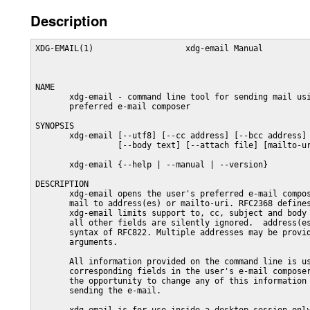
Description
XDG-EMAIL(1)                   xdg-email Manual          
NAME

       xdg-email - command line tool for sending mail usi
       preferred e-mail composer

SYNOPSIS

       xdg-email [--utf8] [--cc address] [--bcc address] 
                 [--body text] [--attach file] [mailto-ur
       xdg-email {--help | --manual | --version}

DESCRIPTION

       xdg-email opens the user's preferred e-mail compos
       mail to address(es) or mailto-uri. RFC2368 defines
       xdg-email limits support to, cc, subject and body 
       all other fields are silently ignored.  address(es
       syntax of RFC822. Multiple addresses may be provid
       arguments.

       All information provided on the command line is us
       corresponding fields in the user's e-mail composer
       the opportunity to change any of this information 
       sending the e-mail.
