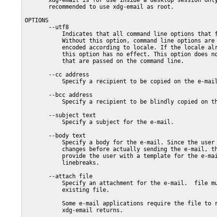
       xdg-email is for use inside a desktop session only
       recommended to use xdg-email as root.

OPTIONS

       --utf8

           Indicates that all command line options that f
           Without this option, command line options are 
           encoded according to locale. If the locale alr
           this option has no effect. This option does no
           that are passed on the command line.

       --cc address

           Specify a recipient to be copied on the e-mail
       --bcc address

           Specify a recipient to be blindly copied on th
       --subject text

           Specify a subject for the e-mail.

       --body text

           Specify a body for the e-mail. Since the user 
           changes before actually sending the e-mail, th
           provide the user with a template for the e-mai
           linebreaks.

       --attach file

           Specify an attachment for the e-mail.  file mu
           existing file.

           Some e-mail applications require the file to r
           xdg-email returns.
