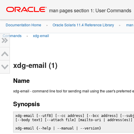
Go
oracle home
to
man pages section 1: User Commands
main
content
Documentation Home
Oracle Solaris 11.4 Reference Library
man 
»
»
Commands
xdg-email
»
xdg-email (1)
Name
xdg-email - command line tool for sending mail using the user's preferred
Synopsis
xdg-email [--utf8] [--cc address] [--bcc address] [--subj
[--body text] [--attach file] [mailto-uri | address(es)]

xdg-email {--help | --manual | --version}