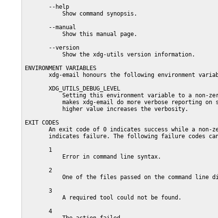
       --help

           Show command synopsis.

       --manual

           Show this manual page.

       --version

           Show the xdg-utils version information.

ENVIRONMENT VARIABLES

       xdg-email honours the following environment variab
       XDG_UTILS_DEBUG_LEVEL

           Setting this environment variable to a non-zer
           makes xdg-email do more verbose reporting on s
           higher value increases the verbosity.

EXIT CODES

       An exit code of 0 indicates success while a non-ze
       indicates failure. The following failure codes can
       1

           Error in command line syntax.

       2

           One of the files passed on the command line di
       3

           A required tool could not be found.

       4
