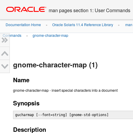
Go
oracle home
to
man pages section 1: User Commands
main
content
Documentation Home
Oracle Solaris 11.4 Reference Library
man 
»
»
Commands
gnome-character-map
»
gnome-character-map (1)
Name
gnome-character-map - insert special characters into a document
Synopsis
gucharmap [--font=string] [gnome-std-options]
Description