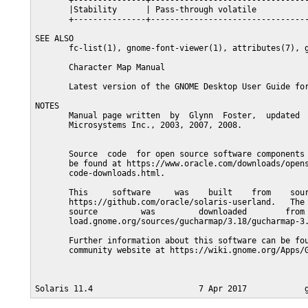
       +---------------+---------------------------------
       |Stability      | Pass-through volatile           
       +---------------+---------------------------------
SEE ALSO

       fc-list(1), gnome-font-viewer(1), attributes(7), g
       Character Map Manual

       Latest version of the GNOME Desktop User Guide for
NOTES

       Manual page written  by  Glynn  Foster,  updated  
       Microsystems Inc., 2003, 2007, 2008.

       Source  code  for open source software components 
       be found at https://www.oracle.com/downloads/opens
       code-downloads.html.

       This     software     was    built    from    sour
       https://github.com/oracle/solaris-userland.   The 
       source         was         downloaded        from 
       load.gnome.org/sources/gucharmap/3.18/gucharmap-3.
       Further information about this software can be fou
       community website at https://wiki.gnome.org/Apps/G