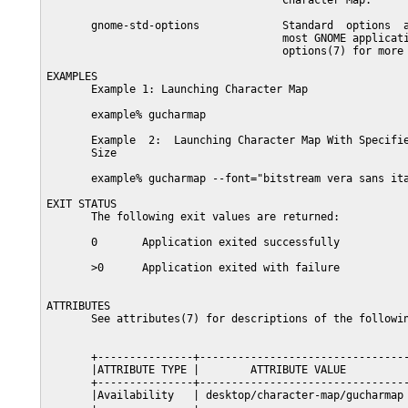
                                     Character Map.

       gnome-std-options             Standard  options  a
                                     most GNOME applicati
                                     options(7) for more 
EXAMPLES

       Example 1: Launching Character Map

       example% gucharmap

       Example  2:  Launching Character Map With Specifie
       Size

       example% gucharmap --font="bitstream vera sans ita
EXIT STATUS

       The following exit values are returned:

       0       Application exited successfully

       >0      Application exited with failure

ATTRIBUTES

       See attributes(7) for descriptions of the followin
       +---------------+---------------------------------
       |ATTRIBUTE TYPE |        ATTRIBUTE VALUE          
       +---------------+---------------------------------
       |Availability   | desktop/character-map/gucharmap 