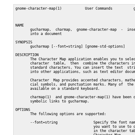
gnome-character-map(1)           User Commands          g
NAME

       gucharmap,  charmap,  gnome-character-map  -  inse
       into a document

SYNOPSIS

       gucharmap [--font=string] [gnome-std-options]

DESCRIPTION

       The Character Map application enables you to selec
       character  table,  then  combine the characters in
       standard characters. You can insert the text  stri
       into other applications, such as text editor docum
       Character  Map provides accented characters, mathe
       cial symbols, and punctuation marks. Many of  the 
       available on a standard keyboard.

       charmap(1)  and gnome-character-map(1) have been d
       symbolic links to gucharmap.

OPTIONS

       The following options are supported:

       --font=string                 Specify the font nam
                                     you want to use to d
                                     in the character tab