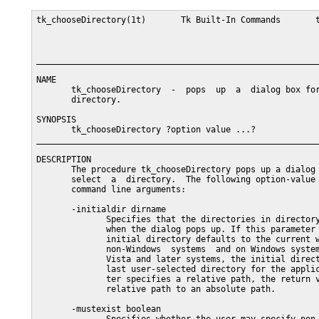
tk_chooseDirectory(1t)       Tk Built-In Commands       t
_________________________________________________________
NAME

       tk_chooseDirectory  -  pops  up  a  dialog box for
       directory.

SYNOPSIS

       tk_chooseDirectory ?option value ...?

_________________________________________________________
DESCRIPTION

       The procedure tk_chooseDirectory pops up a dialog 
       select  a  directory.  The following option-value 
       command line arguments:

       -initialdir dirname

              Specifies that the directories in directory
              when the dialog pops up. If this parameter 
              initial directory defaults to the current w
              non-Windows  systems  and on Windows system
              Vista and later systems, the initial direct
              last user-selected directory for the applic
              ter specifies a relative path, the return v
              relative path to an absolute path.

       -mustexist boolean
