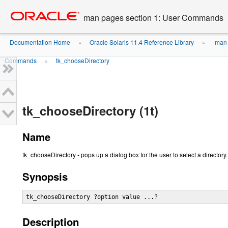
Go
oracle home
to
man pages section 1: User Commands
main
content
Documentation Home
Oracle Solaris 11.4 Reference Library
man 
»
»
Commands
tk_chooseDirectory
»
tk_chooseDirectory (1t)
Name
tk_chooseDirectory - pops up a dialog box for the user to select a directory.
Synopsis
tk_chooseDirectory ?option value ...?
Description