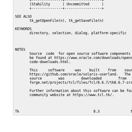
       +---------------+------------------+

       |Stability      | Uncommitted      |

       +---------------+------------------+

SEE ALSO

       tk_getOpenFile(n), tk_getSaveFile(n)

KEYWORDS

       directory, selection, dialog, platform-specific

NOTES

       Source  code  for open source software components 
       be found at https://www.oracle.com/downloads/opens
       code-downloads.html.

       This     software     was    built    from    sour
       https://github.com/oracle/solaris-userland.   The 
       source        was        downloaded        from   
       forge.net/projects/tcl/files/Tcl/8.6.7/tk8.6.7-src
       Further information about this software can be fou
       community website at https://www.tcl.tk/.
