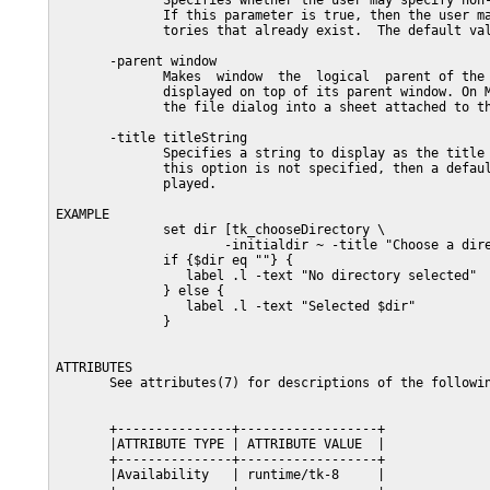
              Specifies whether the user may specify non-
              If this parameter is true, then the user ma
              tories that already exist.  The default val
       -parent window

              Makes  window  the  logical  parent of the 
              displayed on top of its parent window. On M
              the file dialog into a sheet attached to th
       -title titleString

              Specifies a string to display as the title 
              this option is not specified, then a defaul
              played.

EXAMPLE

              set dir [tk_chooseDirectory \

                      -initialdir ~ -title "Choose a dire
              if {$dir eq ""} {

                 label .l -text "No directory selected"

              } else {

                 label .l -text "Selected $dir"

              }

ATTRIBUTES

       See attributes(7) for descriptions of the followin
       +---------------+------------------+

       |ATTRIBUTE TYPE | ATTRIBUTE VALUE  |

       +---------------+------------------+

       |Availability   | runtime/tk-8     |
