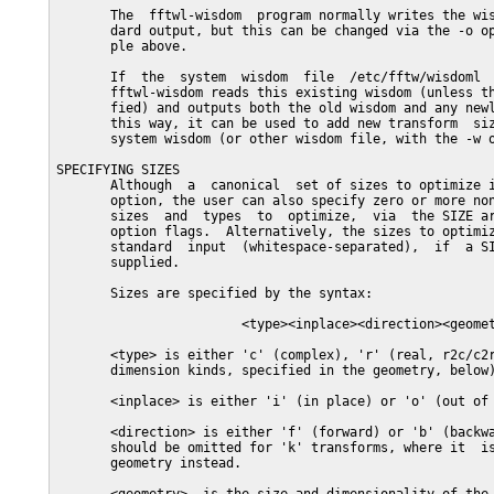
       The  fftwl-wisdom  program normally writes the wis
       dard output, but this can be changed via the -o op
       ple above.

       If  the  system  wisdom  file  /etc/fftw/wisdoml  
       fftwl-wisdom reads this existing wisdom (unless th
       fied) and outputs both the old wisdom and any newl
       this way, it can be used to add new transform  siz
       system wisdom (or other wisdom file, with the -w o
SPECIFYING SIZES

       Although  a  canonical  set of sizes to optimize i
       option, the user can also specify zero or more non
       sizes  and  types  to  optimize,  via  the SIZE ar
       option flags.  Alternatively, the sizes to optimiz
       standard  input  (whitespace-separated),  if  a SI
       supplied.

       Sizes are specified by the syntax:

                        <type><inplace><direction><geomet
       <type> is either 'c' (complex), 'r' (real, r2c/c2r
       dimension kinds, specified in the geometry, below)
       <inplace> is either 'i' (in place) or 'o' (out of 
       <direction> is either 'f' (forward) or 'b' (backwa
       should be omitted for 'k' transforms, where it  is
       geometry instead.
