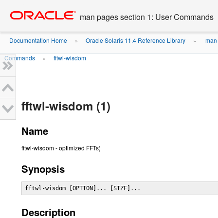
Go
oracle home
to
man pages section 1: User Commands
main
content
Documentation Home
Oracle Solaris 11.4 Reference Library
man 
»
»
Commands
fftwl-wisdom
»
fftwl-wisdom (1)
Name
fftwl-wisdom - optimized FFTs)
Synopsis
fftwl-wisdom [OPTION]... [SIZE]...
Description