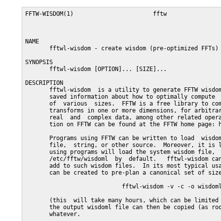
FFTW-WISDOM(1)                       fftw                
NAME

       fftwl-wisdom - create wisdom (pre-optimized FFTs)

SYNOPSIS

       fftwl-wisdom [OPTION]... [SIZE]...

DESCRIPTION

       fftwl-wisdom  is a utility to generate FFTW wisdom
       saved information about how to optimally compute  
       of  various  sizes.  FFTW is a free library to com
       transforms in one or more dimensions, for arbitrar
       real  and  complex data, among other related opera
       tion on FFTW can be found at the FFTW home page: h
       Programs using FFTW can be written to load  wisdom
       file,  string, or other source.  Moreover, it is l
       using programs will load the system wisdom file,  
       /etc/fftw/wisdoml  by  default.   fftwl-wisdom can
       add to such wisdom files.  In its most typical usa
       can be created to pre-plan a canonical set of size
                            fftwl-wisdom -v -c -o wisdoml
       (this  will take many hours, which can be limited 
       the output wisdoml file can then be copied (as roo
       whatever.
