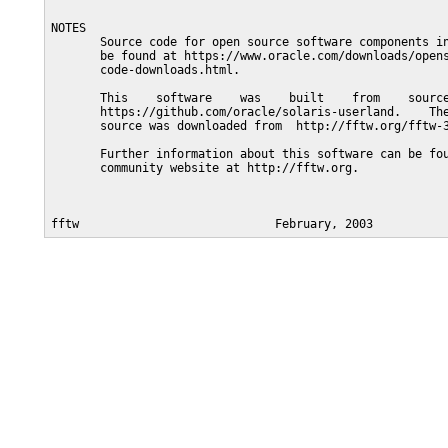
NOTES

       Source code for open source software components in
       be found at https://www.oracle.com/downloads/opens
       code-downloads.html.

       This    software    was    built    from    source
       https://github.com/oracle/solaris-userland.    The
       source was downloaded from  http://fftw.org/fftw-3
       Further information about this software can be fou
       community website at http://fftw.org.
