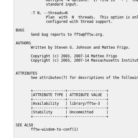
              multiple -w options.  If file is  "-",  the
              standard input.

       -T N, --threads=N

              Plan  with  N  threads.  This option is onl
              configured with thread support.

BUGS

       Send bug reports to fftw@fftw.org.

AUTHORS

       Written by Steven G. Johnson and Matteo Frigo.

       Copyright (c) 2003, 2007-14 Matteo Frigo

       Copyright (c) 2003, 2007-14 Massachusetts Institut
ATTRIBUTES

       See attributes(7) for descriptions of the followin
       +---------------+------------------+

       |ATTRIBUTE TYPE | ATTRIBUTE VALUE  |

       +---------------+------------------+

       |Availability   | library/fftw-3   |

       +---------------+------------------+

       |Stability      | Uncommitted      |

       +---------------+------------------+

SEE ALSO

       fftw-wisdom-to-conf(1)
