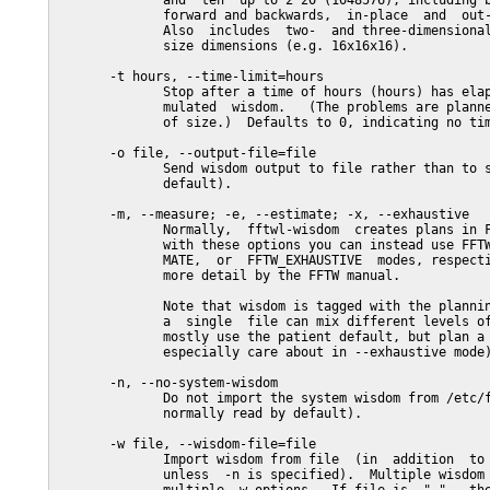
              and  ten  up to 2^20 (1048576), including b
              forward and backwards,  in-place  and  out-
              Also  includes  two-  and three-dimensional
              size dimensions (e.g. 16x16x16).

       -t hours, --time-limit=hours

              Stop after a time of hours (hours) has elap
              mulated  wisdom.   (The problems are planne
              of size.)  Defaults to 0, indicating no tim
       -o file, --output-file=file

              Send wisdom output to file rather than to s
              default).

       -m, --measure; -e, --estimate; -x, --exhaustive

              Normally,  fftwl-wisdom  creates plans in F
              with these options you can instead use FFTW
              MATE,  or  FFTW_EXHAUSTIVE  modes, respecti
              more detail by the FFTW manual.

              Note that wisdom is tagged with the plannin
              a  single  file can mix different levels of
              mostly use the patient default, but plan a 
              especially care about in --exhaustive mode)
       -n, --no-system-wisdom

              Do not import the system wisdom from /etc/f
              normally read by default).

       -w file, --wisdom-file=file

              Import wisdom from file  (in  addition  to 
              unless  -n is specified).  Multiple wisdom 