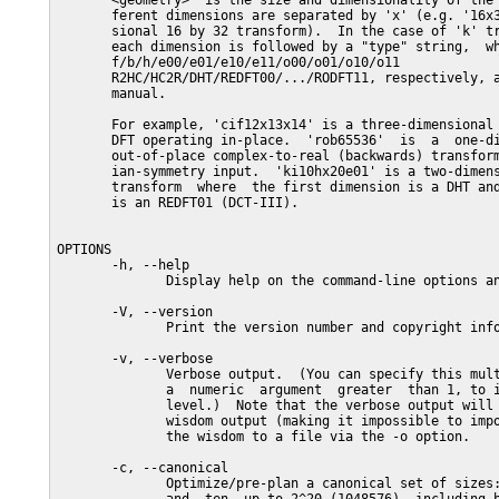
       <geometry>  is the size and dimensionality of the 
       ferent dimensions are separated by 'x' (e.g. '16x3
       sional 16 by 32 transform).  In the case of 'k' tr
       each dimension is followed by a "type" string,  wh
       f/b/h/e00/e01/e10/e11/o00/o01/o10/o11             
       R2HC/HC2R/DHT/REDFT00/.../RODFT11, respectively, a
       manual.

       For example, 'cif12x13x14' is a three-dimensional 
       DFT operating in-place.  'rob65536'  is  a  one-di
       out-of-place complex-to-real (backwards) transform
       ian-symmetry input.  'ki10hx20e01' is a two-dimens
       transform  where  the first dimension is a DHT and
       is an REDFT01 (DCT-III).

OPTIONS

       -h, --help

              Display help on the command-line options an
       -V, --version

              Print the version number and copyright info
       -v, --verbose

              Verbose output.  (You can specify this mult
              a  numeric  argument  greater  than 1, to i
              level.)  Note that the verbose output will 
              wisdom output (making it impossible to impo
              the wisdom to a file via the -o option.

       -c, --canonical

              Optimize/pre-plan a canonical set of sizes: