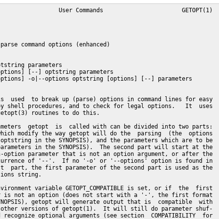
  other versions (the second or third format in
       the SYNOPSIS).  To determine whether this enhanced version of getopt(1)
       is installed, a special test option (-T) can be used.

OPTIONS
       -a, --alternative
              Allow long options to start with a single '-'.

       -h, --help
              Display help text and exit.  No other output is generated.

       -l, --longoptions longopts
              The  long (multi-character) options to be recognized.  More than
              one option name may be specified  at  once,  by  separating  the
              names with commas.  This option may be given more than once, the
              longopts are cumulative.  Each long option name in longopts  may
              be followed by one colon to indicate it has a required argument,
              and by two colons to indicate it has an optional argument.

       -n, --name progname
              The name that will be used by the  getopt(3)  routines  when  it
              reports  errors.   Note  that  errors  of  getopt(1)  are  still
              reported as coming from getopt.

       -o, --options shortopts
              The short (one-character) options to  be  recognized.   If  this
              option is not found, the first parameter of getopt that does not
              start with a '-' (and is not an option argument) is used as  the
              short  options string.  Each short option character in shortopts
              may be followed by one colon to indicate it has a required argu-
              ment, and by two colons to indicate it has an optional argument.
              The first character of shortopts may be '+' or '-' to  influence
              the  way options are parsed and output is generated (see section
              SCANNING MODES for details).

       -q, --quiet
              Disable error reporting by getopt(3).

       -Q, --quiet-output
              Do not generate normal output.  Errors  are  still  reported  by
              getopt(3), unless you also use -q.

       -s, --shell shell
              Set  quoting conventions to those of shell.  If the -s option is
              not given, the BASH conventions are used.  Valid  arguments  are
              currently 'sh' 'bash', 'csh', and 'tcsh'.

       -u, --unquoted
              Do  not  quote  the  output.   Note  that whitespace and special
              (shell-dependent) characters can cause havoc in this mode  (like
              they do with other getopt(1) implementations).

       -T, --test
              Test  if  your getopt(1) is this enhanced version or an old ver-
              sion.  This generates no output, and sets the error status to 4.
              Other  implementations  of  getopt(1),  and  this version if the
              environment variable GETOPT_COMPATIBLE is set, will return  '--'
              and error status 0.

       -V, --version
              Display version information and exit.  No other output is gener-
              ated.

PARSING
       This section specifies the format of the second part of the  parameters
       of  getopt (the parameters in the SYNOPSIS).  The next section (OUTPUT)
       describes the output that is generated.  These  parameters  were  typi-
       cally  the  parameters  a shell function was called with.  Care must be
       taken that each parameter the shell function  was  called  with  corre-
       sponds  to  exactly  one parameter in the parameter list of getopt (see
       the EXAMPLES).  All parsing is done by the GNU getopt(3) routines.

       The parameters are parsed from left to right.  Each parameter is  clas-
       sified as a short option, a long option, an argument to an option, or a
       non-option parameter.

       A simple short option is a '-' followed by a  short  option  character.
       If the option has a required argument, it may be written directly after
       the option character or as the next parameter (i.e. separated by white-
       space on the command line).  If the option has an optional argument, it
       must be written directly after the option character if present.

       It is possible to specify several short options after one '-', as  long
       as  all  (except  possibly  the  last) do not have required or optional
       arguments.

       A long option normally begins with '--' followed  by  the  long  option
       name.   If  the  option  has  a  required  argument,  it may be written
       directly after the long option name, separated by '=', or as  the  next
       argument  (i.e.  separated  by whitespace on the command line).  If the
       option has an optional argument, it must be written directly after  the
       long  option name, separated by '=', if present (if you add the '=' but
       nothing behind it, it is interpreted as if  no  argument  was  present;
       this  is a slight bug, see the BUGS).  Long options may be abbreviated,
       as long as the abbreviation is not ambiguous.

       Each parameter not starting with a '-', and not a required argument  of
       a  previous  option, is a non-option parameter.  Each parameter after a
       '--' parameter is always interpreted as a non-option parameter.  If the
       environment  variable  POSIXLY_CORRECT  is  set, or if the short option
       string started with a '+', all remaining parameters are interpreted  as
       non-option  parameters  as  soon  as  the first non-option parameter is
       found.

OUTPUT
       Output is generated for each element described in the previous section.
       Output  is  done in the same order as the elements are specified in the
       input, except for non-option parameters.  Output can be done in compat-
       ible  (unquoted) mode, or in such way that whitespace and other special
       characters within arguments and  non-option  parameters  are  preserved
       (see  QUOTING).   When  the output is processed in the shell script, it
       will seem to be composed of distinct elements that can be processed one
       by  one  (by using the shift command in most shell languages).  This is
       imperfect in unquoted mode, as elements  can  be  split  at  unexpected
       places if they contain whitespace or special characters.

       If  there  are  problems  parsing the parameters, for example because a
       required argument is not found or an option is not recognized, an error
       will  be  reported on stderr, there will be no output for the offending
       element, and a non-zero error status is returned.

       For a short option, a single '-' and the option character are generated
       as  one  parameter.   If the option has an argument, the next parameter
       will be the argument.  If the option takes an  optional  argument,  but
       none  was  found,  the next parameter will be generated but be empty in
       quoting mode, but no second parameter will  be  generated  in  unquoted
       (compatible)  mode.   Note that many other getopt(1) implementations do
       not support optional arguments.

       If several short options were specified after a single '-',  each  will
       be present in the output as a separate parameter.

       For  a  long option, '--' and the full option name are generated as one
       parameter.  This is done regardless whether the option was  abbreviated
       or  specified with a single '-' in the input.  Arguments are handled as
       with short options.

       Normally, no  non-option  parameters  output  is  generated  until  all
       options  and  their arguments have been generated.  Then '--' is gener-
       ated as a single parameter, and after it the non-option  parameters  in
       the  order  they were found, each as a separate parameter.  Only if the
       first character of the short  options  string  was  a  '-',  non-option
       parameter  output is generated at the place they are found in the inpu