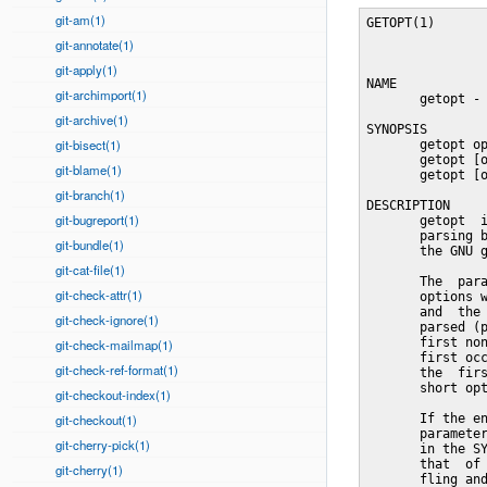
git-am(1)
GETOPT(1)                        User Commands                       GETOPT(1)



NAME
       getopt - parse command options (enhanced)

SYNOPSIS
       getopt optstring parameters
       getopt [options] [--] optstring parameters
       getopt [options] -o|--options optstring [options] [--] parameters

DESCRIPTION
       getopt  is  used  to break up (parse) options in command lines for easy
       parsing by shell procedures, and to check for legal options.   It  uses
       the GNU getopt(3) routines to do this.

       The  parameters  getopt  is  called with can be divided into two parts:
       options which modify the way getopt will do the  parsing  (the  options
       and  the optstring in the SYNOPSIS), and the parameters which are to be
       parsed (parameters in the SYNOPSIS).  The second part will start at the
       first non-option parameter that is not an option argument, or after the
       first occurrence of '--'.  If no '-o' or '--options' option is found in
       the  first  part, the first parameter of the second part is used as the
       short options string.

       If the environment variable GETOPT_COMPATIBLE is set, or if  the  first
       parameter is not an option (does not start with a '-', the first format
       in the SYNOPSIS), getopt will generate output that is  compatible  with
       that  of other versions of getopt(1).  It will still do parameter shuf-
       fling and recognize optional arguments (see section  COMPATIBILITY  for
       more information).

       Traditional implementations of getopt(1) are unable to cope with white-
       space and other (shell-specific) special characters  in  arguments  and
       non-option  parameters.  To solve this problem, this implementation can
       generate quoted output which must once  again  be  interpreted  by  the
       shell (usually by using the eval command).  This has the effect of pre-
       serving those characters, but you must call getopt in a way that is  no
       longer  compatible  with
git-annotate(1)
git-apply(1)
git-archimport(1)
git-archive(1)
git-bisect(1)
git-blame(1)
git-branch(1)
git-bugreport(1)
git-bundle(1)
git-cat-file(1)
git-check-attr(1)
git-check-ignore(1)
git-check-mailmap(1)
git-check-ref-format(1)
git-checkout-index(1)
git-checkout(1)
git-cherry-pick(1)
git-cherry(1)