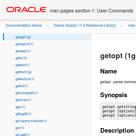
getafm(1)
Go
oracle home
to
getconf(1)
man pages section 1: User Commands
main
getfacl(1)
content
getlabel(1)
Documentation Home
Oracle Solaris 11.4 Reference Library
man 
»
»
getopt(1)
getopt(1g)
getoptcvt(1)
getopts(1)
getopt (1g
gets(1t)
gettext(1)
Name
gettext(1g)
gettextize(1)
getopt - parse comma
gettxt(1)
getzonepath(1)
Synopsis
gfortran(1)
ggv(1)
getopt optstring
getopt [options]
giftogd2(1)
getopt [options
gio-querymodules(1)
gio(1)
Description
git-add(1)