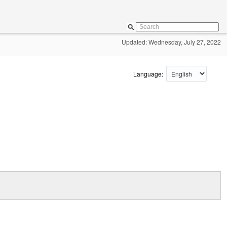
Updated: Wednesday, July 27, 2022
Language: