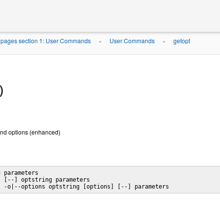
pages section 1: User Commands
User Commands
getopt
»
»
)
nd options (enhanced)
 parameters

 [--] optstring parameters

] -o|--options optstring [options] [--] parameters