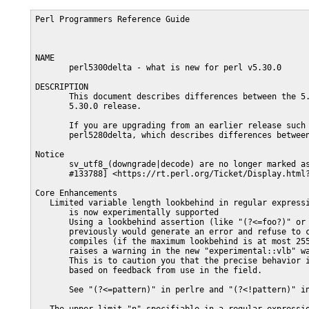
Perl Programmers Reference Guide                              PERL5300DELTA(1)



NAME
       perl5300delta - what is new for perl v5.30.0

DESCRIPTION
       This document describes differences between the 5.28.0 release and the
       5.30.0 release.

       If you are upgrading from an earlier release such as 5.26.0, first read
       perl5280delta, which describes differences between 5.26.0 and 5.28.0.

Notice
       sv_utf8_(downgrade|decode) are no longer marked as experimental.  [perl
       #133788] <https://rt.perl.org/Ticket/Display.html?id=133788>.

Core Enhancements
   Limited variable length lookbehind in regular expression pattern matching
       is now experimentally supported
       Using a lookbehind assertion (like "(?<=foo?)" or "(?<!ba{1,9}r)"
       previously would generate an error and refuse to compile.  Now it
       compiles (if the maximum lookbehind is at most 255 characters), but
       raises a warning in the new "experimental::vlb" warnings category.
       This is to caution you that the precise behavior is subject to change
       based on feedback from use in the field.

       See "(?<=pattern)" in perlre and "(?<!pattern)" in perlre.

   The upper limit "n" specifiable in a regular expression quantifier of the
       form "{m,n}" has been doubled to 65534
       The meaning of an unbounded upper quantifier "{m,}" remains unchanged.
       It matches 2**31 - 1 times on most platforms, and more on ones where a
       C language short variable is more than 4 bytes long.

   Unicode 12.1 is supported
       Because of a change in Unicode release cycles, Perl jumps from Unicode
       10.0 in Perl 5.28 to Unicode 12.1 in Perl 5.30.

       For details on the Unicode changes, see
       <https://www.unicode.org/versions/Unicode11.0.0/> for 11.0;
       <https://www.unicode.org/versions/Unicode12.0.0/> for 12.0; and
       <https://www.unicode.org/versions/Unicode12.1.0/> for 12.1.  (Unicode
       12.1 differs from 12.0 only in the addition of a single character, that
       for the new Japanese era name.)

       The Word_Break property, as in past Perl releases, remains tailored to
       behave more in line with expectations of Perl users.  This means that
       sequential runs of horizontal white space characters are not broken
       apart, but kept as a single run.  Unicode 11 changed from past versions
       to be more in line with Perl, but it left several white space
       characters as causing breaks: TAB, NO BREAK SPACE, and FIGURE SPACE
       (U+2007).  We have decided to continue to use the previous Perl
       tailoring with regards to these.

   Wildcards in Unicode property value specifications are now partially
       supported
       You can now do something like this in a regular expression pattern

        qr! \p{nv= /(?x) \A [0-5] \z / }!

       which matches all Unicode code points whose numeric value is between 0
       and 5 inclusive.  So, it could match the Thai or Bengali digits whose
       numeric values are 0, 1, 2, 3, 4, or 5.

       This marks another step in implementing the regular expression features
       the Unicode Consortium suggests.

       Most properties are supported, with the remainder planned for 5.32.
       Details are in "Wildcards in Property Values" in perlunicode.

   qr'\N{name}' is now supported
       Previously it was an error to evaluate a named character "\N{...}"
       within a single quoted regular expression pattern (whose evaluation is
       deferred from the normal place).  This restriction is now removed.

   Turkic UTF-8 locales are now seamlessly supported
       Turkic languages have different casing rules than other languages for
       the characters "i" and "I".  The uppercase of "i" is LATIN CAPITAL
       LETTER I WITH DOT ABOVE (U+0130); and the lowercase of "I" is LATIN
       SMALL LETTER DOTLESS I (U+0131).  Unicode furnishes alternate casing
       rules for use with Turkic languages.  Previously, Perl ignored these,
       but now, it uses them when it detects that it is operating under a
       Turkic UTF-8 locale.

   It is now possible to compile perl to always use thread-safe locale
       operations.
       Previously, these calls were only used when the perl was compiled to be
       multi-threaded.  To always enable them, add

        -Accflags='-DUSE_THREAD_SAFE_LOCALE'

       to your Configure flags.

   Eliminate opASSIGN macro usage from core
       This macro is still defined but no longer used in core

   "-Drv" now means something on "-DDEBUGGING" builds
       Now, adding the verbose flag ("-Dv") to the "-Dr" flag turns on all
       possible regular expression debugging.

Incompatible Changes
   Assigning non-zero to $[ is fatal
       Setting $[ to a non-zero value has been deprecated since Perl 5.12 and
       now throws a fatal error.  See "Assigning non-zero to $[ is fatal" in
       perldeprecation.

   Delimiters must now be graphemes
       See "Use of unassigned code point or non-standalone grapheme for a
       delimiter." in perldeprecation

   Some formerly deprecated uses of an unescaped left brace "{" in regular
       expression patterns are now illegal
       But to avoid breaking code unnecessarily, most instances that issued a
       deprecation warning, remain legal and now have a non-deprecation
       warning raised.  See "Unescaped left braces in regular expressions" in
       perldeprecation.

   Previously deprecated sysread()/syswrite() on :utf8 handles is now fatal
       Calling sysread(), syswrite(), send() or recv() on a ":utf8" handle,
       whether applied explicitly or implicitly, is now fatal.  This was
       deprecated in perl 5.24.

       There were two problems with calling these functions on ":utf8"
       handles:

       o   All four functions only paid attention to the ":utf8" flag.  Other
           layers were completely ignored, so a handle with
           ":encoding(UTF-16LE)" layer would be treated as UTF-8.  Other
           layers, such as compression are completely ignored with or without
           the ":utf8" flag.

       o   sysread() and recv() would read from the handle, skipping any
           validation by the layers, and do no validation of their own.  This
           could lead to invalidly encoded perl scalars.

       [perl #125760] <https://rt.perl.org/Ticket/Display.html?id=125760>.

   my() in false conditional prohibited
       Declarations such as "my $x if 0" are no longer permitted.

       [perl #133543] <https://rt.perl.org/Ticket/Display.html?id=133543>.

   Fatalize $* and $#
       These special variables, long deprecated, now throw exceptions when
       used.

       [perl #133583] <https://rt.perl.org/Ticket/Display.html?id=133583>.

   Fatalize unqualified use of dump()
       The "dump()" function, long discouraged, may no longer be used unless
       it is fully qualified, i.e., "CORE::dump()".

       [perl #133584] <https://rt.perl.org/Ticket/Display.html?id=133584>.

   Remove File::Glob::glob()
       The "File::Glob::glob()" function, long deprecated, has been removed
       and now throws an exception which advises use of
       "File::Glob::bsd_glob()" instead.

       [perl #133586] <https://rt.perl.org/Ticket/Displ