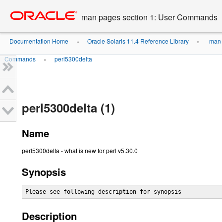
Go
oracle home
to
man pages section 1: User Commands
main
content
Documentation Home
Oracle Solaris 11.4 Reference Library
man 
»
»
Commands
perl5300delta
»
perl5300delta (1)
Name
perl5300delta - what is new for perl v5.30.0
Synopsis
Please see following description for synopsis
Description